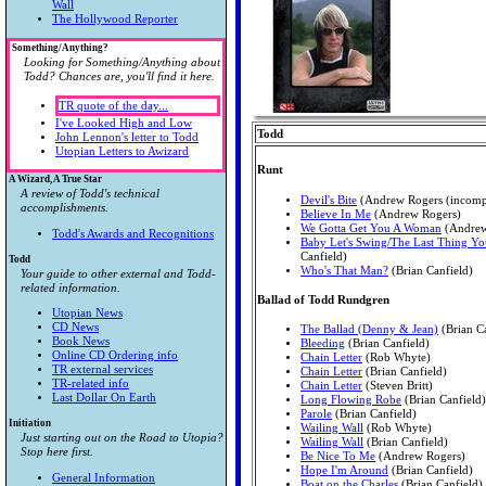
Wall
The Hollywood Reporter
Something/Anything?
Looking for Something/Anything about
Todd? Chances are, you'll find it here.
TR quote of the day...
I've Looked High and Low
Todd
John Lennon's letter to Todd
Utopian Letters to Awizard
Runt
A Wizard, A True Star
A review of Todd's technical
Devil's Bite
(Andrew Rogers (incomp
accomplishments.
Believe In Me
(Andrew Rogers)
We Gotta Get You A Woman
(Andrew
Todd's Awards and Recognitions
Baby Let's Swing/The Last Thing Yo
Canfield)
Todd
Who's That Man?
(Brian Canfield)
Your guide to other external and Todd-
related information.
Ballad of Todd Rundgren
Utopian News
CD News
The Ballad (Denny & Jean)
(Brian Ca
Book News
Bleeding
(Brian Canfield)
Online CD Ordering info
Chain Letter
(Rob Whyte)
TR external services
Chain Letter
(Brian Canfield)
TR-related info
Chain Letter
(Steven Britt)
Last Dollar On Earth
Long Flowing Robe
(Brian Canfield)
Parole
(Brian Canfield)
Initiation
Wailing Wall
(Rob Whyte)
Just starting out on the Road to Utopia?
Wailing Wall
(Brian Canfield)
Stop here first.
Be Nice To Me
(Andrew Rogers)
Hope I'm Around
(Brian Canfield)
General Information
Boat on the Charles
(Brian Canfield)