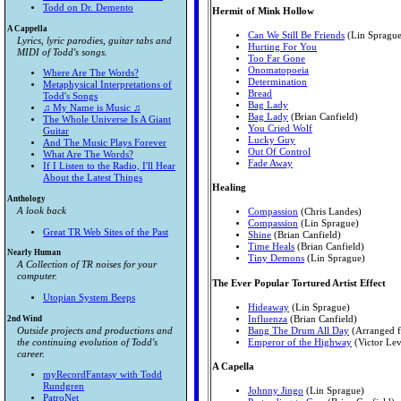
Todd on Dr. Demento
Hermit of Mink Hollow
A Cappella
Can We Still Be Friends
(Lin Sprague
Lyrics, lyric parodies, guitar tabs and
Hurting For You
MIDI of Todd's songs.
Too Far Gone
Onomatopoeia
Where Are The Words?
Determination
Metaphysical Interpretations of
Bread
Todd's Songs
Bag Lady
♫ My Name is Music ♫
Bag Lady
(Brian Canfield)
The Whole Universe Is A Giant
You Cried Wolf
Guitar
Lucky Guy
And The Music Plays Forever
Out Of Control
What Are The Words?
Fade Away
If I Listen to the Radio, I'll Hear
About the Latest Things
Healing
Anthology
A look back
Compassion
(Chris Landes)
Compassion
(Lin Sprague)
Great TR Web Sites of the Past
Shine
(Brian Canfield)
Time Heals
(Brian Canfield)
Nearly Human
Tiny Demons
(Lin Sprague)
A Collection of TR noises for your
computer.
The Ever Popular Tortured Artist Effect
Utopian System Beeps
Hideaway
(Lin Sprague)
2nd Wind
Influenza
(Brian Canfield)
Outside projects and productions and
Bang The Drum All Day
(Arranged f
the continuing evolution of Todd's
Emperor of the Highway
(Victor Lev
career.
A Capella
myRecordFantasy with Todd
Rundgren
Johnny Jingo
(Lin Sprague)
PatroNet