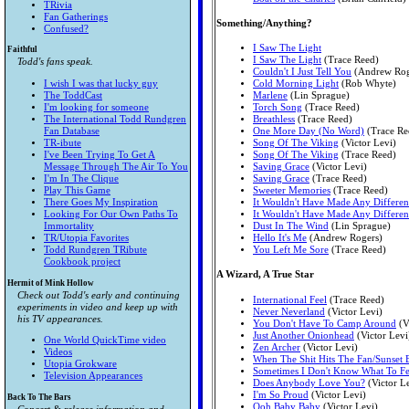
TRivia
Fan Gatherings
Something/Anything?
Confused?
I Saw The Light
Faithful
I Saw The Light
(Trace Reed)
Todd's fans speak.
Couldn't I Just Tell You
(Andrew Rog
I wish I was that lucky guy
Cold Morning Light
(Rob Whyte)
The ToddCast
Marlene
(Lin Sprague)
I'm looking for someone
Torch Song
(Trace Reed)
The International Todd Rundgren
Breathless
(Trace Reed)
Fan Database
One More Day (No Word)
(Trace Re
TR-ibute
Song Of The Viking
(Victor Levi)
I've Been Trying To Get A
Song Of The Viking
(Trace Reed)
Message Through The Air To You
Saving Grace
(Victor Levi)
I'm In The Clique
Saving Grace
(Trace Reed)
Play This Game
Sweeter Memories
(Trace Reed)
There Goes My Inspiration
It Wouldn't Have Made Any Differen
Looking For Our Own Paths To
It Wouldn't Have Made Any Differen
Immortality
Dust In The Wind
(Lin Sprague)
TR/Utopia Favorites
Hello It's Me
(Andrew Rogers)
Todd Rundgren TRibute
You Left Me Sore
(Trace Reed)
Cookbook project
A Wizard, A True Star
Hermit of Mink Hollow
Check out Todd's early and continuing
International Feel
(Trace Reed)
experiments in video and keep up with
Never Neverland
(Victor Levi)
his TV appearances.
You Don't Have To Camp Around
(V
Just Another Onionhead
(Victor Levi
One World QuickTime video
Zen Archer
(Victor Levi)
Videos
When The Shit Hits The Fan/Sunset 
Utopia Grokware
Sometimes I Don't Know What To Fe
Television Appearances
Does Anybody Love You?
(Victor L
I'm So Proud
(Victor Levi)
Back To The Bars
Ooh Baby Baby
(Victor Levi)