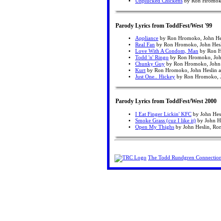
Unplucked Chickens
by Ron Hromoko,
Parody Lyrics from ToddFest/West '99
Appliance
by Ron Hromoko, John Hes
Real Fan
by Ron Hromoko, John Hesl
Love With A Condom, Man
by Ron H
Todd 'n' Ringo
by Ron Hromoko, John
Chunky Guy
by Ron Hromoko, John H
Kurt
by Ron Hromoko, John Heslin a
Just One.. Hickey
by Ron Hromoko, Jo
Parody Lyrics from ToddFest/West 2000
I Eat Finger Lickin' KFC
by John Hes
Smoke Grass (cuz I like it)
by John H
Open My Thighs
by John Heslin, Ro
The Todd Rundgren Connectio