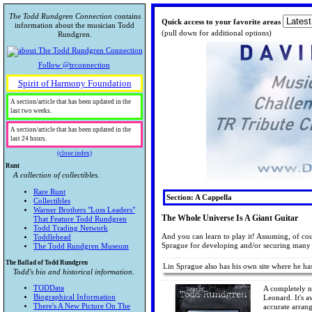
The Todd Rundgren Connection
contains
Quick access to your favorite areas
information about the musician Todd
(pull down for additional options)
Rundgren.
Follow @trconnection
Spirit of Harmony Foundation
A section/article that has been updated in the
last two weeks.
A section/article that has been updated in the
last 24 hours.
(close index)
Runt
A collection of collectibles.
Rare Runt
Section: A Cappella
Collectibles
Warner Brothers "Loss Leaders"
The Whole Universe Is A Giant Guitar
That Feature Todd Rundgren
Todd Trading Network
And you can learn to play it! Assuming, of co
Toddlehead
Sprague for developing and/or securing many 
The Todd Rundgren Museum
The Ballad of Todd Rundgren
Lin Sprague also has his own site where he h
Todd's bio and historical information.
TODData
A completely n
Biographical Information
Leonard. It's a
There's A New Picture On The
accurate arran