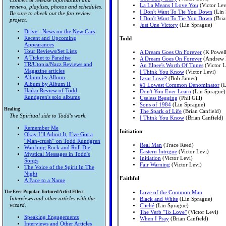
Concert & release information and
La La Means I Love You
(Victor Lev
reviews, playlists, photos and schedules.
I Don't Want To Tie You Down
(Lin 
Be sure to check out the fan review
I Don't Want To Tie You Down
(Bria
project.
Just One Victory
(Lin Sprague)
Drive - News on the New Cars
Recent and Upcoming
Todd
Appearances
Tour Reviews/Set Lists
A Dream Goes On Forever
(K Powell
A Ticket to Paradise
A Dream Goes On Forever
(Andrew 
TR/Utopia/Nazz Reviews and
An Elpee's Worth Of Tunes
(Victor L
Magazine articles
I Think You Know
(Victor Levi)
Album by Album
Izzat Love?
(Bob James)
Album by Album II
#1 Lowest Common Denominator
(L
Haiku Review of Todd
Don't You Ever Learn
(Lin Sprague)
Rundgren's solo albums
Useless Begging
(Phil Gill)
Sons of 1984
(Lin Sprague)
Healing
The Spark of Life
(Brian Canfield)
The Spiritual side to Todd's work.
I Think You Know
(Brian Canfield)
Remember Me
Initiation
Okay I’ll Admit It, I’ve Got a
“Man-crush” on Todd Rundgren
Real Man
(Trace Reed)
Watching Rock and Roll Die
Eastern Intrigue
(Victor Levi)
Mystical Messages in Todd's
Initiation
(Victor Levi)
Songs
Fair Warning
(Victor Levi)
The Voice of the Spirit In The
Night
Faithful
A Face to a Name
The Ever Popular Tortured Artist Effect
Love of the Common Man
Interviews and other articles with the
Black and White
(Lin Sprague)
wizard.
Cliché
(Lin Sprague)
The Verb "To Love"
(Victor Levi)
Speaking Engagements
When I Pray
(Brian Canfield)
Interviews and Other Articles