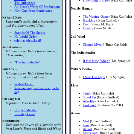
Pretending to Care
(Brian Canfield)
The Difference
An Elpee's Worth Of Productions
Nearly Human
New Cars Press Conference
The Waiting Game
(Brian Canfield)
No World Order
Hawking
(Brian Canfield)
Some studio tricks, flubs, interactivity
Feel It
(Sean M. Hall)
and that International Feel.
Fidelity
(Sean M. Hall)
Sounds Of The Studio
2nd Wind
No World Order
selpmas sdrawkcaB
Change Myself
(Brian Canfield)
the Individualist
Information on Todd's first enhanced
The Individualist
CD recording
If Not Now, When?
(Lin Sprague)
"The Individualist"
With A Twist...
With A Twist
Information on Todd's Bosa Nova
I Saw The Light
(Lin Sprague)
release, ... and a bit of humor
With A Twist...
Liars
You can laugh at me now [ha ha
ha]
Truth
(Brian Canfield)
Stood Up
(Brian Canfield)
One Long Year
Afterlife
(Brian Canfield)
Important Dates in Todd History
God Said
(Suntower9 - PDF)
Utopia Calendar
Arena
Birthday Carol
Reconstructed
Mad
(Brian Canfield)
Todd and the Covers plus, favorite series
Gun
(Brian Canfield)
from
Utopia Times
and
Black and White
Afraid
(Brian Canfield)
Mercenary
(Brian Canfield)