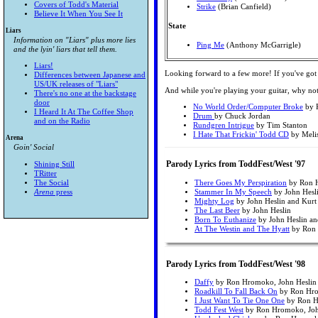
Covers of Todd's Material
Strike
(Brian Canfield)
Believe It When You See It
State
Liars
Information on "Liars" plus more lies
Ping Me
(Anthony McGarrigle)
and the lyin' liars that tell them.
Liars!
Looking forward to a few more! If you've got
Differences between Japanese and
US/UK releases of "Liars"
And while you're playing your guitar, why not t
There's no one at the backstage
door
No World Order/Computer Broke
by K
I Heard It At The Coffee Shop
Drum
by Chuck Jordan
and on the Radio
Rundgren Intrigue
by Tim Stanton
I Hate That Frickin' Todd CD
by Meli
Arena
Goin' Social
Parody Lyrics from ToddFest/West '97
Shining Still
TRitter
The Social
There Goes My Perspiration
by Ron 
Arena
press
Stammer In My Speech
by John Hesl
Mighty Log
by John Heslin and Kurt
The Last Beer
by John Heslin
Born To Euthanize
by John Heslin a
At The Westin and The Hyatt
by Ron
Parody Lyrics from ToddFest/West '98
Daffy
by Ron Hromoko, John Heslin 
Roadkill To Fall Back On
by Ron Hrom
I Just Want To Tie One One
by Ron Hr
Todd Fest West
by Ron Hromoko, John