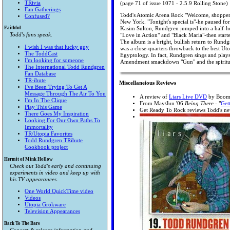
TRivia
(page 71 of issue 1071 - 2.5.9 Rolling Stone)
Fan Gatherings
Todd's Atomic Arena Rock "Welcome, shoppers!
Confused?
New York. "Tonight's special is"-he paused fo
Faithful
Kasim Sulton, Rundgren jumped into a half-h
Todd's fans speak.
"Love in Action" and "Black Maria"-then start
The album is a bright, bullish return to Rundg
I wish I was that lucky guy
was a close-quarters throwback to the best Uto
The ToddCast
Egyptology. In fact, Rundgren sings and plays
I'm looking for someone
Amendment smackdown "Gun" and the spiritual 
The International Todd Rundgren
Fan Database
TR-ibute
Miscellaneious Reviews
I've Been Trying To Get A
Message Through The Air To You
A review of
Liars Live DVD
by Boom
I'm In The Clique
From May/Jun '06
Being There
- "
Get
Play This Game
Get Ready To Rock reviews Todd's n
There Goes My Inspiration
Looking For Our Own Paths To
Immortality
TR/Utopia Favorites
Todd Rundgren TRibute
Cookbook project
Hermit of Mink Hollow
Check out Todd's early and continuing
experiments in video and keep up with
his TV appearances.
One World QuickTime video
Videos
Utopia Grokware
Television Appearances
Back To The Bars