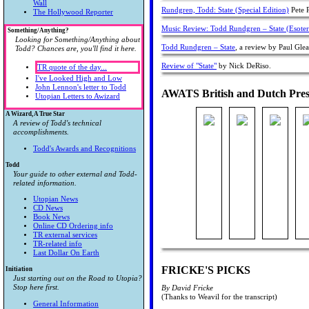
Wall
Rundgren, Todd: State (Special Edition)
Pete P
The Hollywood Reporter
Music Review: Todd Rundgren – State (Esote
Something/Anything?
Looking for Something/Anything about
Todd Rundgren – State
, a review by Paul Glea
Todd? Chances are, you'll find it here.
Review of "State"
by Nick DeRiso.
TR quote of the day...
I've Looked High and Low
John Lennon's letter to Todd
AWATS British and Dutch Pres
Utopian Letters to Awizard
A Wizard, A True Star
A review of Todd's technical
accomplishments.
Todd's Awards and Recognitions
Todd
Your guide to other external and Todd-
related information.
Utopian News
CD News
Book News
Online CD Ordering info
TR external services
TR-related info
Last Dollar On Earth
FRICKE'S PICKS
Initiation
Just starting out on the Road to Utopia?
Stop here first.
By David Fricke
(Thanks to Weavil for the transcript)
General Information