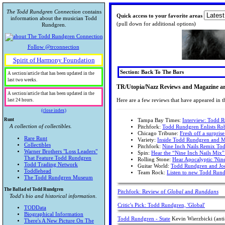
The Todd Rundgren Connection
contains
Quick access to your favorite areas
information about the musician Todd
(pull down for additional options)
Rundgren.
Follow @trconnection
Spirit of Harmony Foundation
Section: Back To The Bars
A section/article that has been updated in the
last two weeks.
TR/Utopia/Nazz Reviews and Magazine art
A section/article that has been updated in the
Here are a few reviews that have appeared in th
last 24 hours.
(close index)
Runt
Tampa Bay Times:
Interview: Todd R
A collection of collectibles.
Pitchfork:
Todd Rundgren Enlists Ro
Chicago Tribune:
Fresh off a surpri
Rare Runt
Variety:
Inside Todd Rundgren and M
Collectibles
Pitchfork:
Nine Inch Nails Remix Tod
Warner Brothers "Loss Leaders"
Spin:
Hear the “Nine Inch Nails Mix”
That Feature Todd Rundgren
Rolling Stone:
Hear Apocalyptic 'Nin
Todd Trading Network
Guitar World:
Todd Rundgren and Joe 
Toddlehead
Team Rock:
Listen to new Todd Rundg
The Todd Rundgren Museum
The Ballad of Todd Rundgren
Pitchfork: Review of
Global
and
Runddans
Todd's bio and historical information.
Critic's Pick: Todd Rundgren, 'Global'
TODData
Biographical Information
Todd Rundgren - State
Kevin Wierzbicki (anti
There's A New Picture On The