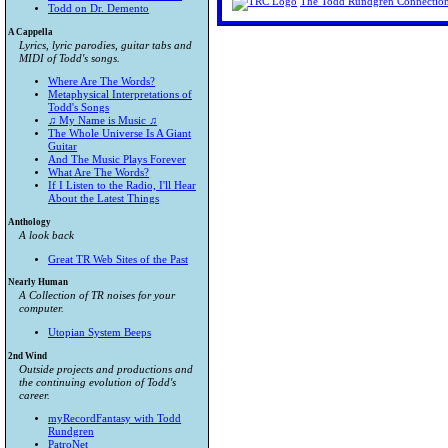
The Todd Rundgren Connectio
Todd on Dr. Demento
A Cappella
Lyrics, lyric parodies, guitar tabs and
MIDI of Todd's songs.
Where Are The Words?
Metaphysical Interpretations of
Todd's Songs
♫ My Name is Music ♫
The Whole Universe Is A Giant
Guitar
And The Music Plays Forever
What Are The Words?
If I Listen to the Radio, I'll Hear
About the Latest Things
Anthology
A look back
Great TR Web Sites of the Past
Nearly Human
A Collection of TR noises for your
computer.
Utopian System Beeps
2nd Wind
Outside projects and productions and
the continuing evolution of Todd's
career.
myRecordFantasy with Todd
Rundgren
PatroNet