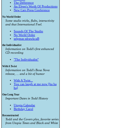
The Difference
An Elpee's Worth Of Productions
New Cars Press Conference
No World Order
Some studio tricks, flubs, interactivity
and that International Feel.
Sounds Of The Studio
No World Order
selpmas sdrawkcaB
the Individualist
Information on Todd's first enhanced
CD recording
"The Individualist"
With A Twist
Information on Todd's Bosa Nova
release, ... and a bit of humor
With A Twist...
You can laugh at me now [ha ha
ha]
One Long Year
Important Dates in Todd History
Utopia Calendar
Birthday Carol
Reconstructed
Todd and the Covers plus, favorite series
from
Utopia Times
and
Black and White