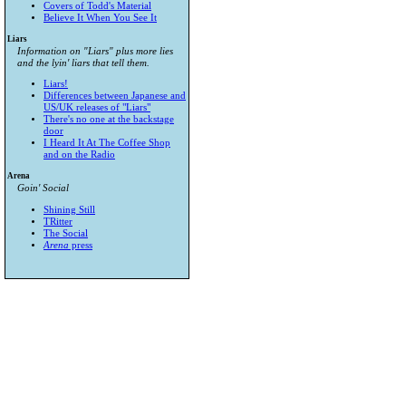
Covers of Todd's Material
Believe It When You See It
Liars
Information on "Liars" plus more lies
and the lyin' liars that tell them.
Liars!
Differences between Japanese and
US/UK releases of "Liars"
There's no one at the backstage
door
I Heard It At The Coffee Shop
and on the Radio
Arena
Goin' Social
Shining Still
TRitter
The Social
Arena
press