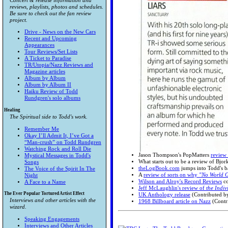
Concert & release information and
reviews, playlists, photos and schedules.
Be sure to check out the fan review
project.
Drive - News on the New Cars
Recent and Upcoming
Appearances
Tour Reviews/Set Lists
A Ticket to Paradise
TR/Utopia/Nazz Reviews and
Magazine articles
Album by Album
Album by Album II
Haiku Review of Todd
Rundgren's solo albums
Healing
The Spiritual side to Todd's work.
Remember Me
Okay I’ll Admit It, I’ve Got a
“Man-crush” on Todd Rundgren
Watching Rock and Roll Die
Jason Thompson's PopMatters
review 
Mystical Messages in Todd's
What starts out to be a review of Bjork
Songs
theLogBook.com
jumps into Todd's b
The Voice of the Spirit In The
A
review of sorts on why
"No World 
Night
Wilson and Alroy's Record Reviews
co
A Face to a Name
Jeff McLaughlin's review of
the Indiv
The Ever Popular Tortured Artist Effect
UK Anthology release
(Contributed b
Interviews and other articles with the
1968 Billboard article on Nazz
(Contr
wizard.
Speaking Engagements
Interviews and Other Articles