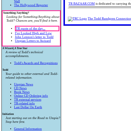
Wall
TR BAZAAR.COM
is dedicated to carrying 
The Hollywood Reporter
Something/Anything?
Looking for Something/Anything about
The Todd Rundgren Connectio
Todd? Chances are, you'll find it here.
TR quote of the day...
I've Looked High and Low
John Lennon's letter to Todd
Utopian Letters to Awizard
A Wizard, A True Star
A review of Todd's technical
accomplishments.
Todd's Awards and Recognitions
Todd
Your guide to other external and Todd-
related information.
Utopian News
CD News
Book News
Online CD Ordering info
TR external services
TR-related info
Last Dollar On Earth
Initiation
Just starting out on the Road to Utopia?
Stop here first.
General Information