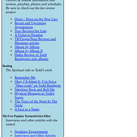
Concert & release information and
reviews, playlists, photos and schedules.
Be sure to check out the fan review
project.
Drive - News on the New Cars
Recent and Upcoming
Appearances
Tour Reviews/Set Lists
A Ticket to Paradise
TR/Utopia/Nazz Reviews and
Magazine articles
Album by Album
Album by Album II
Haiku Review of Todd
Rundgren's solo albums
Healing
The Spiritual side to Todd's work.
Remember Me
Okay I’ll Admit It, I’ve Got a
“Man-crush” on Todd Rundgren
Watching Rock and Roll Die
Mystical Messages in Todd's
Songs
The Voice of the Spirit In The
Night
A Face to a Name
The Ever Popular Tortured Artist Effect
Interviews and other articles with the
wizard.
Speaking Engagements
Interviews and Other Articles