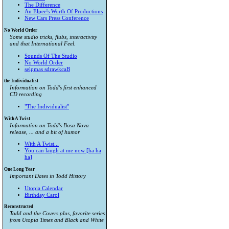
The Difference
An Elpee's Worth Of Productions
New Cars Press Conference
No World Order
Some studio tricks, flubs, interactivity
and that International Feel.
Sounds Of The Studio
No World Order
selpmas sdrawkcaB
the Individualist
Information on Todd's first enhanced
CD recording
"The Individualist"
With A Twist
Information on Todd's Bosa Nova
release, ... and a bit of humor
With A Twist...
You can laugh at me now [ha ha
ha]
One Long Year
Important Dates in Todd History
Utopia Calendar
Birthday Carol
Reconstructed
Todd and the Covers plus, favorite series
from
Utopia Times
and
Black and White