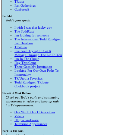
TRivia
Fan Gatherings
Confused?
Faithful
Todd's fans speak.
I wish I was that lucky guy
The ToddCast
I'm looking for someone
The International Todd Rundgren
Fan Database
TR-ibute
I've Been Trying To Get A
Message Through The Air To You
I'm In The Clique
Play This Game
There Goes My Inspiration
Looking For Our Own Paths To
Immortality
TR/Utopia Favorites
Todd Rundgren TRibute
Cookbook project
Hermit of Mink Hollow
Check out Todd's early and continuing
experiments in video and keep up with
his TV appearances.
One World QuickTime video
Videos
Utopia Grokware
Television Appearances
Back To The Bars