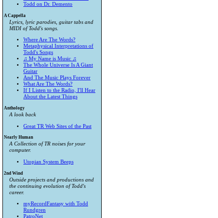
Todd on Dr. Demento
A Cappella
Lyrics, lyric parodies, guitar tabs and
MIDI of Todd's songs.
Where Are The Words?
Metaphysical Interpretations of
Todd's Songs
♫ My Name is Music ♫
The Whole Universe Is A Giant
Guitar
And The Music Plays Forever
What Are The Words?
If I Listen to the Radio, I'll Hear
About the Latest Things
Anthology
A look back
Great TR Web Sites of the Past
Nearly Human
A Collection of TR noises for your
computer.
Utopian System Beeps
2nd Wind
Outside projects and productions and
the continuing evolution of Todd's
career.
myRecordFantasy with Todd
Rundgren
PatroNet