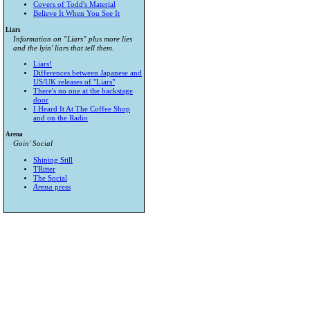
Covers of Todd's Material
Believe It When You See It
Liars
Information on "Liars" plus more lies
and the lyin' liars that tell them.
Liars!
Differences between Japanese and
US/UK releases of "Liars"
There's no one at the backstage
door
I Heard It At The Coffee Shop
and on the Radio
Arena
Goin' Social
Shining Still
TRitter
The Social
Arena
press