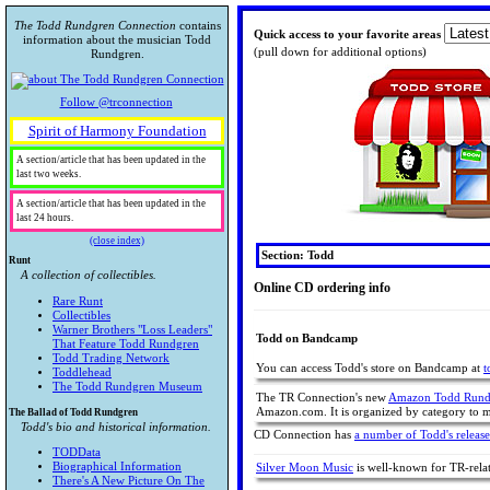
The Todd Rundgren Connection
contains
Quick access to your favorite areas
information about the musician Todd
(pull down for additional options)
Rundgren.
Follow @trconnection
Spirit of Harmony Foundation
A section/article that has been updated in the
last two weeks.
A section/article that has been updated in the
last 24 hours.
(close index)
Section: Todd
Runt
A collection of collectibles.
Online CD ordering info
Rare Runt
Collectibles
Warner Brothers "Loss Leaders"
Todd on Bandcamp
That Feature Todd Rundgren
Todd Trading Network
You can access Todd's store on Bandcamp at
t
Toddlehead
The Todd Rundgren Museum
The TR Connection's new
Amazon Todd Rundg
Amazon.com. It is organized by category to ma
The Ballad of Todd Rundgren
Todd's bio and historical information.
CD Connection has
a number of Todd's release
TODData
Biographical Information
Silver Moon Music
is well-known for TR-rela
There's A New Picture On The