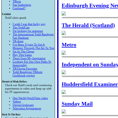
TRivia
Edinburgh Evening Ne
Fan Gatherings
Confused?
Faithful
Todd's fans speak.
The Herald (Scotland)
I wish I was that lucky guy
The ToddCast
I'm looking for someone
The International Todd Rundgren
Fan Database
TR-ibute
Metro
I've Been Trying To Get A
Message Through The Air To You
I'm In The Clique
Play This Game
There Goes My Inspiration
Looking For Our Own Paths To
Independent on Sunda
Immortality
TR/Utopia Favorites
Todd Rundgren TRibute
Cookbook project
Hermit of Mink Hollow
Huddersfield Examiner
Check out Todd's early and continuing
experiments in video and keep up with
his TV appearances.
One World QuickTime video
Videos
Sunday Mail
Utopia Grokware
Television Appearances
Back To The Bars