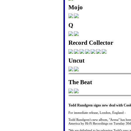
Mojo
Q
Record Collector
Uncut
The Beat
Todd Rundgren signs new deal with Cooki
For immediate release, London, England -
Todd Rundgren's new album, "Arena" has been
America by Hi-Fi Recordings on Tuesday 30t
"We are delighted to be releasing Todd's new