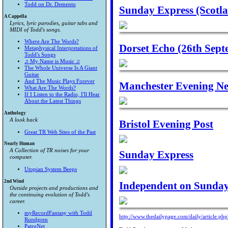
Todd on Dr. Demento
Sunday Express (Scotl
A Cappella
Lyrics, lyric parodies, guitar tabs and
MIDI of Todd's songs.
Where Are The Words?
Dorset Echo (26th Sept
Metaphysical Interpretations of
Todd's Songs
♫ My Name is Music ♫
The Whole Universe Is A Giant
Guitar
And The Music Plays Forever
Manchester Evening Ne
What Are The Words?
If I Listen to the Radio, I'll Hear
About the Latest Things
Anthology
A look back
Bristol Evening Post
Great TR Web Sites of the Past
Nearly Human
A Collection of TR noises for your
Sunday Express
computer.
Utopian System Beeps
2nd Wind
Independent on Sunda
Outside projects and productions and
the continuing evolution of Todd's
career.
myRecordFantasy with Todd
http://www.thedailypage.com/daily/article.ph
Rundgren
PatroNet