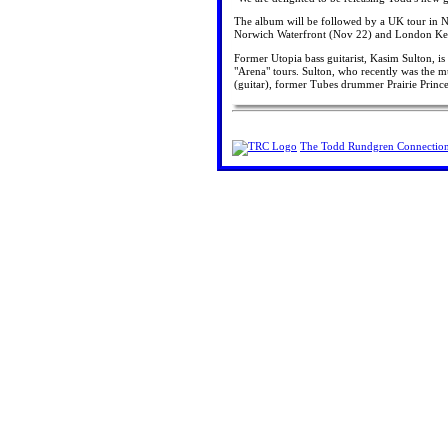
The album will be followed by a UK tour in 
Norwich Waterfront (Nov 22) and London Ke
Former Utopia bass guitarist, Kasim Sulton, 
"Arena" tours. Sulton, who recently was the m
(guitar), former Tubes drummer Prairie Princ
The Todd Rundgren Connectio