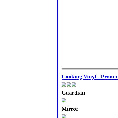
Cooking Vinyl - Prom
Guardian
Mirror