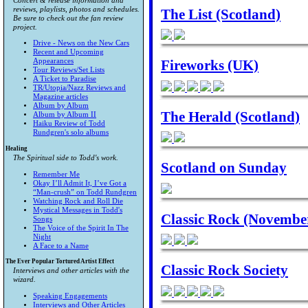
Concert & release information and
reviews, playlists, photos and schedules.
The List (Scotland)
Be sure to check out the fan review
project.
Drive - News on the New Cars
Recent and Upcoming
Fireworks (UK)
Appearances
Tour Reviews/Set Lists
A Ticket to Paradise
TR/Utopia/Nazz Reviews and
Magazine articles
Album by Album
The Herald (Scotland)
Album by Album II
Haiku Review of Todd
Rundgren's solo albums
Healing
The Spiritual side to Todd's work.
Scotland on Sunday
Remember Me
Okay I’ll Admit It, I’ve Got a
“Man-crush” on Todd Rundgren
Watching Rock and Roll Die
Mystical Messages in Todd's
Classic Rock (Novembe
Songs
The Voice of the Spirit In The
Night
A Face to a Name
The Ever Popular Tortured Artist Effect
Classic Rock Society
Interviews and other articles with the
wizard.
Speaking Engagements
Interviews and Other Articles