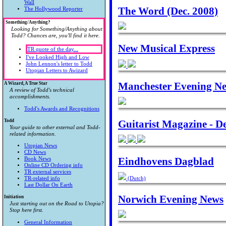
Wall
The Word (Dec. 2008)
The Hollywood Reporter
Something/Anything?
Looking for Something/Anything about
Todd? Chances are, you'll find it here.
New Musical Express
TR quote of the day...
I've Looked High and Low
John Lennon's letter to Todd
Utopian Letters to Awizard
Manchester Evening New
A Wizard, A True Star
A review of Todd's technical
accomplishments.
Todd's Awards and Recognitions
Todd
Guitarist Magazine - D
Your guide to other external and Todd-
related information.
Utopian News
CD News
Eindhovens Dagblad
Book News
Online CD Ordering info
TR external services
TR-related info
(Dutch)
Last Dollar On Earth
Norwich Evening News
Initiation
Just starting out on the Road to Utopia?
Stop here first.
General Information