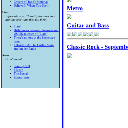
Covers of Todd's Material
Believe It When You See It
Metro
Liars
Information on "Liars" plus more lies
and the lyin' liars that tell them.
Guitar and Bass
Liars!
Differences between Japanese and
US/UK releases of "Liars"
There's no one at the backstage
door
Classic Rock - Septemb
I Heard It At The Coffee Shop
and on the Radio
Arena
Goin' Social
Shining Still
TRitter
The Social
Arena
press