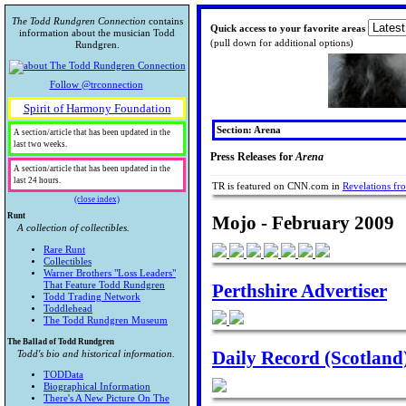
The Todd Rundgren Connection
contains
Quick access to your favorite areas
information about the musician Todd
(pull down for additional options)
Rundgren.
Follow @trconnection
Spirit of Harmony Foundation
Section: Arena
A section/article that has been updated in the
last two weeks.
Press Releases for
Arena
A section/article that has been updated in the
last 24 hours.
TR is featured on CNN.com in
Revelations f
(close index)
Runt
Mojo - February 2009
A collection of collectibles.
Rare Runt
Collectibles
Warner Brothers "Loss Leaders"
Perthshire Advertiser
That Feature Todd Rundgren
Todd Trading Network
Toddlehead
The Todd Rundgren Museum
The Ballad of Todd Rundgren
Daily Record (Scotland
Todd's bio and historical information.
TODData
Biographical Information
There's A New Picture On The