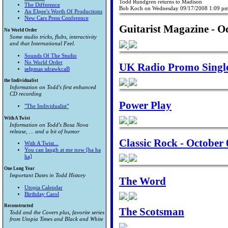
Todd Rundgren returns to Madison
The Difference
Bob Koch on Wednesday 09/17/2008 1:09 p
An Elpee's Worth Of Productions
New Cars Press Conference
Guitarist Magazine - O
No World Order
Some studio tricks, flubs, interactivity
and that International Feel.
Sounds Of The Studio
No World Order
UK Radio Promo Single 
selpmas sdrawkcaB
the Individualist
Information on Todd's first enhanced
CD recording
Power Play
"The Individualist"
With A Twist
Information on Todd's Bosa Nova
release, ... and a bit of humor
Classic Rock - October 
With A Twist...
You can laugh at me now [ha ha
ha]
One Long Year
Important Dates in Todd History
The Word
Utopia Calendar
Birthday Carol
Reconstructed
The Scotsman
Todd and the Covers plus, favorite series
from
Utopia Times
and
Black and White