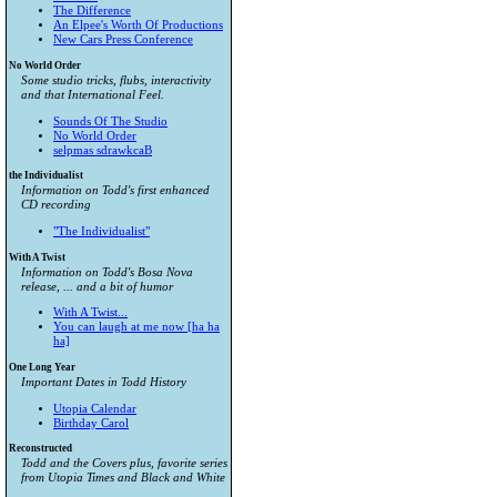
The Difference
An Elpee's Worth Of Productions
New Cars Press Conference
No World Order
Some studio tricks, flubs, interactivity
and that International Feel.
Sounds Of The Studio
No World Order
selpmas sdrawkcaB
the Individualist
Information on Todd's first enhanced
CD recording
"The Individualist"
With A Twist
Information on Todd's Bosa Nova
release, ... and a bit of humor
With A Twist...
You can laugh at me now [ha ha
ha]
One Long Year
Important Dates in Todd History
Utopia Calendar
Birthday Carol
Reconstructed
Todd and the Covers plus, favorite series
from
Utopia Times
and
Black and White