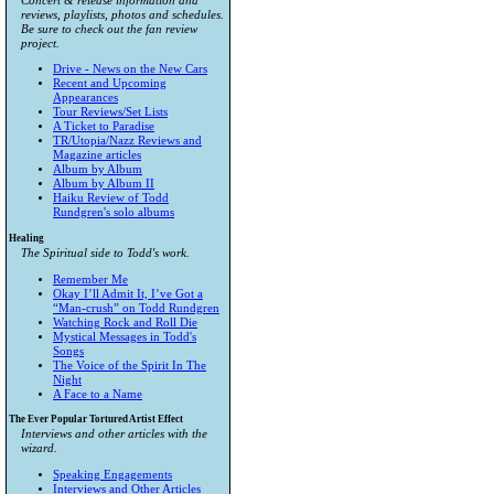
Concert & release information and
reviews, playlists, photos and schedules.
Be sure to check out the fan review
project.
Drive - News on the New Cars
Recent and Upcoming
Appearances
Tour Reviews/Set Lists
A Ticket to Paradise
TR/Utopia/Nazz Reviews and
Magazine articles
Album by Album
Album by Album II
Haiku Review of Todd
Rundgren's solo albums
Healing
The Spiritual side to Todd's work.
Remember Me
Okay I’ll Admit It, I’ve Got a
“Man-crush” on Todd Rundgren
Watching Rock and Roll Die
Mystical Messages in Todd's
Songs
The Voice of the Spirit In The
Night
A Face to a Name
The Ever Popular Tortured Artist Effect
Interviews and other articles with the
wizard.
Speaking Engagements
Interviews and Other Articles