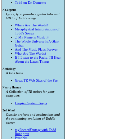
Todd on Dr. Demento
A Cappella
Lyrics, lyric parodies, guitar tabs and
MIDI of Todd's songs.
Where Are The Words?
Metaphysical Interpretations of
Todd's Songs
♫ My Name is Music ♫
The Whole Universe Is A Giant
Guitar
And The Music Plays Forever
What Are The Words?
If I Listen to the Radio, I'll Hear
About the Latest Things
Anthology
A look back
Great TR Web Sites of the Past
Nearly Human
A Collection of TR noises for your
computer.
Utopian System Beeps
2nd Wind
Outside projects and productions and
the continuing evolution of Todd's
career.
myRecordFantasy with Todd
Rundgren
PatroNet