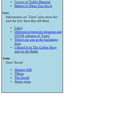
Covers of Todd's Material
Believe It When You See It
Liars
Information on "Liars" plus more lies
and the lyin' liars that tell them.
Liars!
Differences between Japanese and
US/UK releases of "Liars"
There's no one at the backstage
door
I Heard It At The Coffee Shop
and on the Radio
Arena
Goin' Social
Shining Still
TRitter
The Social
Arena
press