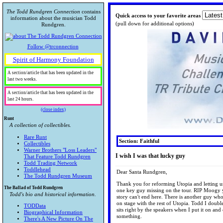
The Todd Rundgren Connection
contains
Quick access to your favorite areas
information about the musician Todd
(pull down for additional options)
Rundgren.
Follow @trconnection
Spirit of Harmony Foundation
A section/article that has been updated in the
last two weeks.
A section/article that has been updated in the
last 24 hours.
(close index)
Runt
A collection of collectibles.
Rare Runt
Section: Faithful
Collectibles
Warner Brothers "Loss Leaders"
I wish I was that lucky guy
That Feature Todd Rundgren
Todd Trading Network
Toddlehead
Dear Santa Rundgren,
The Todd Rundgren Museum
Thank you for reforming Utopia and letting us f
The Ballad of Todd Rundgren
one key guy missing on the tour. RIP Moogy yo
Todd's bio and historical information.
story can't end here. There is another guy wh
on stage with the rest of Utopia. Todd I doub
TODData
sits right by the speakers when I put it on an
Biographical Information
something.
There's A New Picture On The