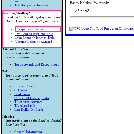
Wall
Happy Holidays Everybody
The Hollywood Reporter
Tony Usberghi
Something/Anything?
Looking for Something/Anything about
Todd? Chances are, you'll find it here.
The Todd Rundgren Connectio
TR quote of the day...
I've Looked High and Low
John Lennon's letter to Todd
Utopian Letters to Awizard
A Wizard, A True Star
A review of Todd's technical
accomplishments.
Todd's Awards and Recognitions
Todd
Your guide to other external and Todd-
related information.
Utopian News
CD News
Book News
Online CD Ordering info
TR external services
TR-related info
Last Dollar On Earth
Initiation
Just starting out on the Road to Utopia?
Stop here first.
General Information