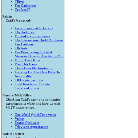
TRivia
Fan Gatherings
Confused?
Faithful
Todd's fans speak.
I wish I was that lucky guy
The ToddCast
I'm looking for someone
The International Todd Rundgren
Fan Database
TR-ibute
I've Been Trying To Get A
Message Through The Air To You
I'm In The Clique
Play This Game
There Goes My Inspiration
Looking For Our Own Paths To
Immortality
TR/Utopia Favorites
Todd Rundgren TRibute
Cookbook project
Hermit of Mink Hollow
Check out Todd's early and continuing
experiments in video and keep up with
his TV appearances.
One World QuickTime video
Videos
Utopia Grokware
Television Appearances
Back To The Bars