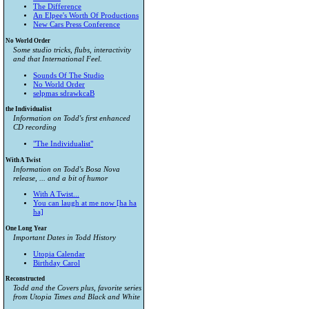
The Difference
An Elpee's Worth Of Productions
New Cars Press Conference
No World Order
Some studio tricks, flubs, interactivity
and that International Feel.
Sounds Of The Studio
No World Order
selpmas sdrawkcaB
the Individualist
Information on Todd's first enhanced
CD recording
"The Individualist"
With A Twist
Information on Todd's Bosa Nova
release, ... and a bit of humor
With A Twist...
You can laugh at me now [ha ha
ha]
One Long Year
Important Dates in Todd History
Utopia Calendar
Birthday Carol
Reconstructed
Todd and the Covers plus, favorite series
from
Utopia Times
and
Black and White