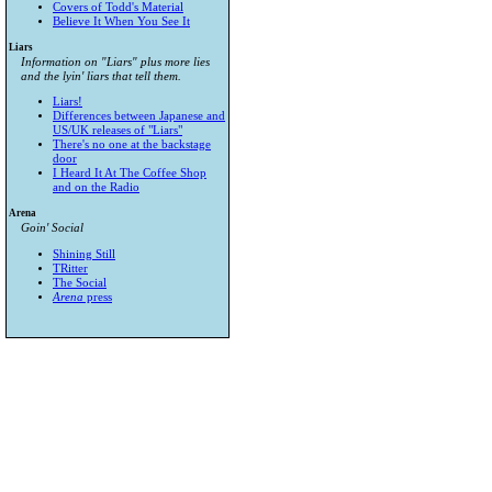
Covers of Todd's Material
Believe It When You See It
Liars
Information on "Liars" plus more lies
and the lyin' liars that tell them.
Liars!
Differences between Japanese and
US/UK releases of "Liars"
There's no one at the backstage
door
I Heard It At The Coffee Shop
and on the Radio
Arena
Goin' Social
Shining Still
TRitter
The Social
Arena
press