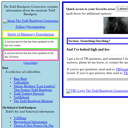
The Todd Rundgren Connection
contains
Quick access to your favorite areas
information about the musician Todd
(pull down for additional options)
Rundgren.
Follow @trconnection
Spirit of Harmony Foundation
Section: Something/Anything?
A section/article that has been updated in the
last two weeks.
And I've looked high and low
A section/article that has been updated in the
last 24 hours.
I get a lot of TR questions, and sometimes I d
answers, please let me know, or contact the que
(close index)
Runt
If you've got questions, send mail to
TRQuest
A collection of collectibles.
found. If you've got answers, then send to
TR
Rare Runt
Collectibles
Warner Brothers "Loss Leaders"
That Feature Todd Rundgren
The Todd Rundgren Connectio
Todd Trading Network
Toddlehead
The Todd Rundgren Museum
The Ballad of Todd Rundgren
Todd's bio and historical information.
TODData
Biographical Information
There's A New Picture On The