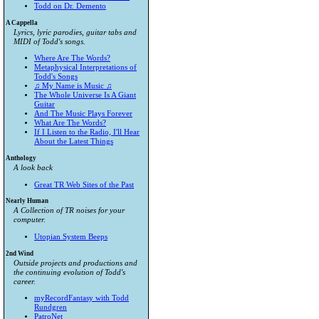
Todd on Dr. Demento
A Cappella
Lyrics, lyric parodies, guitar tabs and
MIDI of Todd's songs.
Where Are The Words?
Metaphysical Interpretations of
Todd's Songs
♫ My Name is Music ♫
The Whole Universe Is A Giant
Guitar
And The Music Plays Forever
What Are The Words?
If I Listen to the Radio, I'll Hear
About the Latest Things
Anthology
A look back
Great TR Web Sites of the Past
Nearly Human
A Collection of TR noises for your
computer.
Utopian System Beeps
2nd Wind
Outside projects and productions and
the continuing evolution of Todd's
career.
myRecordFantasy with Todd
Rundgren
PatroNet