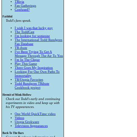
TRivia
Fan Gatherings
Confused?
Faithful
Todd's fans speak.
I wish I was that lucky guy
The ToddCast
I'm looking for someone
The International Todd Rundgren
Fan Database
TR-ibute
I've Been Trying To Get A
Message Through The Air To You
I'm In The Clique
Play This Game
There Goes My Inspiration
Looking For Our Own Paths To
Immortality
TR/Utopia Favorites
Todd Rundgren TRibute
Cookbook project
Hermit of Mink Hollow
Check out Todd's early and continuing
experiments in video and keep up with
his TV appearances.
One World QuickTime video
Videos
Utopia Grokware
Television Appearances
Back To The Bars