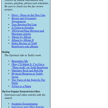
Concert & release information and
reviews, playlists, photos and schedules.
Be sure to check out the fan review
project.
Drive - News on the New Cars
Recent and Upcoming
Appearances
Tour Reviews/Set Lists
A Ticket to Paradise
TR/Utopia/Nazz Reviews and
Magazine articles
Album by Album
Album by Album II
Haiku Review of Todd
Rundgren's solo albums
Healing
The Spiritual side to Todd's work.
Remember Me
Okay I’ll Admit It, I’ve Got a
“Man-crush” on Todd Rundgren
Watching Rock and Roll Die
Mystical Messages in Todd's
Songs
The Voice of the Spirit In The
Night
A Face to a Name
The Ever Popular Tortured Artist Effect
Interviews and other articles with the
wizard.
Speaking Engagements
Interviews and Other Articles