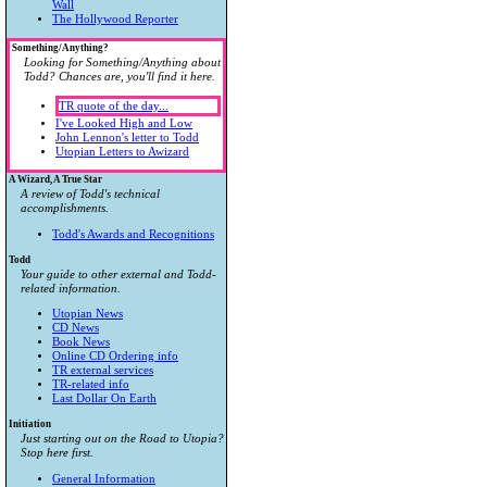
Wall
The Hollywood Reporter
Something/Anything?
Looking for Something/Anything about
Todd? Chances are, you'll find it here.
TR quote of the day...
I've Looked High and Low
John Lennon's letter to Todd
Utopian Letters to Awizard
A Wizard, A True Star
A review of Todd's technical
accomplishments.
Todd's Awards and Recognitions
Todd
Your guide to other external and Todd-
related information.
Utopian News
CD News
Book News
Online CD Ordering info
TR external services
TR-related info
Last Dollar On Earth
Initiation
Just starting out on the Road to Utopia?
Stop here first.
General Information