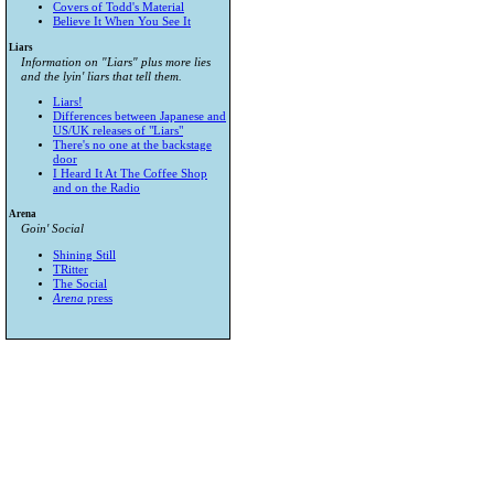
Covers of Todd's Material
Believe It When You See It
Liars
Information on "Liars" plus more lies
and the lyin' liars that tell them.
Liars!
Differences between Japanese and
US/UK releases of "Liars"
There's no one at the backstage
door
I Heard It At The Coffee Shop
and on the Radio
Arena
Goin' Social
Shining Still
TRitter
The Social
Arena
press