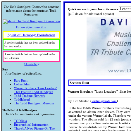
The Todd Rundgren Connection
contains
Quick access to your favorite areas
information about the musician Todd
(pull down for additional options)
Rundgren.
Follow @trconnection
Spirit of Harmony Foundation
A section/article that has been updated in the
last two weeks.
A section/article that has been updated in the
last 24 hours.
(close index)
Runt
A collection of collectibles.
Rare Runt
Section: Runt
Collectibles
Warner Brothers "Loss Leaders"
Warner Brothers "Loss Leaders" That F
That Feature Todd Rundgren
Todd Trading Network
Toddlehead
by Tim Stanton (
loistim@erols.com
)
The Todd Rundgren Museum
In the late 1960s Warner Brothers Records be
The Ballad of Todd Rundgren
advertised on album inner sleeves. They were 
Todd's bio and historical information.
under the various Warner labels. Therefore y
wonders. The albums sold for $2 each (postpai
TODData
featured really nice liner notes on each artis
Biographical Information
Bearsville was distributed by Warner Todd Run
There's A New Picture On The
included, and the liner notes for that song. A