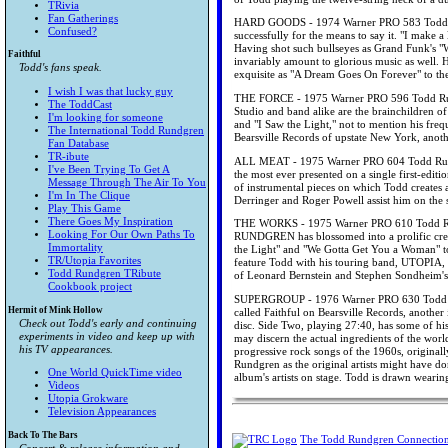
TRivia
Fan Gatherings
HARD GOODS - 1974 Warner PRO 583 Todd Run
Confused?
successfully for the means to say it. "I make 
Having shot such bullseyes as Grand Funk's "
Faithful
invariably amount to glorious music as well. H
Todd's fans speak.
exquisite as "A Dream Goes On Forever" to the
I wish I was that lucky guy
THE FORCE - 1975 Warner PRO 596 Todd Rundg
The ToddCast
Studio and band alike are the brainchildren of
I'm looking for someone
and "I Saw the Light," not to mention his freq
The International Todd Rundgren
Bearsville Records of upstate New York, anot
Fan Database
TR-ibute
ALL MEAT - 1975 Warner PRO 604 Todd Rundgr
I've Been Trying To Get A
the most ever presented on a single first-edit
Message Through The Air To You
of instrumental pieces on which Todd creates a
I'm In The Clique
Derringer and Roger Powell assist him on the s
Play This Game
There Goes My Inspiration
THE WORKS - 1975 Warner PRO 610 Todd Rund
Looking For Our Own Paths To
RUNDGREN has blossomed into a prolific creato
Immortality
the Light" and "We Gotta Get You a Woman" to 
TR/Utopia Favorites
feature Todd with his touring band, UTOPIA, a
Todd Rundgren TRibute
of Leonard Bernstein and Stephen Sondheim's
Cookbook project
SUPERGROUP - 1976 Warner PRO 630 Todd Run
Hermit of Mink Hollow
called Faithful on Bearsville Records, another
Check out Todd's early and continuing
disc. Side Two, playing 27:40, has some of hi
experiments in video and keep up with
may discern the actual ingredients of the worl
his TV appearances.
progressive rock songs of the 1960s, origina
Rundgren as the original artists might have 
One World QuickTime video
album's artists on stage. Todd is drawn wearin
Videos
Utopia Grokware
Television Appearances
Back To The Bars
The Todd Rundgren Connectio