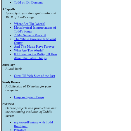
Todd on Dr. Demento
A Cappella
Lyrics, lyric parodies, guitar tabs and
MIDI of Todd's songs.
Where Are The Words?
Metaphysical Interpretations of
Todd's Songs
♫ My Name is Music ♫
The Whole Universe Is A Giant
Guitar
And The Music Plays Forever
What Are The Words?
If I Listen to the Radio, I'll Hear
About the Latest Things
Anthology
A look back
Great TR Web Sites of the Past
Nearly Human
A Collection of TR noises for your
computer.
Utopian System Beeps
2nd Wind
Outside projects and productions and
the continuing evolution of Todd's
career.
myRecordFantasy with Todd
Rundgren
PatroNet