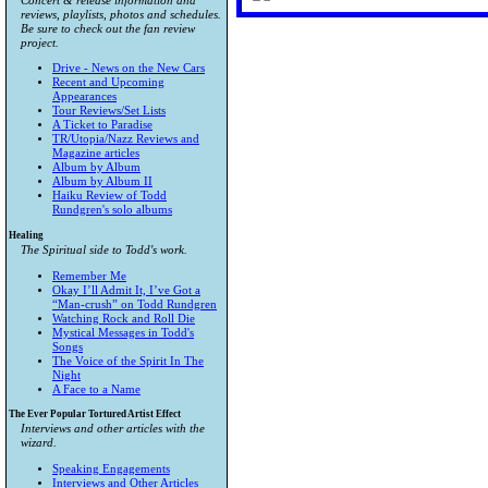
Concert & release information and
reviews, playlists, photos and schedules.
Be sure to check out the fan review
project.
Drive - News on the New Cars
Recent and Upcoming
Appearances
Tour Reviews/Set Lists
A Ticket to Paradise
TR/Utopia/Nazz Reviews and
Magazine articles
Album by Album
Album by Album II
Haiku Review of Todd
Rundgren's solo albums
Healing
The Spiritual side to Todd's work.
Remember Me
Okay I’ll Admit It, I’ve Got a
“Man-crush” on Todd Rundgren
Watching Rock and Roll Die
Mystical Messages in Todd's
Songs
The Voice of the Spirit In The
Night
A Face to a Name
The Ever Popular Tortured Artist Effect
Interviews and other articles with the
wizard.
Speaking Engagements
Interviews and Other Articles