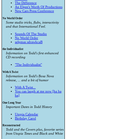
The Difference
An Elpee's Worth Of Productions
New Cars Press Conference
No World Order
Some studio tricks, flubs, interactivity
and that International Feel.
Sounds Of The Studio
No World Order
selpmas sdrawkcaB
the Individualist
Information on Todd's first enhanced
CD recording
"The Individualist"
With A Twist
Information on Todd's Bosa Nova
release, ... and a bit of humor
With A Twist...
You can laugh at me now [ha ha
ha]
One Long Year
Important Dates in Todd History
Utopia Calendar
Birthday Carol
Reconstructed
Todd and the Covers plus, favorite series
from
Utopia Times
and
Black and White