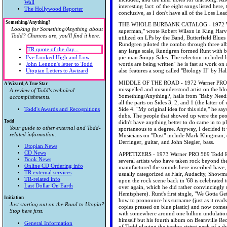
Wall
interesting fact: of the eight songs listed her
The Hollywood Reporter
conclusive, as I don't have all of the Loss Lea
Something/Anything?
THE WHOLE BURBANK CATALOG - 1972 Warner
Looking for Something/Anything about
superman," wrote Robert Wilson in King Harves
Todd? Chances are, you'll find it here.
utilized on LPs by the Band, Butterfield Blues
Rundgren piloted the combo through three al
TR quote of the day...
any large scale, Rundgren formed Runt with ba
I've Looked High and Low
pie-man Soupy Sales. The selection included h
John Lennon's letter to Todd
words are being written` he is fast at work o
Utopian Letters to Awizard
also features a song called "Biology II" by H
MIDDLE OF THE ROAD - 1972 Warner PRO 525 T
A Wizard, A True Star
misspelled and misunderstood artist on the bl
A review of Todd's technical
Something/Anything?, hails from "Baby Needs 
accomplishments.
all the parts on Sides 3, 2, and 1 (the latter 
Todd's Awards and Recognitions
Side 4. "My original idea for this side," he s
dubs. The people that showed up were the pe
Todd
didn't have anything better to do came in to p
Your guide to other external and Todd-
sportaneous to a degree. Anyway, I decided it w
related information.
Musicians on "Dust" include Mark Klingman, 
Derringer, guitar, and John Siegler, bass.
Utopian News
CD News
APPETIZERS - 1973 Warner PRO 569 Todd Rundg
Book News
several artists who have taken rock beyond th
Online CD Ordering info
manufactured the sounds here inscribed have, 
TR external services
usually categorized as Flair, Audacity, Showm
TR-related info
upon the rock scene back in '68 is celebrated 
Last Dollar On Earth
over again, which he did rather convincingly u
Hemisphere). Runt's first single, "We Gotta Ge
Initiation
how to pronounce his surname (just as it read
Just starting out on the Road to Utopia?
copies pressed on blue plastic) and now come
Stop here first.
with somewhere around one billion undulatio
himself but his fourth album on Bearsville 
General Information
of Todd playing the twelve-string neck of a du