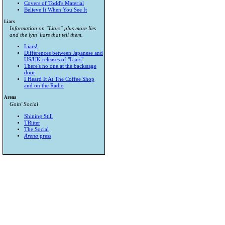
Covers of Todd's Material
Believe It When You See It
Liars
Information on "Liars" plus more lies
and the lyin' liars that tell them.
Liars!
Differences between Japanese and
US/UK releases of "Liars"
There's no one at the backstage
door
I Heard It At The Coffee Shop
and on the Radio
Arena
Goin' Social
Shining Still
TRitter
The Social
Arena
press