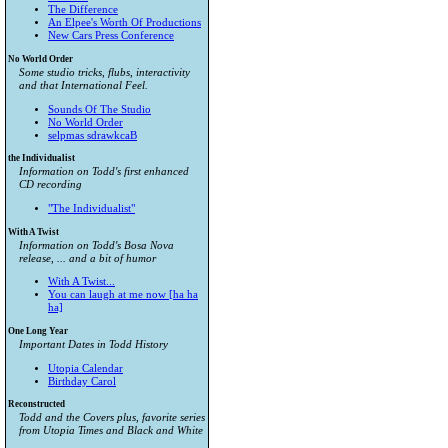
The Difference
An Elpee's Worth Of Productions
New Cars Press Conference
No World Order
Some studio tricks, flubs, interactivity
and that International Feel.
Sounds Of The Studio
No World Order
selpmas sdrawkcaB
the Individualist
Information on Todd's first enhanced
CD recording
"The Individualist"
With A Twist
Information on Todd's Bosa Nova
release, ... and a bit of humor
With A Twist...
You can laugh at me now [ha ha
ha]
One Long Year
Important Dates in Todd History
Utopia Calendar
Birthday Carol
Reconstructed
Todd and the Covers plus, favorite series
from
Utopia Times
and
Black and White