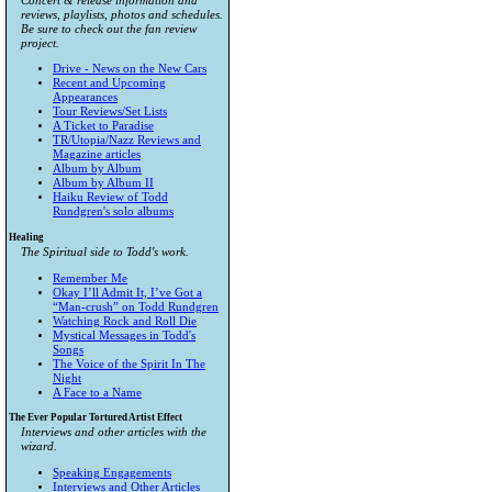
Concert & release information and
reviews, playlists, photos and schedules.
Be sure to check out the fan review
project.
Drive - News on the New Cars
Recent and Upcoming
Appearances
Tour Reviews/Set Lists
A Ticket to Paradise
TR/Utopia/Nazz Reviews and
Magazine articles
Album by Album
Album by Album II
Haiku Review of Todd
Rundgren's solo albums
Healing
The Spiritual side to Todd's work.
Remember Me
Okay I’ll Admit It, I’ve Got a
“Man-crush” on Todd Rundgren
Watching Rock and Roll Die
Mystical Messages in Todd's
Songs
The Voice of the Spirit In The
Night
A Face to a Name
The Ever Popular Tortured Artist Effect
Interviews and other articles with the
wizard.
Speaking Engagements
Interviews and Other Articles