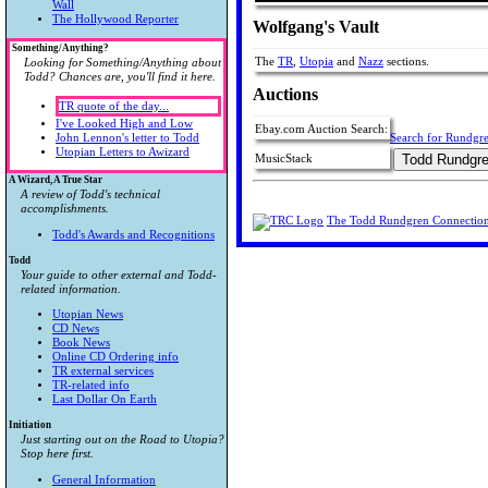
Wall
The Hollywood Reporter
Wolfgang's Vault
Something/Anything?
The
TR
,
Utopia
and
Nazz
sections.
Looking for Something/Anything about
Todd? Chances are, you'll find it here.
Auctions
TR quote of the day...
I've Looked High and Low
Ebay.com Auction Search:
John Lennon's letter to Todd
Search for Rundgr
Utopian Letters to Awizard
MusicStack
A Wizard, A True Star
A review of Todd's technical
accomplishments.
The Todd Rundgren Connectio
Todd's Awards and Recognitions
Todd
Your guide to other external and Todd-
related information.
Utopian News
CD News
Book News
Online CD Ordering info
TR external services
TR-related info
Last Dollar On Earth
Initiation
Just starting out on the Road to Utopia?
Stop here first.
General Information