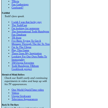
TRivia
Fan Gatherings
Confused?
Faithful
Todd's fans speak.
I wish I was that lucky guy
The ToddCast
I'm looking for someone
The International Todd Rundgren
Fan Database
TR-ibute
I've Been Trying To Get A
Message Through The Air To You
I'm In The Clique
Play This Game
There Goes My Inspiration
Looking For Our Own Paths To
Immortality
TR/Utopia Favorites
Todd Rundgren TRibute
Cookbook project
Hermit of Mink Hollow
Check out Todd's early and continuing
experiments in video and keep up with
his TV appearances.
One World QuickTime video
Videos
Utopia Grokware
Television Appearances
Back To The Bars