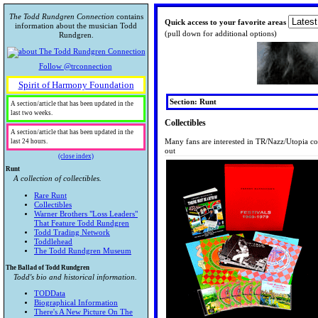
The Todd Rundgren Connection
contains
Quick access to your favorite areas
information about the musician Todd
(pull down for additional options)
Rundgren.
Follow @trconnection
Spirit of Harmony Foundation
Section: Runt
A section/article that has been updated in the
last two weeks.
Collectibles
A section/article that has been updated in the
Many fans are interested in TR/Nazz/Utopia co
last 24 hours.
out
(close index)
Runt
A collection of collectibles.
Rare Runt
Collectibles
Warner Brothers "Loss Leaders"
That Feature Todd Rundgren
Todd Trading Network
Toddlehead
The Todd Rundgren Museum
The Ballad of Todd Rundgren
Todd's bio and historical information.
TODData
Biographical Information
There's A New Picture On The