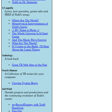
Todd on Dr. Demento
A Cappella
Lyrics, lyric parodies, guitar tabs and
MIDI of Todd's songs.
Where Are The Words?
Metaphysical Interpretations of
Todd's Songs
♫ My Name is Music ♫
The Whole Universe Is A Giant
Guitar
And The Music Plays Forever
What Are The Words?
If I Listen to the Radio, I'll Hear
About the Latest Things
Anthology
A look back
Great TR Web Sites of the Past
Nearly Human
A Collection of TR noises for your
computer.
Utopian System Beeps
2nd Wind
Outside projects and productions and
the continuing evolution of Todd's
career.
myRecordFantasy with Todd
Rundgren
PatroNet