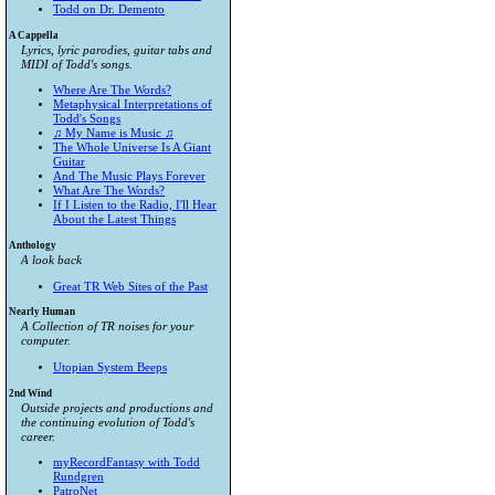
Todd on Dr. Demento
A Cappella
Lyrics, lyric parodies, guitar tabs and
MIDI of Todd's songs.
Where Are The Words?
Metaphysical Interpretations of
Todd's Songs
♫ My Name is Music ♫
The Whole Universe Is A Giant
Guitar
And The Music Plays Forever
What Are The Words?
If I Listen to the Radio, I'll Hear
About the Latest Things
Anthology
A look back
Great TR Web Sites of the Past
Nearly Human
A Collection of TR noises for your
computer.
Utopian System Beeps
2nd Wind
Outside projects and productions and
the continuing evolution of Todd's
career.
myRecordFantasy with Todd
Rundgren
PatroNet