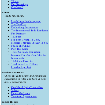
TRivia
Fan Gatherings
Confused?
Faithful
Todd's fans speak.
I wish I was that lucky guy
The ToddCast
I'm looking for someone
The International Todd Rundgren
Fan Database
TR-ibute
I've Been Trying To Get A
Message Through The Air To You
I'm In The Clique
Play This Game
There Goes My Inspiration
Looking For Our Own Paths To
Immortality
TR/Utopia Favorites
Todd Rundgren TRibute
Cookbook project
Hermit of Mink Hollow
Check out Todd's early and continuing
experiments in video and keep up with
his TV appearances.
One World QuickTime video
Videos
Utopia Grokware
Television Appearances
Back To The Bars