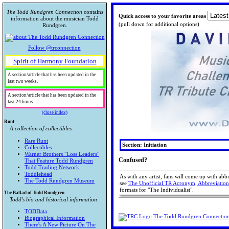
The Todd Rundgren Connection
contains
Quick access to your favorite areas
information about the musician Todd
(pull down for additional options)
Rundgren.
Follow @trconnection
Spirit of Harmony Foundation
A section/article that has been updated in the
last two weeks.
A section/article that has been updated in the
last 24 hours.
(close index)
Runt
A collection of collectibles.
Rare Runt
Section: Initiation
Collectibles
Warner Brothers "Loss Leaders"
Confused?
That Feature Todd Rundgren
Todd Trading Network
Toddlehead
As with any artist, fans will come up with ab
The Todd Rundgren Museum
see
The Unofficial TR Acronym, Abbreviatio
formats for "The Individualist".
The Ballad of Todd Rundgren
Todd's bio and historical information.
TODData
The Todd Rundgren Connectio
Biographical Information
There's A New Picture On The