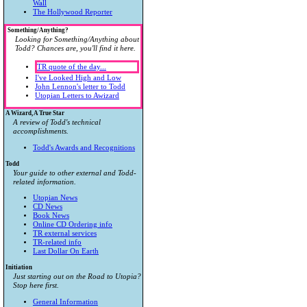
Wall
The Hollywood Reporter
Something/Anything?
Looking for Something/Anything about
Todd? Chances are, you'll find it here.
TR quote of the day...
I've Looked High and Low
John Lennon's letter to Todd
Utopian Letters to Awizard
A Wizard, A True Star
A review of Todd's technical
accomplishments.
Todd's Awards and Recognitions
Todd
Your guide to other external and Todd-
related information.
Utopian News
CD News
Book News
Online CD Ordering info
TR external services
TR-related info
Last Dollar On Earth
Initiation
Just starting out on the Road to Utopia?
Stop here first.
General Information