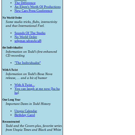
The Difference
An Elpee's Worth Of Productions
New Cars Press Conference
No World Order
Some studio tricks, flubs, interactivity
and that International Feel.
Sounds Of The Studio
No World Order
selpmas sdrawkcaB
the Individualist
Information on Todd's first enhanced
CD recording
"The Individualist"
With A Twist
Information on Todd's Bosa Nova
release, ... and a bit of humor
With A Twist...
You can laugh at me now [ha ha
ha]
One Long Year
Important Dates in Todd History
Utopia Calendar
Birthday Carol
Reconstructed
Todd and the Covers plus, favorite series
from
Utopia Times
and
Black and White