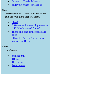
Covers of Todd's Material
Believe It When You See It
Liars
Information on "Liars" plus more lies
and the lyin' liars that tell them.
Liars!
Differences between Japanese and
US/UK releases of "Liars"
There's no one at the backstage
door
I Heard It At The Coffee Shop
and on the Radio
Arena
Goin' Social
Shining Still
TRitter
The Social
Arena
press