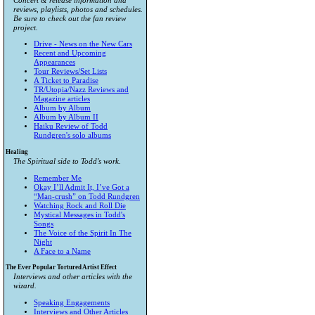
Concert & release information and
reviews, playlists, photos and schedules.
Be sure to check out the fan review
project.
Drive - News on the New Cars
Recent and Upcoming
Appearances
Tour Reviews/Set Lists
A Ticket to Paradise
TR/Utopia/Nazz Reviews and
Magazine articles
Album by Album
Album by Album II
Haiku Review of Todd
Rundgren's solo albums
Healing
The Spiritual side to Todd's work.
Remember Me
Okay I’ll Admit It, I’ve Got a
“Man-crush” on Todd Rundgren
Watching Rock and Roll Die
Mystical Messages in Todd's
Songs
The Voice of the Spirit In The
Night
A Face to a Name
The Ever Popular Tortured Artist Effect
Interviews and other articles with the
wizard.
Speaking Engagements
Interviews and Other Articles