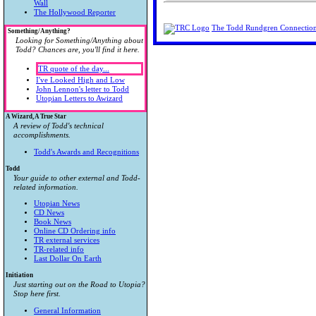
Wall
The Hollywood Reporter
The Todd Rundgren Connectio
Something/Anything?
Looking for Something/Anything about
Todd? Chances are, you'll find it here.
TR quote of the day...
I've Looked High and Low
John Lennon's letter to Todd
Utopian Letters to Awizard
A Wizard, A True Star
A review of Todd's technical
accomplishments.
Todd's Awards and Recognitions
Todd
Your guide to other external and Todd-
related information.
Utopian News
CD News
Book News
Online CD Ordering info
TR external services
TR-related info
Last Dollar On Earth
Initiation
Just starting out on the Road to Utopia?
Stop here first.
General Information