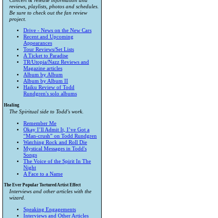
Concert & release information and
reviews, playlists, photos and schedules.
Be sure to check out the fan review
project.
Drive - News on the New Cars
Recent and Upcoming
Appearances
Tour Reviews/Set Lists
A Ticket to Paradise
TR/Utopia/Nazz Reviews and
Magazine articles
Album by Album
Album by Album II
Haiku Review of Todd
Rundgren's solo albums
Healing
The Spiritual side to Todd's work.
Remember Me
Okay I’ll Admit It, I’ve Got a
“Man-crush” on Todd Rundgren
Watching Rock and Roll Die
Mystical Messages in Todd's
Songs
The Voice of the Spirit In The
Night
A Face to a Name
The Ever Popular Tortured Artist Effect
Interviews and other articles with the
wizard.
Speaking Engagements
Interviews and Other Articles