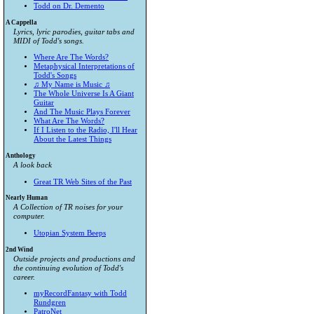
Todd on Dr. Demento
A Cappella
Lyrics, lyric parodies, guitar tabs and
MIDI of Todd's songs.
Where Are The Words?
Metaphysical Interpretations of
Todd's Songs
♫ My Name is Music ♫
The Whole Universe Is A Giant
Guitar
And The Music Plays Forever
What Are The Words?
If I Listen to the Radio, I'll Hear
About the Latest Things
Anthology
A look back
Great TR Web Sites of the Past
Nearly Human
A Collection of TR noises for your
computer.
Utopian System Beeps
2nd Wind
Outside projects and productions and
the continuing evolution of Todd's
career.
myRecordFantasy with Todd
Rundgren
PatroNet