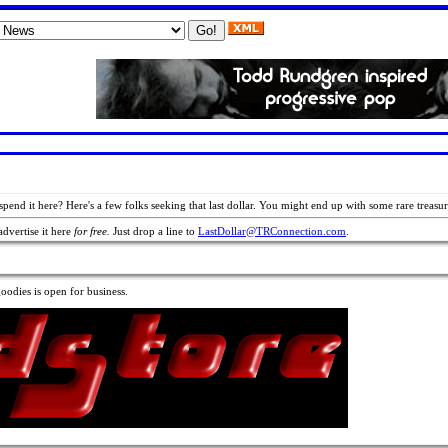
 spend it here? Here's a few folks seeking that last dollar. You might end up with some rare treasur
advertise it here
for free.
Just drop a line to
LastDollar@TRConnection.com
.
odies is open for business.