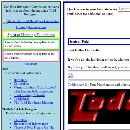
The Todd Rundgren Connection
contains
Quick access to your favorite areas
information about the musician Todd
(pull down for additional options)
Rundgren.
Follow @trconnection
Spirit of Harmony Foundation
Section: Todd
A section/article that has been updated in the
last two weeks.
Last Dollar On Earth
A section/article that has been updated in the
last 24 hours.
If you've got the last dollar on earth, why not
(close index)
If you've got TR-related stuff to sell, you can 
Runt
A collection of collectibles.
Rare Runt
Collectibles
Todd's store
for Tour Merchandise and other go
Warner Brothers "Loss Leaders"
That Feature Todd Rundgren
Todd Trading Network
Toddlehead
The Todd Rundgren Museum
The Ballad of Todd Rundgren
Todd's bio and historical information.
TODData
Biographical Information
There's A New Picture On The