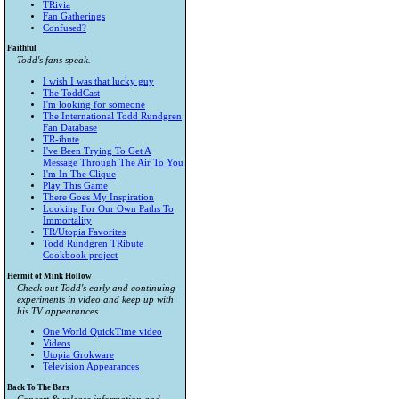
TRivia
Fan Gatherings
Confused?
Faithful
Todd's fans speak.
I wish I was that lucky guy
The ToddCast
I'm looking for someone
The International Todd Rundgren
Fan Database
TR-ibute
I've Been Trying To Get A
Message Through The Air To You
I'm In The Clique
Play This Game
There Goes My Inspiration
Looking For Our Own Paths To
Immortality
TR/Utopia Favorites
Todd Rundgren TRibute
Cookbook project
Hermit of Mink Hollow
Check out Todd's early and continuing
experiments in video and keep up with
his TV appearances.
One World QuickTime video
Videos
Utopia Grokware
Television Appearances
Back To The Bars