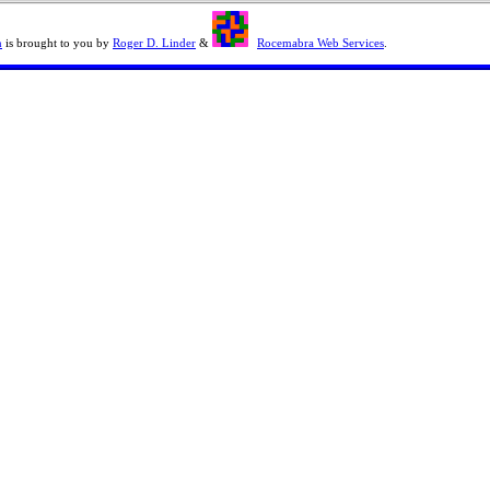
n
is brought to you by
Roger D. Linder
&
Rocemabra Web Services
.