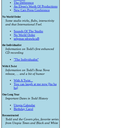
The Difference
An Elpee's Worth Of Productions
New Cars Press Conference
No World Order
Some studio tricks, flubs, interactivity
and that International Feel.
Sounds Of The Studio
No World Order
selpmas sdrawkcaB
the Individualist
Information on Todd's first enhanced
CD recording
"The Individualist"
With A Twist
Information on Todd's Bosa Nova
release, ... and a bit of humor
With A Twist...
You can laugh at me now [ha ha
ha]
One Long Year
Important Dates in Todd History
Utopia Calendar
Birthday Carol
Reconstructed
Todd and the Covers plus, favorite series
from
Utopia Times
and
Black and White