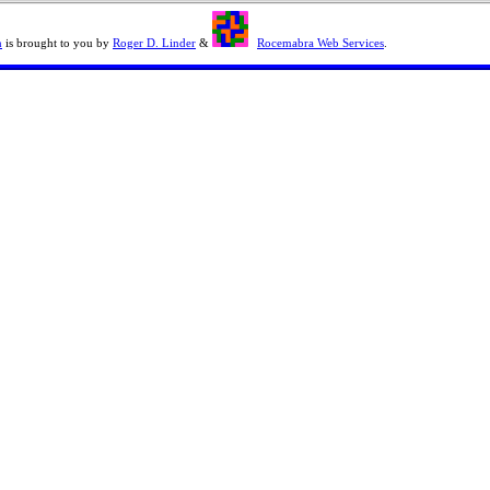
n
is brought to you by
Roger D. Linder
&
Rocemabra Web Services
.