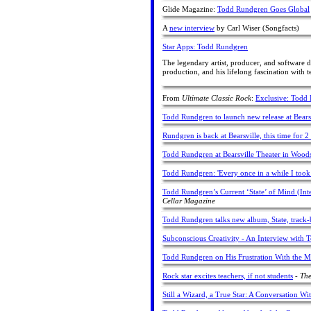
Glide Magazine:
Todd Rundgren Goes Global
A
new interview
by Carl Wiser (Songfacts)
Star Apps: Todd Rundgren
The legendary artist, producer, and software d
production, and his lifelong fascination with t
From
Ultimate Classic Rock
:
Exclusive: Todd 
Todd Rundgren to launch new release at Bears
Rundgren is back at Bearsville, this time for 
Todd Rundgren at Bearsville Theater in Wood
Todd Rundgren: 'Every once in a while I took
Todd Rundgren’s Current ‘State’ of Mind (Int
Cellar Magazine
Todd Rundgren talks new album, State, track-
Subconscious Creativity - An Interview with
Todd Rundgren on His Frustration With the M
Rock star excites teachers, if not students
-
The
Still a Wizard, a True Star: A Conversation 