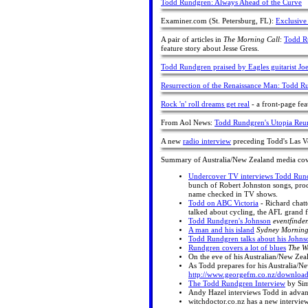
Todd Rundgren: Always Ahead of the Curve
Examiner.com (St. Petersburg, FL):
Exclusiv
A pair of articles in
The Morning Call
:
Todd Ru
feature story about Jesse Gress.
Todd Rundgren praised by Eagles guitarist 
Resurrection of the Renaissance Man: Todd R
Rock 'n' roll dreams get real
- a front-page fea
From Aol News:
Todd Rundgren's Utopia Reun
A new
radio interview
preceding Todd's Las V
Summary of Australia/New Zealand media co
Undercover TV interviews Todd Run
bunch of Robert Johnston songs, prod
name checked in TV shows.
Todd on ABC Victoria
- Richard chatt
talked about cycling, the AFL grand 
Todd Rundgren's Johnson
eventfinder
A man and his island
Sydney Morning
Todd Rundgren talks about his Johns
Rundgren covers a lot of blues
The We
On the eve of his Australian/New Zea
As Todd prepares for his Australia/N
http://www.georgefm.co.nz/downloa
The Todd Rundgren Interview
by Sim
Andy Hazel interviews Todd in advance
witchdoctor.co.nz has a new intervie