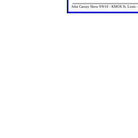
John Carney Show 9/9/10 - KMOX St. Louis - in