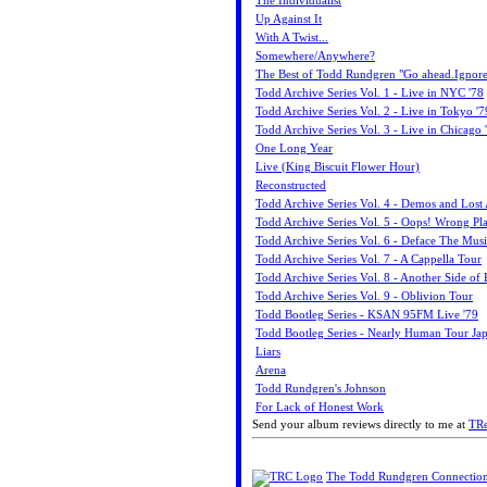
The Individualist
Up Against It
With A Twist...
Somewhere/Anywhere?
The Best of Todd Rundgren "Go ahead.Ignore
Todd Archive Series Vol. 1 - Live in NYC '78
Todd Archive Series Vol. 2 - Live in Tokyo '7
Todd Archive Series Vol. 3 - Live in Chicago 
One Long Year
Live (King Biscuit Flower Hour)
Reconstructed
Todd Archive Series Vol. 4 - Demos and Lost
Todd Archive Series Vol. 5 - Oops! Wrong Pl
Todd Archive Series Vol. 6 - Deface The Mus
Todd Archive Series Vol. 7 - A Cappella Tour
Todd Archive Series Vol. 8 - Another Side of
Todd Archive Series Vol. 9 - Oblivion Tour
Todd Bootleg Series - KSAN 95FM Live '79
Todd Bootleg Series - Nearly Human Tour Jap
Liars
Arena
Todd Rundgren's Johnson
For Lack of Honest Work
Send your album reviews directly to me at
TR
The Todd Rundgren Connectio