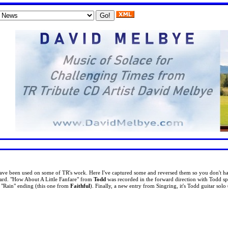
ave been used on some of TR's work. Here I've captured some and reversed them so you don't ha
ard. "How About A Little Fanfare" from
Todd
was recorded in the forward direction with Todd s
' "Rain" ending (this one from
Faithful
). Finally, a new entry from Singring, it's Todd guitar solo