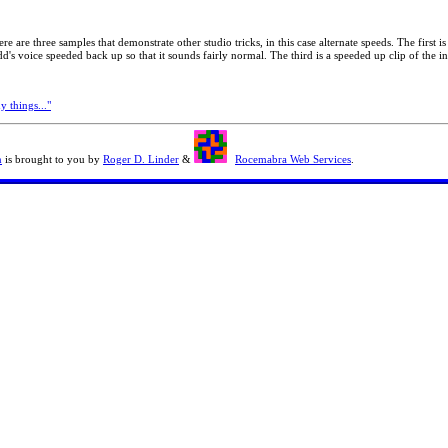
re are three samples that demonstrate other studio tricks, in this case alternate speeds. The first
's voice speeded back up so that it sounds fairly normal. The third is a speeded up clip of the in
 things..."
n
is brought to you by
Roger D. Linder
&
Rocemabra Web Services
.