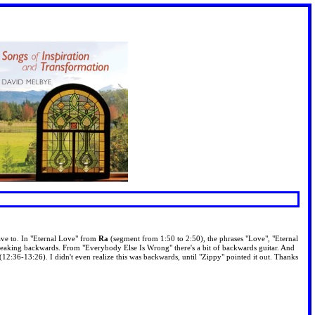
ve to. In "Eternal Love" from
Ra
(segment from 1:50 to 2:50), the phrases "Love", "Eternal
peaking backwards. From "Everybody Else Is Wrong" there's a bit of backwards guitar. And
 (12:36-13:26). I didn't even realize this was backwards, until "Zippy" pointed it out. Thanks