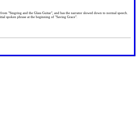
 is from "Singring and the Glass Guitar", and has the narrator slowed down to normal speech.
itial spoken phrase at the beginning of "Saving Grace".