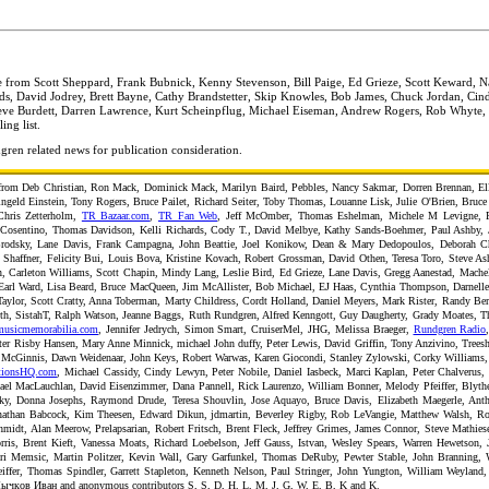
e from Scott Sheppard, Frank Bubnick, Kenny Stevenson, Bill Paige, Ed Grieze, Scott Keward, 
rds, David Jodrey, Brett Bayne, Cathy Brandstetter, Skip Knowles, Bob James, Chuck Jordan, Cin
ve Burdett, Darren Lawrence, Kurt Scheinpflug, Michael Eiseman, Andrew Rogers, Rob Whyte,
ng list.
gren related news for publication consideration.
from Deb Christian, Ron Mack, Dominick Mack, Marilyn Baird, Pebbles, Nancy Sakmar, Dorren Brennan, Ell
ngeld Einstein, Tony Rogers, Bruce Pailet, Richard Seiter, Toby Thomas, Louanne Lisk, Julie O'Brien, Bruc
 Chris Zetterholm,
TR Bazaar.com
,
TR Fan Web
, Jeff McOmber, Thomas Eshelman, Michele M Levigne, 
Cosentino, Thomas Davidson, Kelli Richards, Cody T., David Melbye, Kathy Sands-Boehmer, Paul Ashby, 
rodsky, Lane Davis, Frank Campagna, John Beattie, Joel Konikow, Dean & Mary Dedopoulos, Deborah Chr
Shaffner, Felicity Bui, Louis Bova, Kristine Kovach, Robert Grossman, David Othen, Teresa Toro, Steve Ash
 Carleton Williams, Scott Chapin, Mindy Lang, Leslie Bird, Ed Grieze, Lane Davis, Gregg Aanestad, Machel
 Earl Ward, Lisa Beard, Bruce MacQueen, Jim McAllister, Bob Michael, EJ Haas, Cynthia Thompson, Darnelle
aylor, Scott Cratty, Anna Toberman, Marty Childress, Cordt Holland, Daniel Meyers, Mark Rister, Randy Ber
, SistahT, Ralph Watson, Jeanne Baggs, Ruth Rundgren, Alfred Kenngott, Guy Daugherty, Grady Moates, 
usicmemorabilia.com
, Jennifer Jedrych, Simon Smart, CruiserMel, JHG, Melissa Braeger,
Rundgren Radio
r Risby Hansen, Mary Anne Minnick, michael John duffy, Peter Lewis, David Griffin, Tony Anzivino, Treesh
 McGinnis, Dawn Weidenaar, John Keys, Robert Warwas, Karen Giocondi, Stanley Zylowski, Corky Williams, 
ationsHQ.com
, Michael Cassidy, Cindy Lewyn, Peter Nobile, Daniel Iasbeck, Marci Kaplan, Peter Chalverus,
ael MacLauchlan, David Eisenzimmer, Dana Pannell, Rick Laurenzo, William Bonner, Melody Pfeiffer, Blyth
ky, Donna Josephs, Raymond Drude, Teresa Shouvlin, Jose Aquayo, Bruce Davis, Elizabeth Maegerle, Ant
onathan Babcock, Kim Theesen, Edward Dikun, jdmartin, Beverley Rigby, Rob LeVangie, Matthew Walsh, Ro
midt, Alan Meerow, Prelapsarian, Robert Fritsch, Brent Fleck, Jeffrey Grimes, James Connor, Steve Mathies
rris, Brent Kieft, Vanessa Moats, Richard Loebelson, Jeff Gauss, Istvan, Wesley Spears, Warren Hewetson, 
ori Memsic, Martin Politzer, Kevin Wall, Gary Garfunkel, Thomas DeRuby, Pewter Stable, John Branning,
ffer, Thomas Spindler, Garrett Stapleton, Kenneth Nelson, Paul Stringer, John Yungton, William Weyland,
 Лычков Иван and anonymous contributors S, S, D, H, L, M, J, G, W, E, B, K and K.