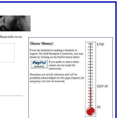
um title in its
Throw Money!
If you are interested in making a donation to
support
The Todd Rundgren Connection,
you may
donate by clicking on the PayPal button below
If you prefer to send a check,
contact me via e-mail for
instructions.
Donations are strictly voluntary and will be
gratefully acknowledged via this page (requests for
anonymity will also be honored).