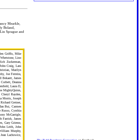
Nancy Mearkle,
dy Boland,
 Lin Sprague and
en Griffis, Mike
e Whetstone, Lino
Rich Zuckerman,
John Craig, Lani
istian, Marilyn
by, Joe Ferreira,
l Bekaert, James
 Corbett, Deanna
enfield, Laura D,
The MightyQuinn,
, Cheryl Rayden,
a Morris, Joseph
Richard Greiner,
 Ian Bui, Carmen
e Russo, Cynthia
hony McGarrigle,
b Farrish, James
en, Gary Grieme,
John Leith, John
 William Murphy,
 Jean Lachowicz,