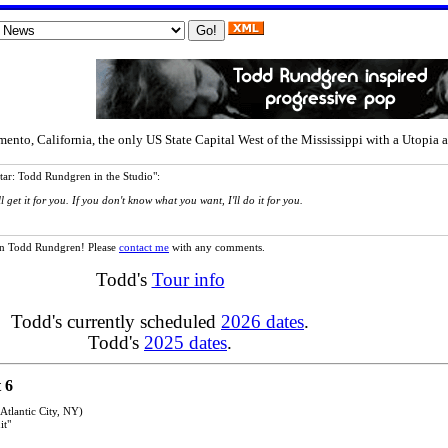
, California, the only US State Capital West of the Mississippi with a Utopia alb
tar: Todd Rundgren in the Studio":
 get it for you. If you don't know what you want, I'll do it for you.
n on Todd Rundgren! Please
contact me
with any comments.
Todd's
Tour info
Todd's currently scheduled
2026 dates
.
Todd's
2025 dates
.
 6
tlantic City, NY)
it"