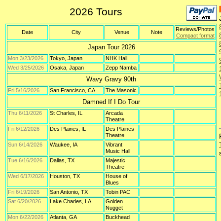
2026 Tours
Reviews/Photos
Date
City
Venue
Note
Compact format
Japan Tour 2026
Mon 3/23/2026
Tokyo, Japan
NHK Hall
Wed 3/25/2026
Osaka, Japan
Zepp Namba
Wavy Gravy 90th
Fri 5/16/2026
San Francisco, CA
The Masonic
Damned If I Do Tour
Thu 6/11/2026
St Charles, IL
Arcada
Theatre
Fri 6/12/2026
Des Plaines, IL
Des Plaines
Theatre
Sun 6/14/2026
Waukee, IA
Vibrant
Music Hall
Tue 6/16/2026
Dallas, TX
Majestic
Theatre
Wed 6/17/2026
Houston, TX
House of
Blues
Fri 6/19/2026
San Antonio, TX
Tobin PAC
Sat 6/20/2026
Lake Charles, LA
Golden
Nugget
Mon 6/22/2026
Atlanta, GA
Buckhead