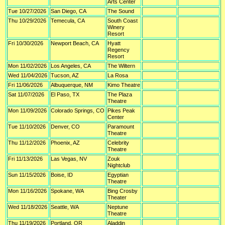
Arts Center
Tue 10/27/2026
San Diego, CA
The Sound
Thu 10/29/2026
Temecula, CA
South Coast
Winery
Resort
Fri 10/30/2026
Newport Beach, CA
Hyatt
Regency
Resort
Mon 11/02/2026
Los Angeles, CA
The Wiltern
Wed 11/04/2026
Tucson, AZ
La Rosa
Fri 11/06/2026
Albuquerque, NM
Kimo Theatre
Sat 11/07/2026
El Paso, TX
The Plaza
Theatre
Mon 11/09/2026
Colorado Springs, CO
Pikes Peak
Center
Tue 11/10/2026
Denver, CO
Paramount
Theatre
Thu 11/12/2026
Phoenix, AZ
Celebrity
Theatre
Fri 11/13/2026
Las Vegas, NV
Zouk
Nightclub
Sun 11/15/2026
Boise, ID
Egyptian
Theatre
Mon 11/16/2026
Spokane, WA
Bing Crosby
Theater
Wed 11/18/2026
Seattle, WA
Neptune
Theatre
Thu 11/19/2026
Portland, OR
Aladdin