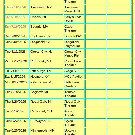
Theatre
Thu 7/16/2026
Tarrytown, NY
Tarrytown
Music Hall
Sat 7/18/2026
Lincoln, RI
Bally’s Twin
Rivers
Sun 7/19/2026
Beverly, MA
Cabot
Theatre
Sat 8/08/2026
Englewood, NJ
Bergen PAC
Sun 8/09/2026
Ridgefield, CT
Ridgefield
Playhouse
Tue 8/11/2026
Ocean City, NJ
Ocean City
Music Pier
Wed 8/12/2026
Red Bank, NJ
Count Basie
Theater
Fri 8/14/2026
Pittsburgh, PA
Stage AE
Sat 8/15/2026
Newport, KY
MCL Pavilion
Mon 8/17/2026
Kalamazoo, MI
Bells Beer
Garden
Tue 8/18/2026
Saginaw, MI
Temple
Theatre
Thu 8/20/2026
Royal Oak, MI
Royal Oak
Theatre
Fri 8/21/2026
Cleveland, OH
Agora
Theater
Sun 8/23/2026
Ft. Wayne, IN
Clyde
Theater
Tue 8/25/2026
Minneapolis, MN
Uptown
Theater