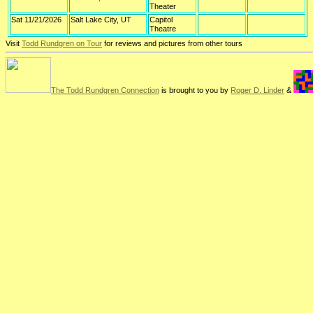
Theater
Sat 11/21/2026
Salt Lake City, UT
Capitol
Theatre
Visit
Todd Rundgren on Tour
for reviews and pictures from other tours
The Todd Rundgren Connection
is brought to you by
Roger D. Linder
&