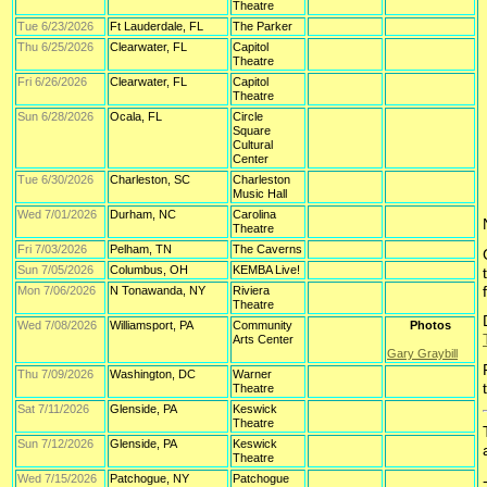
Theatre
Tue 6/23/2026
Ft Lauderdale, FL
The Parker
Thu 6/25/2026
Clearwater, FL
Capitol
Theatre
Fri 6/26/2026
Clearwater, FL
Capitol
Theatre
Sun 6/28/2026
Ocala, FL
Circle
Square
Cultural
Center
Tue 6/30/2026
Charleston, SC
Charleston
Music Hall
Wed 7/01/2026
Durham, NC
Carolina
Theatre
Fri 7/03/2026
Pelham, TN
The Caverns
Sun 7/05/2026
Columbus, OH
KEMBA Live!
Mon 7/06/2026
N Tonawanda, NY
Riviera
Theatre
Wed 7/08/2026
Williamsport, PA
Community
Photos
Arts Center
Gary Graybill
Thu 7/09/2026
Washington, DC
Warner
Theatre
Sat 7/11/2026
Glenside, PA
Keswick
Theatre
Sun 7/12/2026
Glenside, PA
Keswick
Theatre
Wed 7/15/2026
Patchogue, NY
Patchogue