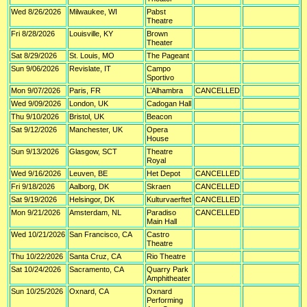
Wed 8/26/2026
Milwaukee, WI
Pabst
Theatre
Fri 8/28/2026
Louisville, KY
Brown
Theater
Sat 8/29/2026
St. Louis, MO
The Pageant
Sun 9/06/2026
Revislate, IT
Campo
Sportivo
Mon 9/07/2026
Paris, FR
L’Alhambra
CANCELLED
Wed 9/09/2026
London, UK
Cadogan Hall
Thu 9/10/2026
Bristol, UK
Beacon
Sat 9/12/2026
Manchester, UK
Opera
House
Sun 9/13/2026
Glasgow, SCT
Theatre
Royal
Wed 9/16/2026
Leuven, BE
Het Depot
CANCELLED
Fri 9/18/2026
Aalborg, DK
Skraen
CANCELLED
Sat 9/19/2026
Helsingor, DK
Kulturvaerftet
CANCELLED
Mon 9/21/2026
Amsterdam, NL
Paradiso
CANCELLED
Main Hall
Wed 10/21/2026
San Francisco, CA
Castro
Theatre
Thu 10/22/2026
Santa Cruz, CA
Rio Theatre
Sat 10/24/2026
Sacramento, CA
Quarry Park
Amphitheater
Sun 10/25/2026
Oxnard, CA
Oxnard
Performing