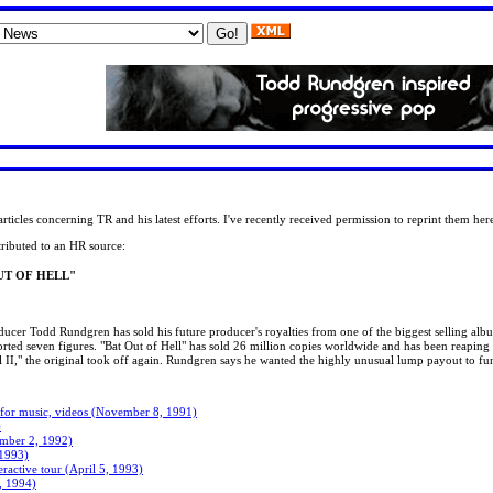
ticles concerning TR and his latest efforts. I've recently received permission to reprint them her
tributed to an HR source:
UT OF HELL"
oducer Todd Rundgren has sold his future producer's royalties from one of the biggest selling album
orted seven figures. "Bat Out of Hell" has sold 26 million copies worldwide and has been reaping 
Hell II," the original took off again. Rundgren says he wanted the highly unusual lump payout to fu
 for music, videos (November 8, 1991)
)
ember 2, 1992)
 1993)
ractive tour (April 5, 1993)
, 1994)