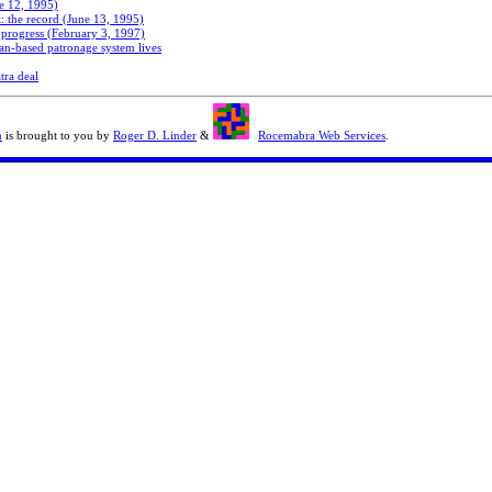
e 12, 1995)
: the record (June 13, 1995)
progress (February 3, 1997)
an-based patronage system lives
tra deal
n
is brought to you by
Roger D. Linder
&
Rocemabra Web Services
.