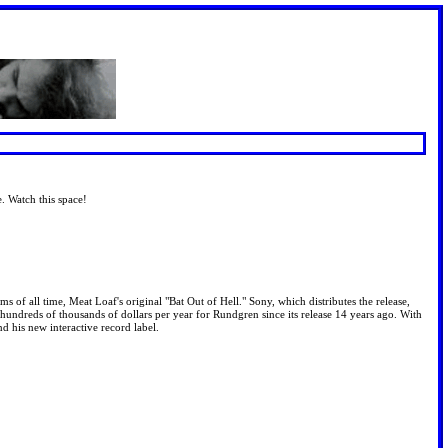
e. Watch this space!
s of all time, Meat Loaf's original "Bat Out of Hell." Sony, which distributes the release,
hundreds of thousands of dollars per year for Rundgren since its release 14 years ago. With
nd his new interactive record label.