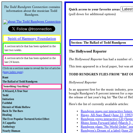
The Todd Rundgren Connection
contains
Quick access to your favorite areas
information about the musician Todd
(pull down for additional options)
Rundgren.
Spirit of Harmony Foundation
Section: The Ballad of Todd Rundgren
A section/article that has been updated in the
last two weeks.
The Hollywood Reporter
A section/article that has been updated in the
The Hollywood Reporter
has had a number of ar
last 24 hours.
This item appeared in a local paper, but was at
Click on a section name to reveal the list of articles
(keep index open)
TODD RUNDGREN FLIES FROM "BAT O
Runt
A collection of collectibles.
The Ballad of Todd Rundgren
Hollywood Reporter
Todd's bio and historical information.
Something/Anything?
Rare Runt
In an apparent first for the music industry, pr
Looking for Something/Anything about
A Wizard, A True Star
Collectibles
TODData
bought Rundgren's 8 percent interest for a rep
Todd? Chances are, you'll find it here.
A review of Todd's technical
Todd
Warner Brothers "Loss Leaders"
Biographical Information
the release of last year's big hit "Bat Out of 
accomplishments.
Your guide to other external and Todd-
Initiation
That Feature Todd Rundgren
There's A New Picture On The
TR quote of the day...
related information.
Just starting out on the Road to Utopia?
Faithful
Todd Trading Network
Here's the list of currently available articles:
Wall
Todd's Awards and Recognitions
I've Looked High and Low
Stop here first.
Todd's fans speak.
Hermit of Mink Hollow
Toddlehead
The Hollywood Reporter
Utopian News
John Lennon's letter to Todd
Check out Todd's early and continuing
Rundgren maps out interactive future
Back To The Bars
The Todd Rundgren Museum
CD News
General Information
I wish I was that lucky guy
Utopian Letters to Awizard
experiments in video and keep up with
Ringo, All-Starr Band (June 22, 1992
Concert & release information and
Healing
Book News
TRivia
The ToddCast
his TV appearances.
Rundgren preps interactive CD (Sept
reviews, playlists, photos and schedules.
The Spiritual side to Todd's work.
The Ever Popular Tortured Artist Effect
Online CD Ordering info
Fan Gatherings
I'm looking for someone
Rhino firms Forward label (March 3,
Be sure to check out the fan review
Interviews and other articles with the
A Cappella
TR external services
Confused?
The International Todd Rundgren
One World QuickTime video
Remember Me
Rundgren plans "No World Order" inte
project.
wizard.
Lyrics, lyric parodies, guitar tabs and
Anthology
TR-related info
Fan Database
Videos
Okay I’ll Admit It, I’ve Got a
Rundgren's Dream of a label (June 29
MIDI of Todd's songs.
A look back
Nearly Human