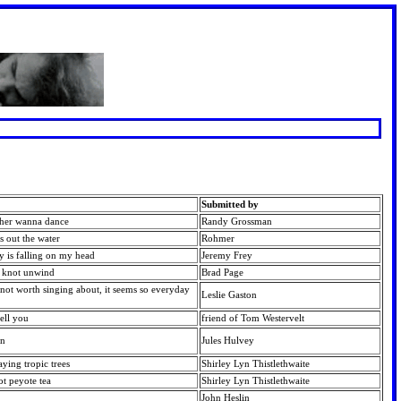
Submitted by
cher wanna dance
Randy Grossman
ss out the water
Rohmer
ky is falling on my head
Jeremy Frey
e knot unwind
Brad Page
 not worth singing about, it seems so everyday
Leslie Gaston
tell you
friend of Tom Westervelt
on
Jules Hulvey
aying tropic trees
Shirley Lyn Thistlethwaite
ot peyote tea
Shirley Lyn Thistlethwaite
John Heslin