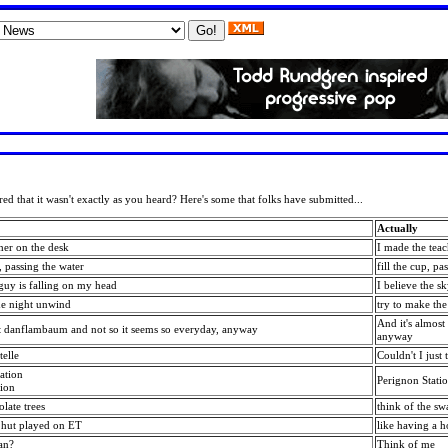
ed that it wasn't exactly as you heard? Here's some that folks have submitted...
Actually
cher on the desk
I made the tea
b, passing the water
fill the cup, pa
 guy is falling on my head
I believe the s
he night unwind
try to make th
And it's almost
st danflambaum and not so it seems so everyday, anyway
anyway
elle
Couldn't I just 
ation
Perignon Stati
tion
late trees
think of the sw
e hut played on ET
like having a h
an?
Think of me