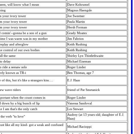
 seen, will know what I mean
Dave Kohrumel
nning
Magnus Haengsle
om your ivory tower
Joe Sweetser
om your ivory tower
Paula Martin
om your ivory tower
Hersh Forman
d comin'--gonna be a son of a gun
Grady Moates
t time I was warm was in my mother
Jim Fahrion
oreplay and afterglow
Keith Rushing
ke control of our own bodies
Keith Rushing
 all the same
Shirley Lyn Thistlethwaite
 to delay
Michael Eiseman
 to ride a seesaw solo
Roger Linder
merly known as TR-i
Ben Thomas, age 7
f this, but it's like a strangers kiss.....
E.J. Haas
 new wave riders
friend of Pat Smetanick
portant when the count comes in
Roger Linder
d down by a big bunch of lip
Vanessa Sandoval
e I am that's the only catch
Les Stewart
Audrey (at 13 years old; daughter of E.J.
the verb "to love"
Haas)
ust like all my kind- got a weak and confused
Michael Racioppi