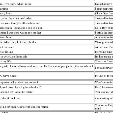
ne, if ya know what I mean
Eyes that have
burning
I can't stop ru
every hour
take a dive fr
r your life, don't need talent
Take a dive fr
 do your thoughts all reach home?
Take a dive fr
ttack comin'--gonna be a son of a gun!
Got a Boy chil
ast time I was born was in my mother
I think the las
actor blow
A little more f
an take control of our robotics
We're gonna ta
 all the same
win or lose it's
e to get laid
there's no time
g to write a six hour solo
It's like trying
re my life
The artist for
 myself...I should beware of ants...but it's like a strangers pants....that somehow I
I should beware o
ew wave riders
the last of the
important when the cows comes in
What's more im
slowed down by a big bunch of sh*t
Don't be slowe
I am and say "ooh, the catch"
You take me lik
f the virtue love
the meaning of 
You know I'm j
et go my gun. Got to reak and confusion.
mind