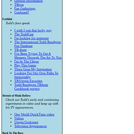
General Information
TRivia
Fan Gatherings
Confused?
Faithful
Todd's fans speak.
I wish I was that lucky guy
The ToddCast
I'm looking for someone
The International Todd Rundgren
Fan Database
TR-ibute
I've Been Trying To Get A
Message Through The Air To You
I'm In The Clique
Play This Game
There Goes My Inspiration
Looking For Our Own Paths To
Immortality
TR/Utopia Favorites
Todd Rundgren TRibute
Cookbook project
Hermit of Mink Hollow
Check out Todd's early and continuing
experiments in video and keep up with
his TV appearances.
One World QuickTime video
Videos
Utopia Grokware
Television Appearances
Back To The Bars