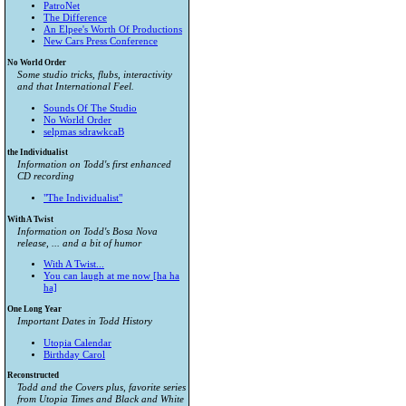
PatroNet
The Difference
An Elpee's Worth Of Productions
New Cars Press Conference
No World Order
Some studio tricks, flubs, interactivity
and that International Feel.
Sounds Of The Studio
No World Order
selpmas sdrawkcaB
the Individualist
Information on Todd's first enhanced
CD recording
"The Individualist"
With A Twist
Information on Todd's Bosa Nova
release, ... and a bit of humor
With A Twist...
You can laugh at me now [ha ha
ha]
One Long Year
Important Dates in Todd History
Utopia Calendar
Birthday Carol
Reconstructed
Todd and the Covers plus, favorite series
from
Utopia Times
and
Black and White