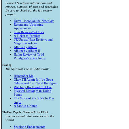
Concert & release information and
reviews, playlists, photos and schedules.
Be sure to check out the fan review
project.
Drive - News on the New Cars
Recent and Upcoming
Appearances
Tour Reviews/Set Lists
A Ticket to Paradise
TR/Utopia/Nazz Reviews and
Magazine articles
Album by Album
Album by Album II
Haiku Review of Todd
Rundgren's solo albums
Healing
The Spiritual side to Todd's work.
Remember Me
Okay I’ll Admit It, I’ve Got a
“Man-crush” on Todd Rundgren
Watching Rock and Roll Die
Mystical Messages in Todd's
Songs
The Voice of the Spirit In The
Night
A Face to a Name
The Ever Popular Tortured Artist Effect
Interviews and other articles with the
wizard.
Speaking Engagements