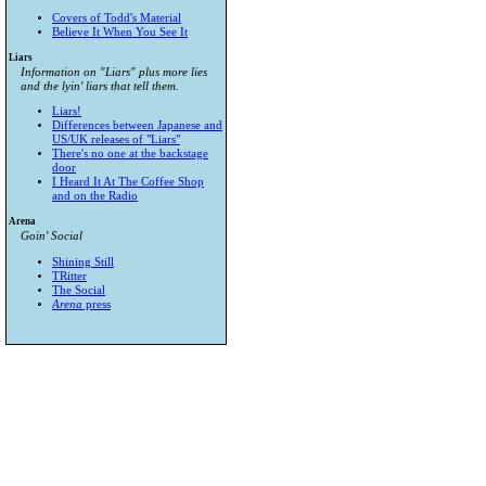
Covers of Todd's Material
Believe It When You See It
Liars
Information on "Liars" plus more lies
and the lyin' liars that tell them.
Liars!
Differences between Japanese and
US/UK releases of "Liars"
There's no one at the backstage
door
I Heard It At The Coffee Shop
and on the Radio
Arena
Goin' Social
Shining Still
TRitter
The Social
Arena
press