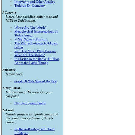
Interviews and Other Articles
Todd on Dr. Demento
A Cappella
Lyrics, lyric parodies, guitar tabs and
MIDI of Todd's songs.
Where Are The Words?
Metaphysical Interpretations of
Todd's Songs
♫ My Name is Music ♫
The Whole Universe Is A Giant
Guitar
And The Music Plays Forever
What Are The Words?
If I Listen to the Radio, I'll Hear
About the Latest Things
Anthology
A look back
Great TR Web Sites of the Past
Nearly Human
A Collection of TR noises for your
computer.
Utopian System Beeps
2nd Wind
Outside projects and productions and
the continuing evolution of Todd's
career.
myRecordFantasy with Todd
Rundgren