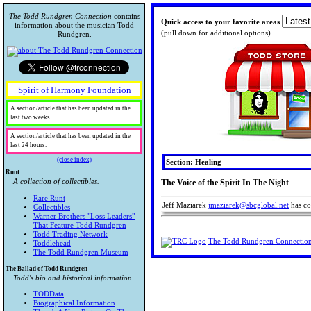
The Todd Rundgren Connection
contains
Quick access to your favorite areas
information about the musician Todd
(pull down for additional options)
Rundgren.
Spirit of Harmony Foundation
A section/article that has been updated in the
last two weeks.
A section/article that has been updated in the
last 24 hours.
(close index)
Section: Healing
Runt
A collection of collectibles.
The Voice of the Spirit In The Night
Rare Runt
Jeff Maziarek
jmaziarek@sbcglobal.net
has con
Collectibles
Warner Brothers "Loss Leaders"
That Feature Todd Rundgren
Todd Trading Network
The Todd Rundgren Connectio
Toddlehead
The Todd Rundgren Museum
The Ballad of Todd Rundgren
Todd's bio and historical information.
TODData
Biographical Information