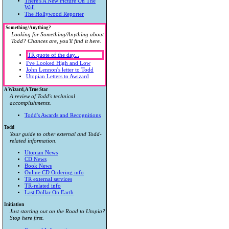
There's A New Picture On The
Wall
The Hollywood Reporter
Something/Anything?
Looking for Something/Anything about
Todd? Chances are, you'll find it here.
TR quote of the day...
I've Looked High and Low
John Lennon's letter to Todd
Utopian Letters to Awizard
A Wizard, A True Star
A review of Todd's technical
accomplishments.
Todd's Awards and Recognitions
Todd
Your guide to other external and Todd-
related information.
Utopian News
CD News
Book News
Online CD Ordering info
TR external services
TR-related info
Last Dollar On Earth
Initiation
Just starting out on the Road to Utopia?
Stop here first.