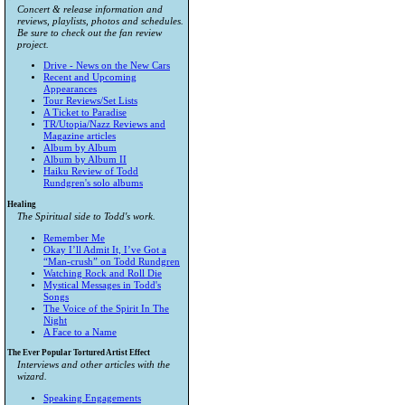
Concert & release information and
reviews, playlists, photos and schedules.
Be sure to check out the fan review
project.
Drive - News on the New Cars
Recent and Upcoming
Appearances
Tour Reviews/Set Lists
A Ticket to Paradise
TR/Utopia/Nazz Reviews and
Magazine articles
Album by Album
Album by Album II
Haiku Review of Todd
Rundgren's solo albums
Healing
The Spiritual side to Todd's work.
Remember Me
Okay I’ll Admit It, I’ve Got a
“Man-crush” on Todd Rundgren
Watching Rock and Roll Die
Mystical Messages in Todd's
Songs
The Voice of the Spirit In The
Night
A Face to a Name
The Ever Popular Tortured Artist Effect
Interviews and other articles with the
wizard.
Speaking Engagements