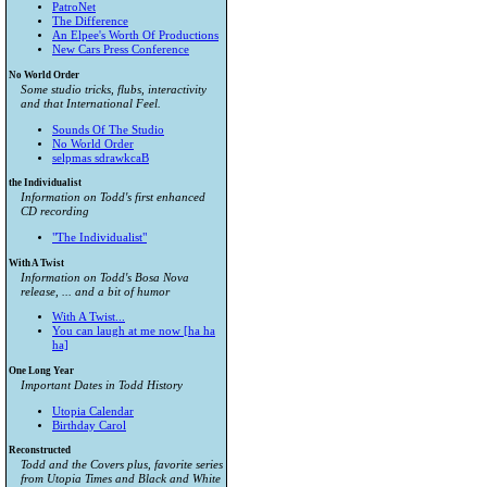
PatroNet
The Difference
An Elpee's Worth Of Productions
New Cars Press Conference
No World Order
Some studio tricks, flubs, interactivity
and that International Feel.
Sounds Of The Studio
No World Order
selpmas sdrawkcaB
the Individualist
Information on Todd's first enhanced
CD recording
"The Individualist"
With A Twist
Information on Todd's Bosa Nova
release, ... and a bit of humor
With A Twist...
You can laugh at me now [ha ha
ha]
One Long Year
Important Dates in Todd History
Utopia Calendar
Birthday Carol
Reconstructed
Todd and the Covers plus, favorite series
from
Utopia Times
and
Black and White