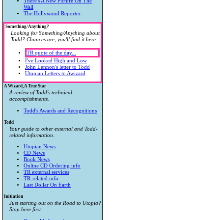
There's A New Picture On The
Wall
The Hollywood Reporter
Something/Anything?
Looking for Something/Anything about
Todd? Chances are, you'll find it here.
TR quote of the day...
I've Looked High and Low
John Lennon's letter to Todd
Utopian Letters to Awizard
A Wizard, A True Star
A review of Todd's technical
accomplishments.
Todd's Awards and Recognitions
Todd
Your guide to other external and Todd-
related information.
Utopian News
CD News
Book News
Online CD Ordering info
TR external services
TR-related info
Last Dollar On Earth
Initiation
Just starting out on the Road to Utopia?
Stop here first.