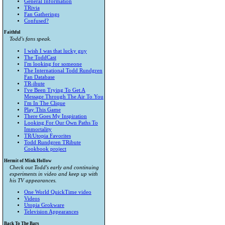
General Information
TRivia
Fan Gatherings
Confused?
Faithful
Todd's fans speak.
I wish I was that lucky guy
The ToddCast
I'm looking for someone
The International Todd Rundgren
Fan Database
TR-ibute
I've Been Trying To Get A
Message Through The Air To You
I'm In The Clique
Play This Game
There Goes My Inspiration
Looking For Our Own Paths To
Immortality
TR/Utopia Favorites
Todd Rundgren TRibute
Cookbook project
Hermit of Mink Hollow
Check out Todd's early and continuing
experiments in video and keep up with
his TV appearances.
One World QuickTime video
Videos
Utopia Grokware
Television Appearances
Back To The Bars