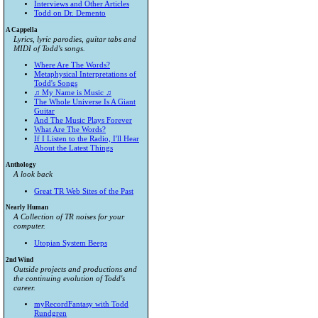
Interviews and Other Articles
Todd on Dr. Demento
A Cappella
Lyrics, lyric parodies, guitar tabs and
MIDI of Todd's songs.
Where Are The Words?
Metaphysical Interpretations of
Todd's Songs
♫ My Name is Music ♫
The Whole Universe Is A Giant
Guitar
And The Music Plays Forever
What Are The Words?
If I Listen to the Radio, I'll Hear
About the Latest Things
Anthology
A look back
Great TR Web Sites of the Past
Nearly Human
A Collection of TR noises for your
computer.
Utopian System Beeps
2nd Wind
Outside projects and productions and
the continuing evolution of Todd's
career.
myRecordFantasy with Todd
Rundgren