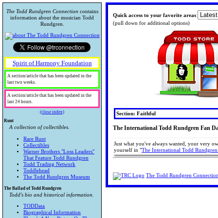
The Todd Rundgren Connection
contains
Quick access to your favorite areas
information about the musician Todd
(pull down for additional options)
Rundgren.
Spirit of Harmony Foundation
A section/article that has been updated in the
last two weeks.
A section/article that has been updated in the
last 24 hours.
(close index)
Section: Faithful
Runt
A collection of collectibles.
The International Todd Rundgren Fan D
Rare Runt
Just what you've always wanted, your very ow
Collectibles
yourself in "
The International Todd Rundgren
Warner Brothers "Loss Leaders"
That Feature Todd Rundgren
Todd Trading Network
Toddlehead
The Todd Rundgren Connectio
The Todd Rundgren Museum
The Ballad of Todd Rundgren
Todd's bio and historical information.
TODData
Biographical Information