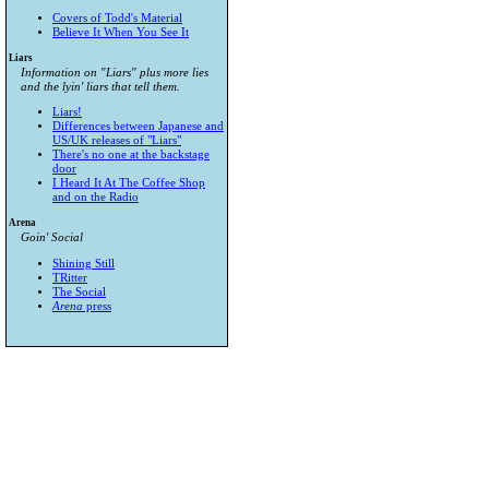
Covers of Todd's Material
Believe It When You See It
Liars
Information on "Liars" plus more lies
and the lyin' liars that tell them.
Liars!
Differences between Japanese and
US/UK releases of "Liars"
There's no one at the backstage
door
I Heard It At The Coffee Shop
and on the Radio
Arena
Goin' Social
Shining Still
TRitter
The Social
Arena
press