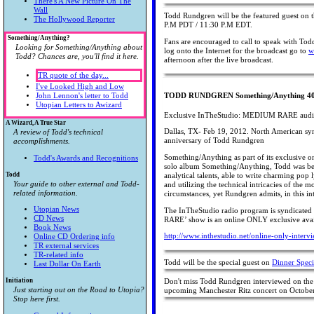
There's A New Picture On The
Wall
Todd Rundgren will be the featured guest on
The Hollywood Reporter
P.M PDT / 11:30 P.M EDT.
Something/Anything?
Fans are encouraged to call to speak with To
Looking for Something/Anything about
log onto the Internet for the broadcast go to
w
Todd? Chances are, you'll find it here.
afternoon after the live broadcast.
TR quote of the day...
I've Looked High and Low
John Lennon's letter to Todd
TODD RUNDGREN Something/Anything 40t
Utopian Letters to Awizard
Exclusive InTheStudio: MEDIUM RARE audio 
A Wizard, A True Star
Dallas, TX- Feb 19, 2012. North American syn
A review of Todd's technical
anniversary of Todd Rundgren
accomplishments.
Something/Anything as part of its exclusive
Todd's Awards and Recognitions
solo album Something/Anything, Todd was being
Todd
analytical talents, able to write charming pop 
Your guide to other external and Todd-
and utilizing the technical intricacies of t
related information.
circumstances, yet Rundgren admits, in this i
Utopian News
The InTheStudio radio program is syndicate
CD News
RARE’ show is an online ONLY exclusive avai
Book News
http://www.inthestudio.net/online-only-inter
Online CD Ordering info
TR external services
TR-related info
Todd will be the special guest on
Dinner Speci
Last Dollar On Earth
Initiation
Don't miss Todd Rundgren interviewed on the
Just starting out on the Road to Utopia?
upcoming Manchester Ritz concert on October
Stop here first.