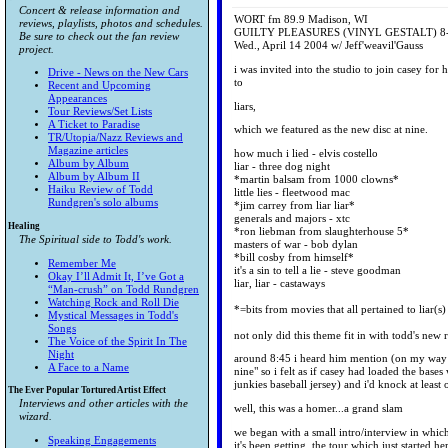
Concert & release information and
WORT fm 89.9 Madison, WI
reviews, playlists, photos and schedules.
GUILTY PLEASURES (VINYL GESTALT) 8
Be sure to check out the fan review
Wed., April 14 2004 w/ Jeff'weavil'Gauss
project.
i was invited into the studio to join casey for 
Drive - News on the New Cars
to
Recent and Upcoming
Appearances
liars,
Tour Reviews/Set Lists
A Ticket to Paradise
which we featured as the new disc at nine.
TR/Utopia/Nazz Reviews and
Magazine articles
how much i lied - elvis costello
Album by Album
liar - three dog night
Album by Album II
*martin balsam from 1000 clowns*
Haiku Review of Todd
little lies - fleetwood mac
Rundgren's solo albums
*jim carrey from liar liar*
generals and majors - xtc
Healing
*ron liebman from slaughterhouse 5*
The Spiritual side to Todd's work.
masters of war - bob dylan
*bill cosby from himself*
Remember Me
it's a sin to tell a lie - steve goodman
Okay I’ll Admit It, I’ve Got a
liar, liar - castaways
“Man-crush” on Todd Rundgren
Watching Rock and Roll Die
*=bits from movies that all pertained to liar(s)
Mystical Messages in Todd's
Songs
not only did this theme fit in with todd's new r
The Voice of the Spirit In The
Night
around 8:45 i heard him mention (on my way to
A Face to a Name
nine" so i felt as if casey had loaded the bas
junkies baseball jersey) and i'd knock at least 
The Ever Popular Tortured Artist Effect
Interviews and other articles with the
well, this was a homer...a grand slam
wizard.
we began with a small intro/interview in whic
Speaking Engagements
it's been getting, the tour which just started h