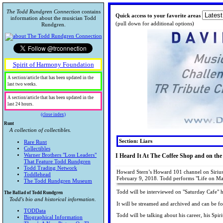
The Todd Rundgren Connection
contains
Quick access to your favorite areas
information about the musician Todd
(pull down for additional options)
Rundgren.
Spirit of Harmony Foundation
A section/article that has been updated in the
last two weeks.
A section/article that has been updated in the
last 24 hours.
(close index)
Runt
A collection of collectibles.
Section: Liars
Rare Runt
Collectibles
Warner Brothers "Loss Leaders"
I Heard It At The Coffee Shop and on the
That Feature Todd Rundgren
Todd Trading Network
Howard Stern’s Howard 101 channel on SiriusX
Toddlehead
February 9, 2018. Todd performs "Life on M
The Todd Rundgren Museum
Todd will be interviewed on "Saturday Cafe"
The Ballad of Todd Rundgren
Todd's bio and historical information.
It will be streamed and archived and can be f
TODData
Todd will be talking about his career, his Spi
Biographical Information