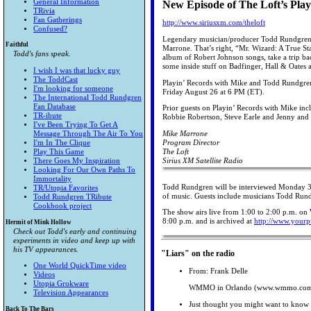
General Information
New Episode of The Loft’s Pla
TRivia
Fan Gatherings
http://www.siriusxm.com/theloft
Confused?
Legendary musician/producer Todd Rundgren is 
Faithful
Marrone. That’s right, “Mr. Wizard: A True St
Todd's fans speak.
album of Robert Johnson songs, take a trip bac
some inside stuff on Badfinger, Hall & Oates
I wish I was that lucky guy
The ToddCast
Playin’ Records with Mike and Todd Rundgren
I'm looking for someone
Friday August 26 at 6 PM (ET).
The International Todd Rundgren
Fan Database
Prior guests on Playin’ Records with Mike incl
TR-ibute
Robbie Robertson, Steve Earle and Jenny and
I've Been Trying To Get A
Message Through The Air To You
Mike Marrone
I'm In The Clique
Program Director
Play This Game
The Loft
There Goes My Inspiration
Sirius XM Satellite Radio
Looking For Our Own Paths To
Immortality
Todd Rundgren will be interviewed Monday 3/
TR/Utopia Favorites
of music. Guests include musicians Todd Rund
Todd Rundgren TRibute
Cookbook project
The show airs live from 1:00 to 2:00 p.m. on
8:00 p.m. and is archived at
http://www.yourp
Hermit of Mink Hollow
Check out Todd's early and continuing
experiments in video and keep up with
his TV appearances.
"Liars" on the radio
One World QuickTime video
From: Frank Delle
Videos
Utopia Grokware
WMMO in Orlando (www.wmmo.com) 
Television Appearances
Just thought you might want to know t
Back To The Bars