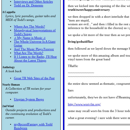
Interviews and Other Articles
Todd on Dr. Demento
then we kicked into the opening of the disc wi
truth/sweet/happyanniversary
A Cappella
Lyrics, lyric parodies, guitar tabs and
we then dropped in with a short interlude that
MIDI of Todd's songs.
"men are stupid,
women are evil..." and then i filled in the rest
Where Are The Words?
inference to the household in the chorus) so
Metaphysical Interpretations of
Todd's Songs
we spoke a bit more of the tour then as we pre
♫ My Name is Music ♫
The Whole Universe Is A Giant
living/godsaid/liar
Guitar
then followed as we layed down the message 
And The Music Plays Forever
What Are The Words?
we spoke more of this amazing album and tour
If I Listen to the Radio, I'll Hear
vinyl tunes from the great band
About the Latest Things
TRaffic
Anthology
A look back
~~~~~~~~~~~~~~~
~~~~~~~~~~~~~~~~~~~~~~~~~~~~~~~~~~~
Great TR Web Sites of the Past
the entire show seemed as thematic, congruent
Nearly Human
A Collection of TR noises for your
liars
computer.
unfortunately, they/we do not have sTReaming 
Utopian System Beeps
http://www.wort-fm.org/
2nd Wind
Outside projects and productions and
some may recall wort-fm from the 3 hour todd 
the continuing evolution of Todd's
career.
what a great evening! i sure wish there were m
myRecordFantasy with Todd
Rundgren