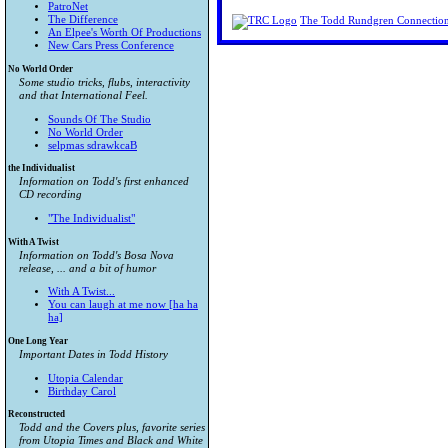
PatroNet
The Difference
The Todd Rundgren Connectio
An Elpee's Worth Of Productions
New Cars Press Conference
No World Order
Some studio tricks, flubs, interactivity
and that International Feel.
Sounds Of The Studio
No World Order
selpmas sdrawkcaB
the Individualist
Information on Todd's first enhanced
CD recording
"The Individualist"
With A Twist
Information on Todd's Bosa Nova
release, ... and a bit of humor
With A Twist...
You can laugh at me now [ha ha
ha]
One Long Year
Important Dates in Todd History
Utopia Calendar
Birthday Carol
Reconstructed
Todd and the Covers plus, favorite series
from
Utopia Times
and
Black and White