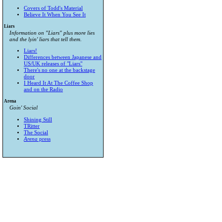
Covers of Todd's Material
Believe It When You See It
Liars
Information on "Liars" plus more lies
and the lyin' liars that tell them.
Liars!
Differences between Japanese and
US/UK releases of "Liars"
There's no one at the backstage
door
I Heard It At The Coffee Shop
and on the Radio
Arena
Goin' Social
Shining Still
TRitter
The Social
Arena
press