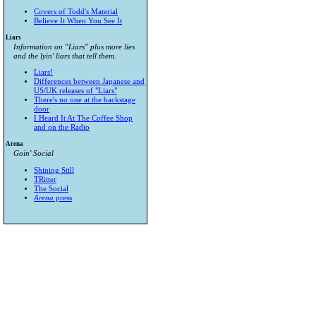
Covers of Todd's Material
Believe It When You See It
Liars
Information on "Liars" plus more lies
and the lyin' liars that tell them.
Liars!
Differences between Japanese and
US/UK releases of "Liars"
There's no one at the backstage
door
I Heard It At The Coffee Shop
and on the Radio
Arena
Goin' Social
Shining Still
TRitter
The Social
Arena
press