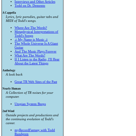
Interviews and Other Articles
Todd on Dr. Demento
A Cappella
Lyrics, lyric parodies, guitar tabs and
MIDI of Todd's songs.
Where Are The Words?
Metaphysical Interpretations of
Todd's Songs
♫ My Name is Music ♫
The Whole Universe Is A Giant
Guitar
And The Music Plays Forever
What Are The Words?
If I Listen to the Radio, I'll Hear
About the Latest Things
Anthology
A look back
Great TR Web Sites of the Past
Nearly Human
A Collection of TR noises for your
computer.
Utopian System Beeps
2nd Wind
Outside projects and productions and
the continuing evolution of Todd's
career.
myRecordFantasy with Todd
Rundgren