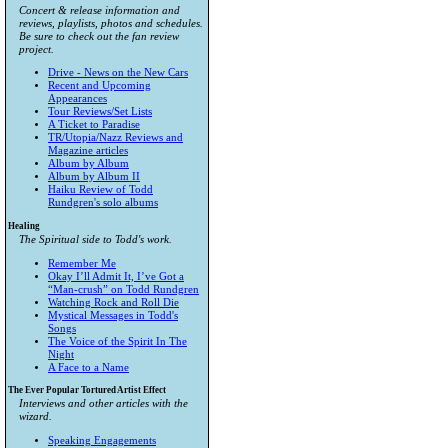
Concert & release information and
reviews, playlists, photos and schedules.
Be sure to check out the fan review
project.
Drive - News on the New Cars
Recent and Upcoming
Appearances
Tour Reviews/Set Lists
A Ticket to Paradise
TR/Utopia/Nazz Reviews and
Magazine articles
Album by Album
Album by Album II
Haiku Review of Todd
Rundgren's solo albums
Healing
The Spiritual side to Todd's work.
Remember Me
Okay I’ll Admit It, I’ve Got a
“Man-crush” on Todd Rundgren
Watching Rock and Roll Die
Mystical Messages in Todd's
Songs
The Voice of the Spirit In The
Night
A Face to a Name
The Ever Popular Tortured Artist Effect
Interviews and other articles with the
wizard.
Speaking Engagements