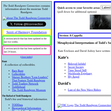
The Todd Rundgren Connection
contains
Quick access to your favorite areas
information about the musician Todd
(pull down for additional options)
Rundgren.
Spirit of Harmony Foundation
Section: A Cappella
A section/article that has been updated in the
last two weeks.
Metaphysical Interpretations of Todd's S
A section/article that has been updated in the
Kate Erickson and David Jodrey have written s
last 24 hours.
Kate's
(close index)
Runt
Beloved Infidel
A collection of collectibles.
Secret Society
Time Stood Still
Rare Runt
Worldwide Epiphany
Collectibles
My Angel
Warner Brothers "Loss Leaders"
That Feature Todd Rundgren
David's
Todd Trading Network
Toddlehead
Last of the New Wave Riders
The Todd Rundgren Museum
The Ballad of Todd Rundgren
Todd's bio and historical information.
TODData
The Todd Rundgren Connectio
Biographical Information