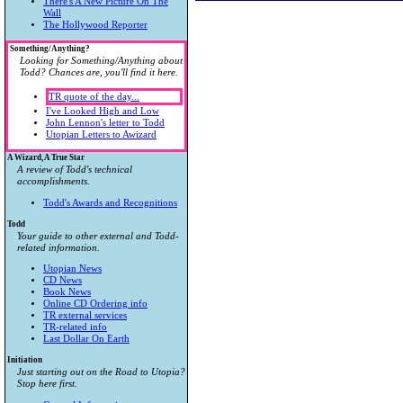
There's A New Picture On The
Wall
The Hollywood Reporter
Something/Anything?
Looking for Something/Anything about
Todd? Chances are, you'll find it here.
TR quote of the day...
I've Looked High and Low
John Lennon's letter to Todd
Utopian Letters to Awizard
A Wizard, A True Star
A review of Todd's technical
accomplishments.
Todd's Awards and Recognitions
Todd
Your guide to other external and Todd-
related information.
Utopian News
CD News
Book News
Online CD Ordering info
TR external services
TR-related info
Last Dollar On Earth
Initiation
Just starting out on the Road to Utopia?
Stop here first.