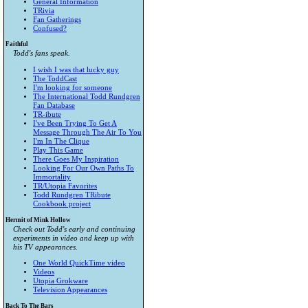
General Information
TRivia
Fan Gatherings
Confused?
Faithful
Todd's fans speak.
I wish I was that lucky guy
The ToddCast
I'm looking for someone
The International Todd Rundgren
Fan Database
TR-ibute
I've Been Trying To Get A
Message Through The Air To You
I'm In The Clique
Play This Game
There Goes My Inspiration
Looking For Our Own Paths To
Immortality
TR/Utopia Favorites
Todd Rundgren TRibute
Cookbook project
Hermit of Mink Hollow
Check out Todd's early and continuing
experiments in video and keep up with
his TV appearances.
One World QuickTime video
Videos
Utopia Grokware
Television Appearances
Back To The Bars