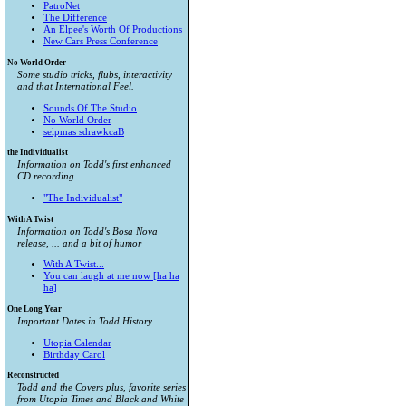
PatroNet
The Difference
An Elpee's Worth Of Productions
New Cars Press Conference
No World Order
Some studio tricks, flubs, interactivity
and that International Feel.
Sounds Of The Studio
No World Order
selpmas sdrawkcaB
the Individualist
Information on Todd's first enhanced
CD recording
"The Individualist"
With A Twist
Information on Todd's Bosa Nova
release, ... and a bit of humor
With A Twist...
You can laugh at me now [ha ha
ha]
One Long Year
Important Dates in Todd History
Utopia Calendar
Birthday Carol
Reconstructed
Todd and the Covers plus, favorite series
from
Utopia Times
and
Black and White