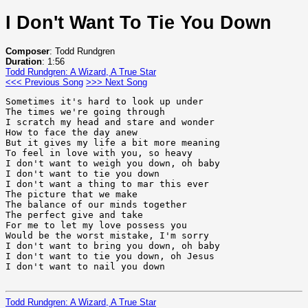
I Don't Want To Tie You Down
Composer
: Todd Rundgren
Duration
: 1:56
Todd Rundgren: A Wizard, A True Star
<<< Previous Song
>>> Next Song
Sometimes it's hard to look up under

The times we're going through

I scratch my head and stare and wonder

How to face the day anew

But it gives my life a bit more meaning

To feel in love with you, so heavy

I don't want to weigh you down, oh baby

I don't want to tie you down

I don't want a thing to mar this ever

The picture that we make

The balance of our minds together

The perfect give and take

For me to let my love possess you

Would be the worst mistake, I'm sorry

I don't want to bring you down, oh baby

I don't want to tie you down, oh Jesus

I don't want to nail you down

Todd Rundgren: A Wizard, A True Star