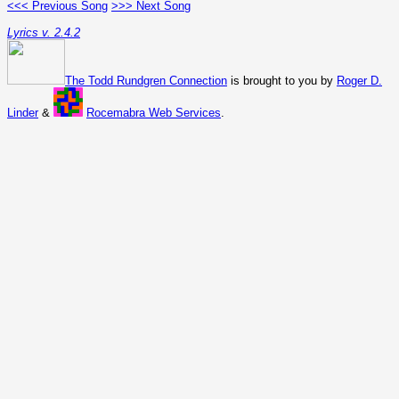
<<< Previous Song
>>> Next Song
Lyrics v. 2.4.2
The Todd Rundgren Connection
is brought to you by
Roger D.
Linder
&
Rocemabra Web Services
.