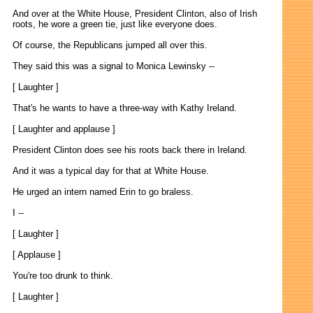
And over at the White House, President Clinton, also of Irish
roots, he wore a green tie, just like everyone does.
Of course, the Republicans jumped all over this.
They said this was a signal to Monica Lewinsky --
[ Laughter ]
That's he wants to have a three-way with Kathy Ireland.
[ Laughter and applause ]
President Clinton does see his roots back there in Ireland.
And it was a typical day for that at White House.
He urged an intern named Erin to go braless.
I --
[ Laughter ]
[ Applause ]
You're too drunk to think.
[ Laughter ]