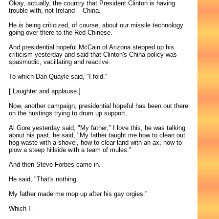
Okay, actually, the country that President Clinton is having
trouble with, not Ireland -- China.
He is being criticized, of course, about our missile technology
going over there to the Red Chinese.
And presidential hopeful McCain of Arizona stepped up his
criticism yesterday and said that Clinton's China policy was
spasmodic, vacillating and reactive.
To which Dan Quayle said, "I fold."
[ Laughter and applause ]
Now, another campaign, presidential hopeful has been out there
on the hustings trying to drum up support.
Al Gore yesterday said, "My father," I love this, he was talking
about his past, he said, "My father taught me how to clean out
hog waste with a shovel, how to clear land with an ax, how to
plow a steep hillside with a team of mules."
And then Steve Forbes came in.
He said, "That's nothing.
My father made me mop up after his gay orgies."
Which I --