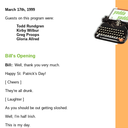
March 17th, 1999
Guests on this program were:
Todd Rundgren
Kirby Wilbur
Greg Proops
Gloria Allred
Bill's Opening
Bill:
: Well, thank you very much.
Happy St. Patrick's Day!
[ Cheers ]
They're all drunk.
[ Laughter ]
As you should be out getting sloshed.
Well, I'm half Irish.
This is my day.