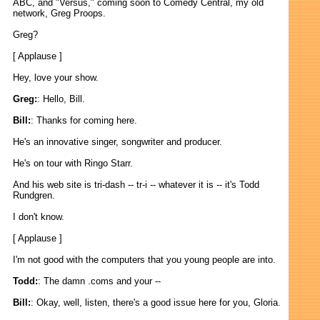
ABC, and "Versus," coming soon to Comedy Central, my old
network, Greg Proops.
Greg?
[ Applause ]
Hey, love your show.
Greg:
: Hello, Bill.
Bill:
: Thanks for coming here.
He's an innovative singer, songwriter and producer.
He's on tour with Ringo Starr.
And his web site is tri-dash -- tr-i -- whatever it is -- it's Todd
Rundgren.
I don't know.
[ Applause ]
I'm not good with the computers that you young people are into.
Todd:
: The damn .coms and your --
Bill:
: Okay, well, listen, there's a good issue here for you, Gloria.