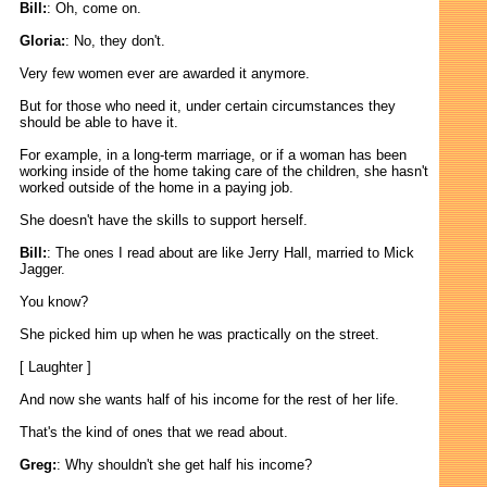
Bill:
: Oh, come on.
Gloria:
: No, they don't.
Very few women ever are awarded it anymore.
But for those who need it, under certain circumstances they
should be able to have it.
For example, in a long-term marriage, or if a woman has been
working inside of the home taking care of the children, she hasn't
worked outside of the home in a paying job.
She doesn't have the skills to support herself.
Bill:
: The ones I read about are like Jerry Hall, married to Mick
Jagger.
You know?
She picked him up when he was practically on the street.
[ Laughter ]
And now she wants half of his income for the rest of her life.
That's the kind of ones that we read about.
Greg:
: Why shouldn't she get half his income?