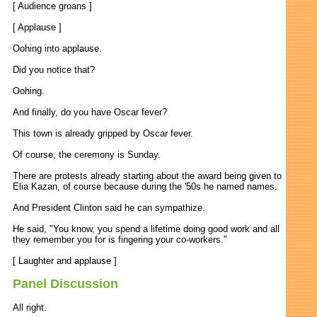
[ Audience groans ]
[ Applause ]
Oohing into applause.
Did you notice that?
Oohing.
And finally, do you have Oscar fever?
This town is already gripped by Oscar fever.
Of course, the ceremony is Sunday.
There are protests already starting about the award being given to
Elia Kazan, of course because during the '50s he named names.
And President Clinton said he can sympathize.
He said, "You know, you spend a lifetime doing good work and all
they remember you for is fingering your co-workers."
[ Laughter and applause ]
Panel Discussion
All right.