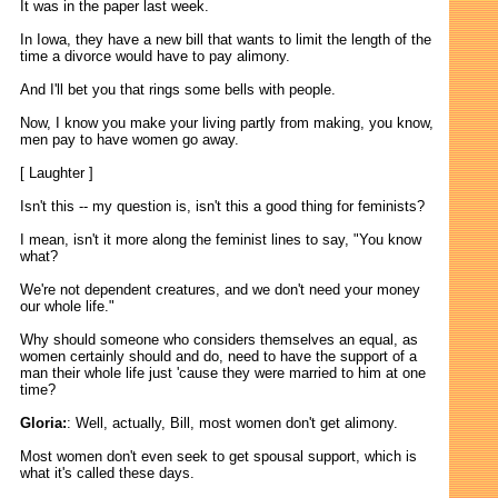
It was in the paper last week.
In Iowa, they have a new bill that wants to limit the length of the
time a divorce would have to pay alimony.
And I'll bet you that rings some bells with people.
Now, I know you make your living partly from making, you know,
men pay to have women go away.
[ Laughter ]
Isn't this -- my question is, isn't this a good thing for feminists?
I mean, isn't it more along the feminist lines to say, "You know
what?
We're not dependent creatures, and we don't need your money
our whole life."
Why should someone who considers themselves an equal, as
women certainly should and do, need to have the support of a
man their whole life just 'cause they were married to him at one
time?
Gloria:
: Well, actually, Bill, most women don't get alimony.
Most women don't even seek to get spousal support, which is
what it's called these days.