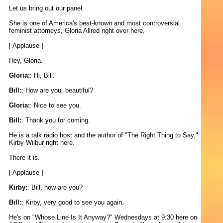
Let us bring out our panel.
She is one of America's best-known and most controversial
feminist attorneys, Gloria Allred right over here.
[ Applause ]
Hey, Gloria.
Gloria:
: Hi, Bill.
Bill:
: How are you, beautiful?
Gloria:
: Nice to see you.
Bill:
: Thank you for coming.
He is a talk radio host and the author of "The Right Thing to Say,"
Kirby Wilbur right here.
There it is.
[ Applause ]
Kirby:
: Bill, how are you?
Bill:
: Kirby, very good to see you again.
He's on "Whose Line Is It Anyway?" Wednesdays at 9:30 here on