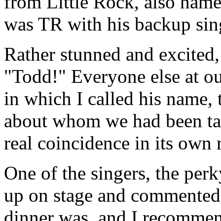
from Little Rock, also name
was TR with his backup sing
Rather stunned and excited, 
"Todd!" Everyone else at our
in which I called his name, 
about whom we had been ta
real coincidence in its own 
One of the singers, the per
up on stage and commented
dinner was, and I recommen