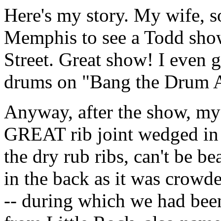
Here's my story. My wife, s
Memphis to see a Todd sho
Street. Great show! I even g
drums on "Bang the Drum All
Anyway, after the show, my
GREAT rib joint wedged in 
the dry rub ribs, can't be bea
in the back as it was crowd
-- during which we had been