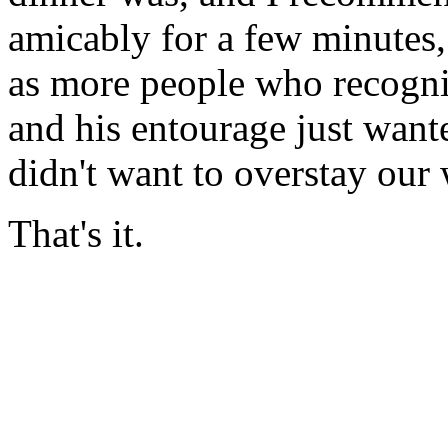
amicably for a few minutes,
as more people who recogni
and his entourage just want
didn't want to overstay our
That's it.