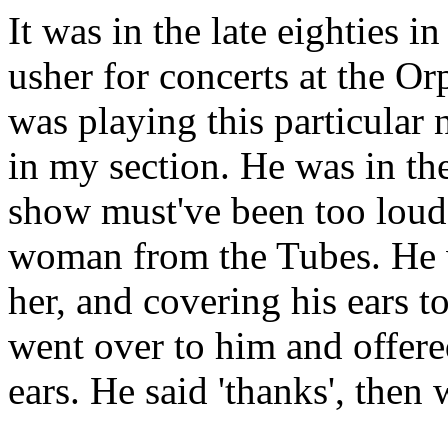
It was in the late eighties 
usher for concerts at the O
was playing this particular 
in my section. He was in th
show must've been too loud
woman from the Tubes. He w
her, and covering his ears t
went over to him and offered
ears. He said 'thanks', then