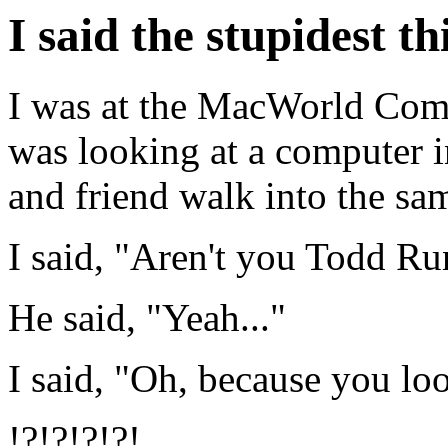
I said the stupidest th
I was at the MacWorld Com
was looking at a computer i
and friend walk into the sam
I said, "Aren't you Todd R
He said, "Yeah..."
I said, "Oh, because you loo
!?!?!?!?!