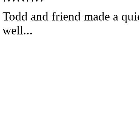
Todd and friend made a quick
well...