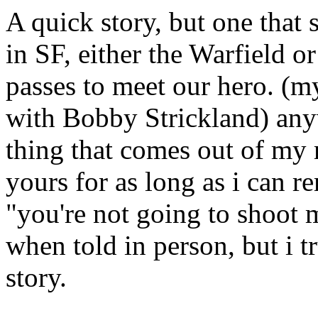
A quick story, but one that
in SF, either the Warfield o
passes to meet our hero. (my
with Bobby Strickland) any
thing that comes out of my m
yours for as long as i can 
"you're not going to shoot m
when told in person, but i t
story.