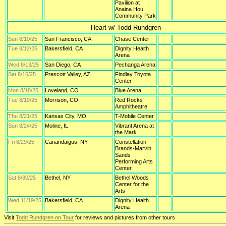
Pavilion at
Anaina Hou
Community Park
Heart w/ Todd Rundgren
Sun 8/10/25
San Francisco, CA
Chase Center
Tue 8/12/25
Bakersfield, CA
Dignity Health
Arena
Wed 8/13/25
San Diego, CA
Pechanga Arena
Sat 8/16/25
Prescott Valley, AZ
Findlay Toyota
Center
Mon 8/18/25
Loveland, CO
Blue Arena
Tue 8/19/25
Morrison, CO
Red Rocks
Amphitheatre
Thu 8/21/25
Kansas City, MO
T-Mobile Center
Sun 8/24/25
Moline, IL
Vibrant Arena at
the Mark
Fri 8/29/25
Canandaigus, NY
Constellation
Brands-Marvin
Sands
Performing Arts
Center
Sat 8/30/25
Bethel, NY
Bethel Woods
Center for the
Arts
Wed 11/19/25
Bakersfield, CA
Dignity Health
Arena
Visit
Todd Rundgren on Tour
for reviews and pictures from other tours