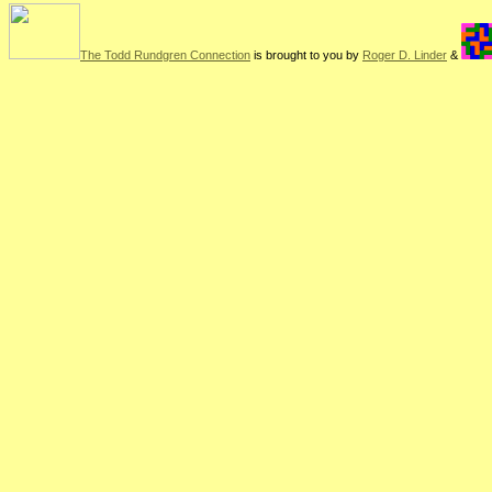
The Todd Rundgren Connection
is brought to you by
Roger D. Linder
&