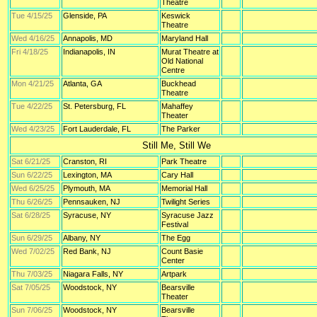
Theatre
Tue 4/15/25
Glenside, PA
Keswick
Theatre
Wed 4/16/25
Annapolis, MD
Maryland Hall
Fri 4/18/25
Indianapolis, IN
Murat Theatre at
Old National
Centre
Mon 4/21/25
Atlanta, GA
Buckhead
Theatre
Tue 4/22/25
St. Petersburg, FL
Mahaffey
Theater
Wed 4/23/25
Fort Lauderdale, FL
The Parker
Still Me, Still We
Sat 6/21/25
Cranston, RI
Park Theatre
Sun 6/22/25
Lexington, MA
Cary Hall
Wed 6/25/25
Plymouth, MA
Memorial Hall
Thu 6/26/25
Pennsauken, NJ
Twilight Series
Sat 6/28/25
Syracuse, NY
Syracuse Jazz
Festival
Sun 6/29/25
Albany, NY
The Egg
Wed 7/02/25
Red Bank, NJ
Count Basie
Center
Thu 7/03/25
Niagara Falls, NY
Artpark
Sat 7/05/25
Woodstock, NY
Bearsville
Theater
Sun 7/06/25
Woodstock, NY
Bearsville