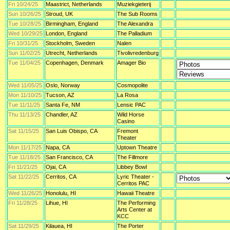
Fri 10/24/25
Maastrict, Netherlands
Muziekgieterij
Sun 10/26/25
Stroud, UK
The Sub Rooms
Tue 10/28/25
Birmingham, England
The Alexandra
Wed 10/29/25
London, England
The Palladium
Fri 10/31/25
Stockholm, Sweden
Nalen
Sun 11/02/25
Utrecht, Netherlands
Tivolivredenburg
Tue 11/04/25
Copenhagen, Denmark
Amager Bio
Wed 11/05/25
Oslo, Norway
Cosmopolite
Mon 11/10/25
Tucson, AZ
La Rosa
Tue 11/11/25
Santa Fe, NM
Lensic PAC
Thu 11/13/25
Chandler, AZ
Wild Horse
Casino
Sat 11/15/25
San Luis Obispo, CA
Fremont
Theater
Mon 11/17/25
Napa, CA
Uptown Theatre
Tue 11/18/25
San Francisco, CA
The Fillmore
Fri 11/21/25
Ojai, CA
Libbey Bowl
Sat 11/22/25
Cerritos, CA
Lyric Theater -
Cerritos PAC
Wed 11/26/25
Honolulu, HI
Hawaii Theatre
Fri 11/28/25
Lihue, HI
The Performing
Arts Center at
KCC
Sat 11/29/25
Kilauea, HI
The Porter