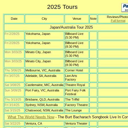
2025 Tours
Reviews/Photo
Date
City
Venue
Note
Full format
Japan/Australia Tour 2025
Fri 2/28/25
Yokohama, Japan
Billboard Live
(5:30 PM)
Fri 2/28/25
Yokohama, Japan
Billboard Live
(8:30 PM)
Mon 3/03/25
Minato City, Japan
Billboard Live
(5:30 PM)
Mon 3/03/25
Minato City, Japan
Billboard Live
(8:30 PM)
Thu 3/06/25
Melbourne, VIC, Australia
Corner Hotel
Fri 3/07/25
Adelaide, SA, Australia
Lion Arts
Factory
Sat 3/08/25
Castlemaine, MIC, Australia
Theatre Royal
Sun 3/09/25
Port Fairy, VIC, Australia
Port Fairy Folk
Festival
Thu 3/13/25
Brisbane, QLD, Australia
The Triffid
Fri 3/14/25
Sydney, NSW, Australia
Factory Theatre
Sat 3/15/25
Chatswood, NSW, Australia
The Lounge
What The World Needs Now
- The Burt Bacharach Songbook Live In Con
Sat 3/22/25
Ventura, CA
Ventura Theater