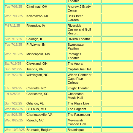
Theater
Tue 7/08/25
Cincinnati, OH
Andrew J Brady
Center
Wed 7/09/25
Kalamazoo, MI
Bell's Beer
Garden
Fri 7/11/25
Riverside, IA
Riverside
Casino and Golf
Resort
Sun 7/13/25
Chicago, IL
Riviera Theatre
Tue 7/15/25
Ft Wayne, IN
Sweetwater
Pavilion
Wed 7/16/25
Minneapolis, MN
Pantages
Theater
Sat 7/19/25
Cleveland, OH
The Agora
Sun 7/20/25
Tysons, VA
Capital One Hall
Tue 7/22/25
Wilmington, NC
Wilson Center at
Cape Fear
College
Thu 7/24/25
Charlotte, NC
Knight Theater
Fri 7/25/25
Charleston, SC
Charleston
Music Hall
Sun 7/27/25
Orlando, FL
The Plaza Live
Wed 8/22/25
St. Louis, MO
The Pageant
Tue 8/26/25
Charlottesville, VA
The Paramount
Wed 8/27/25
Raleigh, NC
Meymandi
Concert Hall
Wed 10/22/25
Brussels, Belgium
Botaninque