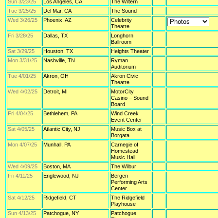
Sun 3/23/25
Los Angeles, CA
The Wiltern
Tue 3/25/25
Del Mar, CA
The Sound
Wed 3/26/25
Phoenix, AZ
Celebrity
Theatre
Fri 3/28/25
Dallas, TX
Longhorn
Ballroom
Sat 3/29/25
Houston, TX
Heights Theater
Mon 3/31/25
Nashville, TN
Ryman
Auditorium
Tue 4/01/25
Akron, OH
Akron Civic
Theatre
Wed 4/02/25
Detroit, MI
MotorCity
Casino – Sound
Board
Fri 4/04/25
Bethlehem, PA
Wind Creek
Event Center
Sat 4/05/25
Atlantic City, NJ
Music Box at
Borgata
Mon 4/07/25
Munhall, PA
Carnegie of
Homestead
Music Hall
Wed 4/09/25
Boston, MA
The Wilbur
Fri 4/11/25
Englewood, NJ
Bergen
Performing Arts
Center
Sat 4/12/25
Ridgefield, CT
The Ridgefield
Playhouse
Sun 4/13/25
Patchogue, NY
Patchogue