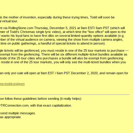
s the mother of invention, especially during these trying times, Todd will soon be
 virtual tour.
nt via RollingStone.com Thursday, December 5, 2021 at 9am EST/ 6am PST (which will
mier of Todd’s Christmas single lyric video), at which time the "box office" will open to the
wants his loyal fans to have first dibs on several limited-quantity options available (e.g.
mber of the virtual audience on camera, viewing the show from multiple camera angles,
time on public gatherings, a handful of special tickets to attend in person).
ngle tickets will be geofenced, you must reside in one of the 25 tour markets to purchase —
xempt from the geofencing. There will be six different multiple-ticket bundles available as
utside of the 25 tour cities who purchases a bundle will also be exempt from geofencing
’t reside in one of the 25 tour markets, you will only see the multi-ticket bundles when you
e fan-only pre-sale will open at 9am EST / 6am PST December 2, 2020, and remain open for
ame=toddrundgren
se follow these guidelines before sending (it really helps):
TRConnection.com, with that exact capitialization.
 send multiple messages.
as appropriate