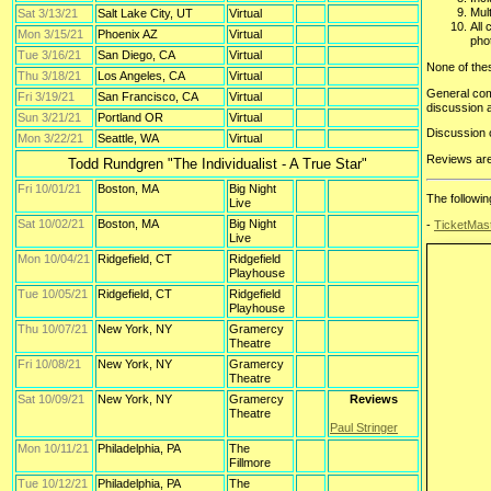
Mult
Sat 3/13/21
Salt Lake City, UT
Virtual
All
Mon 3/15/21
Phoenix AZ
Virtual
pho
Tue 3/16/21
San Diego, CA
Virtual
None of thes
Thu 3/18/21
Los Angeles, CA
Virtual
General com
Fri 3/19/21
San Francisco, CA
Virtual
discussion 
Sun 3/21/21
Portland OR
Virtual
Discussion 
Mon 3/22/21
Seattle, WA
Virtual
Reviews are 
Todd Rundgren "The Individualist - A True Star"
Fri 10/01/21
Boston, MA
Big Night
The followi
Live
Sat 10/02/21
Boston, MA
Big Night
-
TicketMas
Live
Mon 10/04/21
Ridgefield, CT
Ridgefield
Playhouse
Tue 10/05/21
Ridgefield, CT
Ridgefield
Playhouse
Thu 10/07/21
New York, NY
Gramercy
Theatre
Fri 10/08/21
New York, NY
Gramercy
Theatre
Sat 10/09/21
New York, NY
Gramercy
Reviews
Theatre
Paul Stringer
Mon 10/11/21
Philadelphia, PA
The
Fillmore
Tue 10/12/21
Philadelphia, PA
The