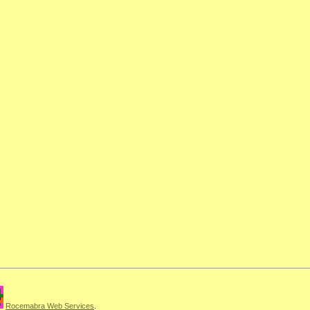
Rocemabra Web Services
.