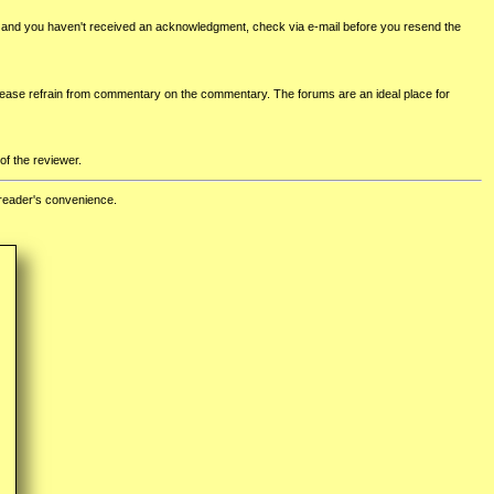
ed and you haven't received an acknowledgment, check via e-mail before you resend the
lease refrain from commentary on the commentary. The forums are an ideal place for
of the reviewer.
 reader's convenience.