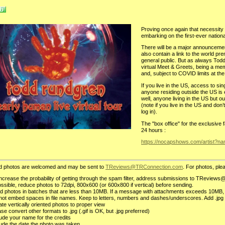
Proving once again that necessity i
embarking on the first-ever national
There will be a major announceme
also contain a link to the world pre
general public. But as always Todd 
virtual Meet & Greets, being a me
and, subject to COVID limits at the 
If you live in the US, access to si
anyone residing outside the US is e
well, anyone living in the US but o
(note if you live in the US and don
log in).
The "box office" for the exclusiv
24 hours :
https://nocapshows.com/artist?n
d photos are welcomed and may be sent to
TReviews@TRConnection.com
. For photos, plea
increase the probability of getting through the spam filter, address submissions to TReviews@
possible, reduce photos to 72dpi, 800x600 (or 600x800 if vertical) before sending.
d photos in batches that are less than 10MB. If a message with attachments exceeds 10MB,
not embed spaces in file names. Keep to letters, numbers and dashes/underscores. Add .jpg 
te vertically oriented photos to proper view
se convert other formats to .jpg (.gif is OK, but .jpg preferred)
lude your name for the credits
lude the date the photo was taken