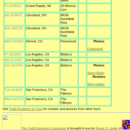
Blues
Fri 11/05/21
Grand Rapids, MI
20 Monroe
Live
Sat 11/06/21
Cleveland, OH
MGM
Northfield
Park
Sun 11/07/21
Cleveland, OH
MGM
Northfield
Park
Wed 11/10/21
Denver, CO
Paramount
Photos
Coleslough
Fri 11/12/21
Los Angeles, CA
Belasco
Sat 11/13/21
Los Angeles, CA
Belasco
Sun 11/14/21
Los Angeles, CA
Belasco
Photos
Steve Adam
Reviews
Steve Adam
Tue 11/16/21
San Francisco, CA
The
Fillmore
Wed 11/17/21
San Francisco, CA
The
Fillmore
Visit
Todd Rundgren on Tour
for reviews and pictures from other tours
The Todd Rundgren Connection
is brought to you by
Roger D. Linder
&