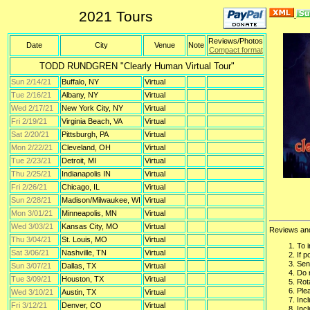
2021 Tours
Reviews/Photos
Date
City
Venue
Note
Compact format
TODD RUNDGREN "Clearly Human Virtual Tour"
Sun 2/14/21
Buffalo, NY
Virtual
Tue 2/16/21
Albany, NY
Virtual
Wed 2/17/21
New York City, NY
Virtual
Fri 2/19/21
Virginia Beach, VA
Virtual
Sat 2/20/21
Pittsburgh, PA
Virtual
Mon 2/22/21
Cleveland, OH
Virtual
Tue 2/23/21
Detroit, MI
Virtual
Thu 2/25/21
Indianapolis IN
Virtual
Fri 2/26/21
Chicago, IL
Virtual
Sun 2/28/21
Madison/Milwaukee, WI
Virtual
Mon 3/01/21
Minneapolis, MN
Virtual
Wed 3/03/21
Kansas City, MO
Virtual
Reviews an
Thu 3/04/21
St. Louis, MO
Virtual
To 
Sat 3/06/21
Nashville, TN
Virtual
If 
Sen
Sun 3/07/21
Dallas, TX
Virtual
Do 
Tue 3/09/21
Houston, TX
Virtual
Rota
Plea
Wed 3/10/21
Austin, TX
Virtual
Inc
Fri 3/12/21
Denver, CO
Virtual
Inc