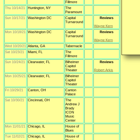
Fillmore
Thu 10/14/21
Huntington, NY
The
Paramount
Sun 10/17/21
Washington DC
Capital
Reviews
Turnaround
Wayne Kern
Mon 10/18/21
Washington DC
Capital
Reviews
Turnaround
Wayne Kern
Wed 10/20/21
Atlanta, GA
Tabernacle
Sat 10/23/21
Miami, FL
The
Fillmore
Sun 10/24/21
Clearwater, FL
Bilheimer
Reviews
Capitol
Theater
Robert Arkis
Mon 10/25/21
Clearwater, FL
Bilheimer
Capitol
Theater
Fri 10/29/21
Canton, OH
Canton
Palace
Sat 10/30/21
Cincinnati, OH
The
Andrew J
Brady
ICON
Music
Center
Mon 11/01/21
Chicago, IL
House of
Blues
Tue 11/02/21
Chicago, IL
House of