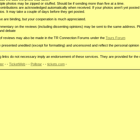
iple photos may be zipped or stuffed. Should be if sending more than five at a time.
 contributions are acknowledged automatically when received. If your photos aren't yet post
tos. It may take a couple of days before they get posted.
e are binding, but your cooperation is much appreciated.
mentary on the reviews (including dissenting opinions) may be sent to the same address. P
and debate
of reviews may also be made in the TR Connection Forums under the
Tours Forum
presented unedited (except for formatting) and uncensored and reflect the personal opinion 
ng links do not necessary imply an endorsement of these services. They are provided for the
ter
- -
TicketWeb
- -
Pollstar
- -
tickets.com
-