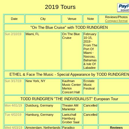
2019 Tours
Reviews/Photos
Date
City
Venue
Note
Compact format
"On The Blue Cruise" with TODD RUNDGREN
Sun 2/10/19
Miami, FL
On The Blue
February
Cruise
10-15,
2019 -
From The
Port Of
Miami -
Nassau,
Bahamas
& Isle Of
Labadee
ETHEL & Face The Music - Special Appearance by TODD RUNDGREN
Sun 3/17/19
New York, NY
Kaufman
Ecstatic
Music Center
Music
Merkin
Festival
Concert Hall
TODD RUNDGREN "THE INDIVIDUALIST" European Tour
Mon 4/01/19
Duisburg, Germany
Theater AM
Cancelled
Marientor
Tue 4/02/19
Hamburg, Germany
Laeiszhall
Cancelled
Hamburg
Grober Saal
Wed 4/03/19
Amsterdam, Netherlands
Paradiso
Reviews