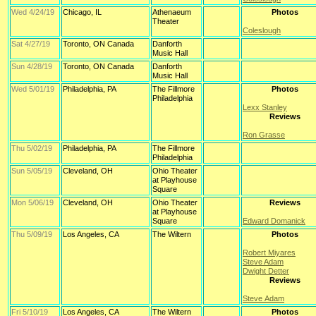
Wed 4/24/19
Chicago, IL
Athenaeum
Photos
Theater
Coleslough
Sat 4/27/19
Toronto, ON Canada
Danforth
Music Hall
Sun 4/28/19
Toronto, ON Canada
Danforth
Music Hall
Wed 5/01/19
Philadelphia, PA
The Fillmore
Photos
Philadelphia
Lexx Stanley
Reviews
Ron Grasse
Thu 5/02/19
Philadelphia, PA
The Fillmore
Philadelphia
Sun 5/05/19
Cleveland, OH
Ohio Theater
at Playhouse
Square
Mon 5/06/19
Cleveland, OH
Ohio Theater
Reviews
at Playhouse
Square
Edward Domanick
Thu 5/09/19
Los Angeles, CA
The Wiltern
Photos
Robert Miyares
Steve Adam
Dwight Detter
Reviews
Steve Adam
Fri 5/10/19
Los Angeles, CA
The Wiltern
Photos