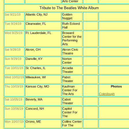
Arts Center
Tribute to The Beatles White Album
Sat 9/21/19
Atlantic City, NJ
Golden
Nugget
Tue 9/24/19
Clearwater, FL
Ruth Eckerd
Hall
Wed 9/25/19
Ft. Lauderdale, FL
Broward
Center for the
Performing
Arts
Sat 9/28/19
Akron, OH
Akron Civic
Theatre
Sun 9/29/19
Danville, KY
Norton
Center
Tue 10/01/19
St. Charles, IL
Arcadia
Theater
Wed 10/02/19
Milwaukee, WI
Pabst
Theater
Thu 10/03/19
Kansas City, MO
Kaufman
Photos
Center For
The Arts
Coleslough
Sat 10/05/19
Beverly, MA
Cabot
Theater
Sun 10/06/19
Concord, NH
Capitol
Center For
The
Mon 10/07/19
Orono, ME
Collins Center
For The