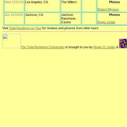
Wed 12/11/19
Los Angeles, CA
The Wiltern
Photos
Robert Miyares
Sun 12/15/19
Jackson, CA
Jackson
Photos
Rancheria
Casino
Roger Linder
Visit
Todd Rundgren on Tour
for reviews and pictures from other tours
The Todd Rundgren Connection
is brought to you by
Roger D. Linder
&