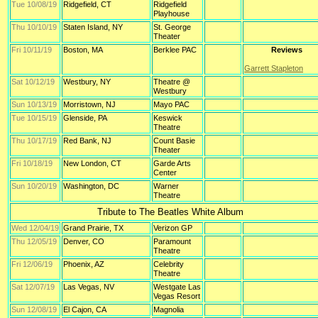
Tue 10/08/19
Ridgefield, CT
Ridgefield
Playhouse
Thu 10/10/19
Staten Island, NY
St. George
Theater
Fri 10/11/19
Boston, MA
Berklee PAC
Reviews
Garrett Stapleton
Sat 10/12/19
Westbury, NY
Theatre @
Westbury
Sun 10/13/19
Morristown, NJ
Mayo PAC
Tue 10/15/19
Glenside, PA
Keswick
Theatre
Thu 10/17/19
Red Bank, NJ
Count Basie
Theater
Fri 10/18/19
New London, CT
Garde Arts
Center
Sun 10/20/19
Washington, DC
Warner
Theatre
Tribute to The Beatles White Album
Wed 12/04/19
Grand Prairie, TX
Verizon GP
Thu 12/05/19
Denver, CO
Paramount
Theatre
Fri 12/06/19
Phoenix, AZ
Celebrity
Theatre
Sat 12/07/19
Las Vegas, NV
Westgate Las
Vegas Resort
Sun 12/08/19
El Cajon, CA
Magnolia