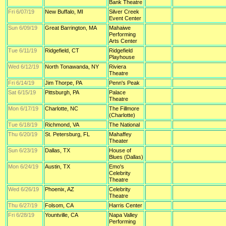
Bank Theatre
Fri 6/07/19
New Buffalo, MI
Silver Creek
Event Center
Sun 6/09/19
Great Barrington, MA
Mahaiwe
Performing
Arts Center
Tue 6/11/19
Ridgefield, CT
Ridgefield
Playhouse
Wed 6/12/19
North Tonawanda, NY
Riviera
Theatre
Fri 6/14/19
Jim Thorpe, PA
Penn's Peak
Sat 6/15/19
Pittsburgh, PA
Palace
Theatre
Mon 6/17/19
Charlotte, NC
The Fillmore
(Charlotte)
Tue 6/18/19
Richmond, VA
The National
Thu 6/20/19
St. Petersburg, FL
Mahaffey
Theater
Sun 6/23/19
Dallas, TX
House of
Blues (Dallas)
Mon 6/24/19
Austin, TX
Emo's
Celebrity
Theatre
Wed 6/26/19
Phoenix, AZ
Celebrity
Theatre
Thu 6/27/19
Folsom, CA
Harris Center
Fri 6/28/19
Yountville, CA
Napa Valley
Performing