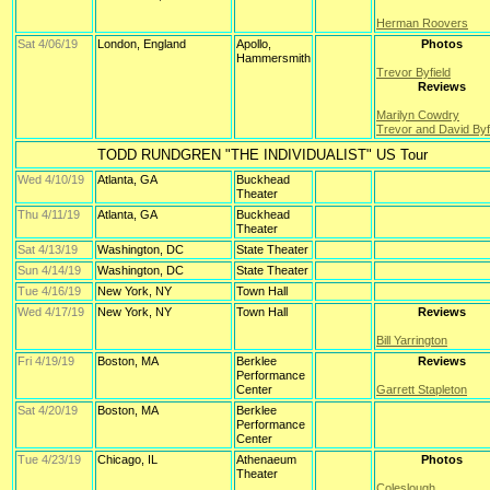
Herman Roovers
Sat 4/06/19
London, England
Apollo,
Photos
Hammersmith
Trevor Byfield
Reviews
Marilyn Cowdry
Trevor and David Byf
TODD RUNDGREN "THE INDIVIDUALIST" US Tour
Wed 4/10/19
Atlanta, GA
Buckhead
Theater
Thu 4/11/19
Atlanta, GA
Buckhead
Theater
Sat 4/13/19
Washington, DC
State Theater
Sun 4/14/19
Washington, DC
State Theater
Tue 4/16/19
New York, NY
Town Hall
Wed 4/17/19
New York, NY
Town Hall
Reviews
Bill Yarrington
Fri 4/19/19
Boston, MA
Berklee
Reviews
Performance
Center
Garrett Stapleton
Sat 4/20/19
Boston, MA
Berklee
Performance
Center
Tue 4/23/19
Chicago, IL
Athenaeum
Photos
Theater
Coleslough