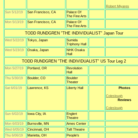
Robert Miyares
Sun 5/12/19
San Francisco, CA
Palace Of
The Fine Arts
Mon 5/13/19
San Francisco, CA
Palace Of
The Fine Arts
TODD RUNDGREN "THE INDIVIDUALIST" Japan Tour
Wed 5/22/19
Tokyo, Japan
Sumida
Triphony Hall
Wed 5/23/19
Osaka, Japan
NHK Osaka
Hall
TODD RUNDGREN "THE INDIVIDUALIST" US Tour Leg 2
Mon 5/27/19
Portland, OR
Revolution
Hall
Thu 5/30/19
Boulder, CO
Boulder
Theater
Sat 6/01/19
Lawrence, KS
Liberty Hall
Photos
Coleslough
Reviews
Coleslough
Sun 6/02/19
Iowa City, IA
Englert
Theatre
Mon 6/03/19
Burnsville, MN
Ames Center
Wed 6/05/19
Cincinnati, OH
Taft Theatre
Thu 6/06/19
Marietta, OH
People's