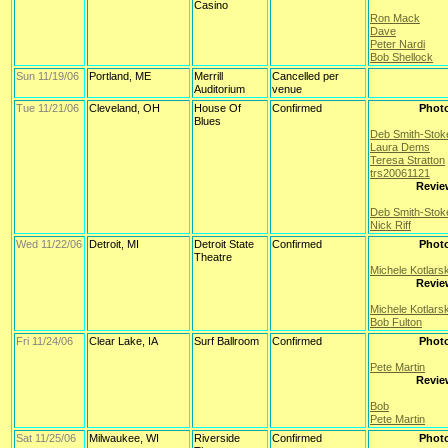
Casino
Ron Mack
Dave
Peter Nardi
Bob Shellock
Sun 11/19/06
Portland, ME
Merrill
Cancelled per
Auditorium
venue
Tue 11/21/06
Cleveland, OH
House Of
Confirmed
Phot
Blues
Deb Smith-Stok
Laura Dems
Teresa Stratton
trs20061121
Revie
Deb Smith-Stok
Nick Riff
Wed 11/22/06
Detroit, MI
Detroit State
Confirmed
Phot
Theatre
Michele Kotlars
Revie
Michele Kotlars
Bob Fulton
Fri 11/24/06
Clear Lake, IA
Surf Ballroom
Confirmed
Phot
Pete Martin
Revie
Bob
Pete Martin
Sat 11/25/06
Milwaukee, WI
Riverside
Confirmed
Phot