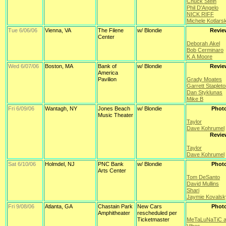
Chuck Stein
Phil D'Angelo
NICK RIFF
Michele Kotlars
Tue 6/06/06
Vienna, VA
The Filene
w/ Blondie
Revie
Center
Deborah Akel
Bob Cerminaro
K A Moore
Wed 6/07/06
Boston, MA
Bank of
w/ Blondie
Revie
America
Pavilion
Grady Moates
Garrett Staplet
Dan Styklunas
Mike B
Fri 6/09/06
Wantagh, NY
Jones Beach
w/ Blondie
Phot
Music Theater
Taylor
Dave Kohrumel
Revie
Taylor
Dave Kohrumel
Sat 6/10/06
Holmdel, NJ
PNC Bank
w/ Blondie
Phot
Arts Center
Tom DeSanto
David Mullins
Shari
Jaymie Kovalsk
Fri 9/08/06
Atlanta, GA
Chastain Park
New Cars
Phot
Amphitheater
rescheduled per
Ticketmaster
MeTaLuNaTiC a