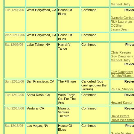
Michael Duffy
Tue 12/05/06
West Hollywood, CA
House Of
Confirmed
Revie
Blues
Darnelle Corbet
Rick Laurenzo
OCSheri
Jason Dean
Wed 12/06/06
West Hollywood, CA
House Of
Confirmed
Blues
Sat 12/09/06
Lake Tahoe, NV
Harrah's
Confirmed
Phot
Tahoe
Chris Reagan
Guy Daugherty
Michael Duffy
Revie
Guy Daugherty
RC McWilliams
Sun 12/10/06
San Francisco, CA
The Fillmore
Cancelled (bus
Revie
can't get over the
Sierras)
Paul R. Stringer
Tue 12/12/06
Santa Rosa, CA
Wells Fargo
Confirmed
Revie
Ctr. For The
Arts
Howard Kantor
Thu 12/14/06
Ventura, CA
Majestic
Confirmed
Revie
Ventura
Theatre
David Peters
Robin Wessma
Sat 12/16/06
Las Vegas, NV
House Of
Confirmed
Phot
Blues
Grady Moates