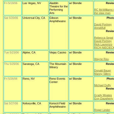
Fri 5/19/06
Las Vegas, NV
Aladdin
w/ Blondie
Revie
Theatre for the
Performing
RC McWilliams 
Arts
the slaw man
Sat 5/20/06
Universal City, CA
Gibson
w/ Blondie
Phot
Amphitheatre
David Portney
AnnaMull
Revie
Rebecca Segal
David Portney
Rick Laurenzo
RICH NIECIECK
Tue 5/23/06
Alpine, CA
Viejas Casino
w/ Blondie
Revie
Wayne Reu
Thu 5/25/06
Saratoga, CA
The Mountain
w/ Blondie
Revie
Winery
Donald Bauer
Manny Sillers
Fri 5/26/06
Reno, NV
Reno Events
w/ Blondie
Phot
Center
Michael Duffy
Revie
Grady Moates
Guy Daugherty
Sat 5/27/06
Kelseyville, CA
Konocti Field
w/ Blondie
Revie
Amphitheatre
Roger Linder