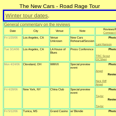
The New Cars - Road Rage Tour
Winter tour dates
.
General commentary on the reviews
Reviews/
Date
City
Venue
Note
Compact 
Fri 1/20/06
Los Angeles, CA
Venue
New Cars
Phot
Unknown
Rehearsal/Session
Lani Hanson
Tue 3/14/06
Los Angeles, CA
LA House of
Press Conference
Phot
Blues
TRC Scout
OCSheri
Mon 4/24/06
Cleveland, OH
WMVX
Special preview
Phot
event
Angel
Revie
Nick Riff
Angel
Fri 4/28/06
New York, NY
China Club
Special preview
Phot
event
Taylor
Revie
Taylor
Fri 5/12/06
Tunica, MS
Grand Casino
w/ Blondie
Phot