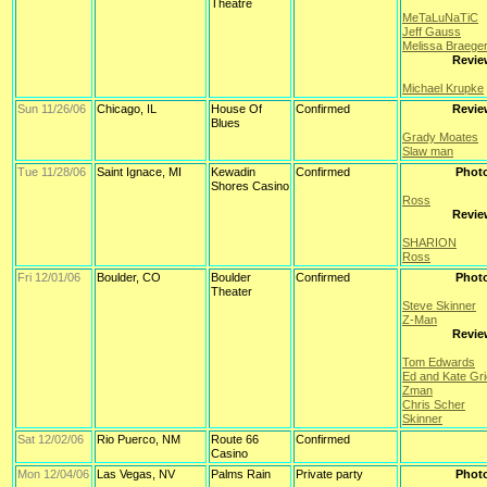
Theatre
MeTaLuNaTiC
Jeff Gauss
Melissa Braege
Revie
Michael Krupke
Sun 11/26/06
Chicago, IL
House Of
Confirmed
Revie
Blues
Grady Moates
Slaw man
Tue 11/28/06
Saint Ignace, MI
Kewadin
Confirmed
Phot
Shores Casino
Ross
Revie
SHARION
Ross
Fri 12/01/06
Boulder, CO
Boulder
Confirmed
Phot
Theater
Steve Skinner
Z-Man
Revie
Tom Edwards
Ed and Kate Gr
Zman
Chris Scher
Skinner
Sat 12/02/06
Rio Puerco, NM
Route 66
Confirmed
Casino
Mon 12/04/06
Las Vegas, NV
Palms Rain
Private party
Phot