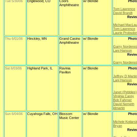
Tue 5/30/06
Englewood, CO
Coors
w/ Blondie
Phot
Amphitheatre
Tom Lawrence
David Brandt
Revie
Michael MacLau
Tom Lawrence
Laurie Probsdor
Thu 6/01/06
Hinckley, MN
Grand Casino
w/ Blondie
Phot
Amphitheatre
Garry Nordens
Lani Hanson
Revie
Garry Nordens
Sat 6/03/06
Highland Park, IL
Ravinia
w/ Blondie
Phot
Pavilion
Jeffrey D Martin
Lani Hanson
Revie
Janet (Pebbles)
Virginia Carey
Bob Fahrner
David Nemeth
jdmartin
Sun 6/04/06
Cuyahoga Falls, OH
Blossom
w/ Blondie
Phot
Music Center
Michele Kotlars
Bryan
Revie