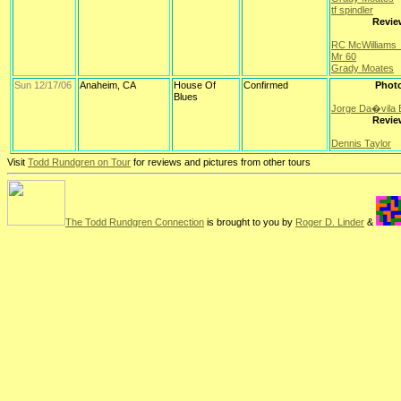
tf spindler
Revie
RC McWilliams
Mr 60
Grady Moates
Sun 12/17/06
Anaheim, CA
House Of
Confirmed
Phot
Blues
Jorge Da�vila B
Revie
Dennis Taylor
Visit
Todd Rundgren on Tour
for reviews and pictures from other tours
The Todd Rundgren Connection
is brought to you by
Roger D. Linder
&