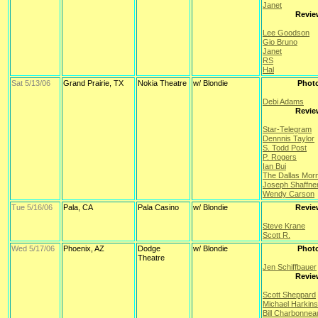
Janet
Revie
Lee Goodson
Gio Bruno
Janet
RS
Hal
Sat 5/13/06
Grand Prairie, TX
Nokia Theatre
w/ Blondie
Phot
Debi Adams
Revie
Star-Telegram
Dennnis Taylor
S. Todd Post
P. Rogers
Ian Bui
The Dallas Mor
Joseph Shaffne
Wendy Carson
Tue 5/16/06
Pala, CA
Pala Casino
w/ Blondie
Revie
Steve Krane
Scott R.
Wed 5/17/06
Phoenix, AZ
Dodge
w/ Blondie
Phot
Theatre
Jen Schiffbauer
Revie
Scott Sheppard
Michael Harkins
Bill Charbonnea