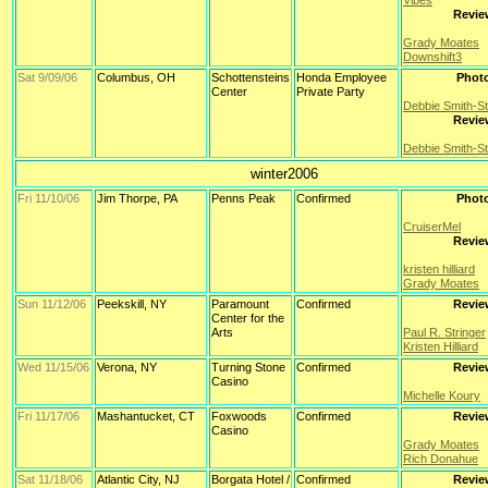
Vibes
Revie
Grady Moates
Downshift3
Sat 9/09/06
Columbus, OH
Schottensteins
Honda Employee
Phot
Center
Private Party
Debbie Smith-S
Revie
Debbie Smith-S
winter2006
Fri 11/10/06
Jim Thorpe, PA
Penns Peak
Confirmed
Phot
CruiserMel
Revie
kristen hilliard
Grady Moates
Sun 11/12/06
Peekskill, NY
Paramount
Confirmed
Revie
Center for the
Arts
Paul R. Stringer
Kristen Hilliard
Wed 11/15/06
Verona, NY
Turning Stone
Confirmed
Revie
Casino
Michelle Koury
Fri 11/17/06
Mashantucket, CT
Foxwoods
Confirmed
Revie
Casino
Grady Moates
Rich Donahue
Sat 11/18/06
Atlantic City, NJ
Borgata Hotel /
Confirmed
Revie