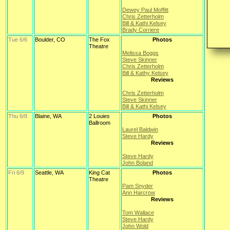
Dewey Paul Moffitt
Chris Zetterholm
Bill & Kathi Kelsey
Brady Corriere
Tue 6/6
Boulder, CO
The Fox
Photos
Theatre
Melissa Boggs
Steve Skinner
Chris Zetterholm
Bill & Kathy Kelsey
Reviews
Chris Zetterholm
Steve Skinner
Bill & Kathi Kelsey
Thu 6/8
Blaine, WA
2 Louies
Photos
Ballroom
Laurel Baldwin
Steve Hardy
Reviews
Steve Hardy
John Boland
Fri 6/9
Seattle, WA
King Cat
Photos
Theatre
Pam Snyder
Ann Harcrow
Reviews
Tom Wallace
Steve Hardy
John Wold