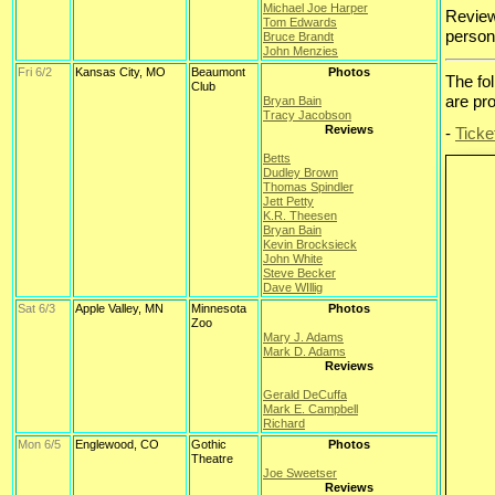
Michael Joe Harper
Review
Tom Edwards
persona
Bruce Brandt
John Menzies
Fri 6/2
Kansas City, MO
Beaumont
Photos
The fo
Club
are pr
Bryan Bain
Tracy Jacobson
Reviews
-
Ticke
Betts
Dudley Brown
Thomas Spindler
Jett Petty
K.R. Theesen
Bryan Bain
Kevin Brocksieck
John White
Steve Becker
Dave WIllig
Sat 6/3
Apple Valley, MN
Minnesota
Photos
Zoo
Mary J. Adams
Mark D. Adams
Reviews
Gerald DeCuffa
Mark E. Campbell
Richard
Mon 6/5
Englewood, CO
Gothic
Photos
Theatre
Joe Sweetser
Reviews