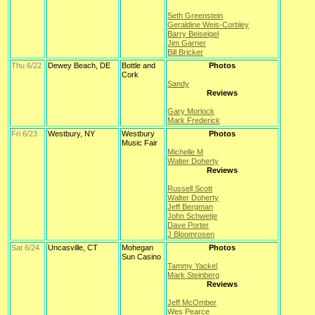
Seth Greenstein
Geraldine Weis-Corbley
Barry Beiseigel
Jim Garner
Bill Bricker
Thu 6/22
Dewey Beach, DE
Bottle and
Photos
Cork
Sandy
Reviews
Gary Morlock
Mark Frederick
Fri 6/23
Westbury, NY
Westbury
Photos
Music Fair
Michelle M
Walter Doherty
Reviews
Russell Scott
Walter Doherty
Jeff Bergman
John Schwetje
Dave Porter
J Bloomrosen
Sat 6/24
Uncasville, CT
Mohegan
Photos
Sun Casino
Tammy Yackel
Mark Steinberg
Reviews
Jeff McOmber
Wes Pearce