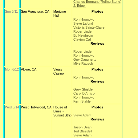
Charles Bermant (Rolling Stone)
J. Edger
Sun 6/11
San Francisco, CA
Maritime
Photos
Hall
Ron Hromoko
Steve Lafond
Victoria Sainte-Claire
Roger Linder
Ed Newbegin
Clayton Call
Reviews
Roger Linder
Ron Hromoko
Guy Daugherty
Mike Rausch
Mon 6/12
Alpine, CA
Viejas
Photos
Casino
Ron Hromoko
Reviews
Gary Shiebler
Carol D'Amico
Ron Hromoko
Kern Stahler
Wed 6/14
West Hollywood, CA
House of
Photos
Blues -
Sunset Strip
Steve Adam
Reviews
Jason Dean
Ted Blaisdell
Steve Adam