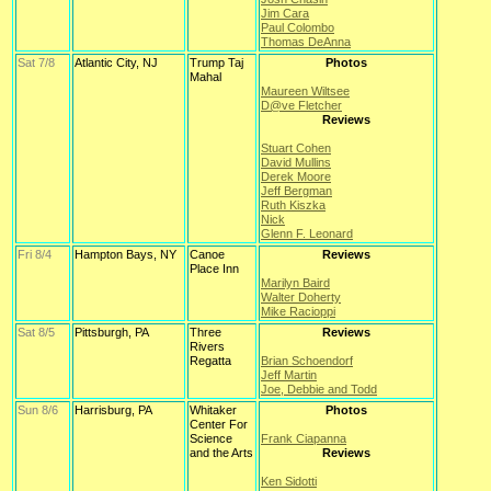
Jim Cara
Paul Colombo
Thomas DeAnna
Sat 7/8
Atlantic City, NJ
Trump Taj
Photos
Mahal
Maureen Wiltsee
D@ve Fletcher
Reviews
Stuart Cohen
David Mullins
Derek Moore
Jeff Bergman
Ruth Kiszka
Nick
Glenn F. Leonard
Fri 8/4
Hampton Bays, NY
Canoe
Reviews
Place Inn
Marilyn Baird
Walter Doherty
Mike Racioppi
Sat 8/5
Pittsburgh, PA
Three
Reviews
Rivers
Regatta
Brian Schoendorf
Jeff Martin
Joe, Debbie and Todd
Sun 8/6
Harrisburg, PA
Whitaker
Photos
Center For
Science
Frank Ciapanna
and the Arts
Reviews
Ken Sidotti