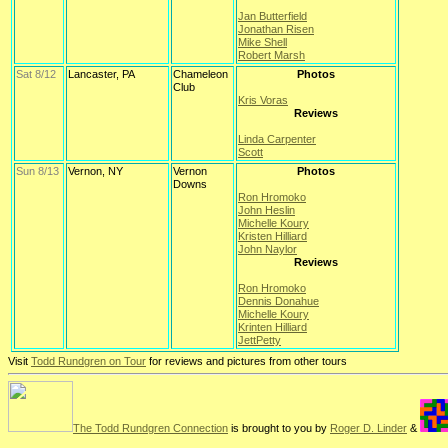
Jan Butterfield
Jonathan Risen
Mike Shell
Robert Marsh
Sat 8/12
Lancaster, PA
Chameleon
Photos
Club
Kris Voras
Reviews
Linda Carpenter
Scott
Sun 8/13
Vernon, NY
Vernon
Photos
Downs
Ron Hromoko
John Heslin
Michelle Koury
Kristen Hilliard
John Naylor
Reviews
Ron Hromoko
Dennis Donahue
Michelle Koury
Krinten Hilliard
JettPetty
Visit
Todd Rundgren on Tour
for reviews and pictures from other tours
The Todd Rundgren Connection
is brought to you by
Roger D. Linder
&