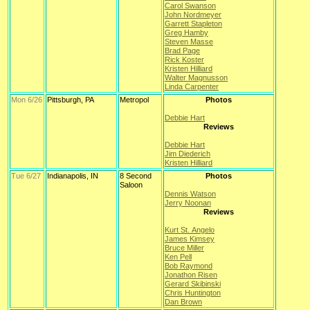
Carol Swanson
John Nordmeyer
Garrett Stapleton
Greg Hamby
Steven Masse
Brad Page
Rick Koster
Kristen Hilliard
Walter Magnusson
Linda Carpenter
Mon 6/26
Pittsburgh, PA
Metropol
Photos
Debbie Hart
Reviews
Debbie Hart
Jim Diederich
Kristen Hilliard
Tue 6/27
Indianapolis, IN
8 Second
Photos
Saloon
Dennis Watson
Jerry Noonan
Reviews
Kurt St. Angelo
James Kimsey
Bruce Miller
Ken Pell
Bob Raymond
Jonathon Risen
Gerard Skibinski
Chris Huntington
Dan Brown