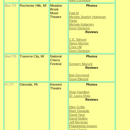
Mike Considine
Mon 7/3
Rochester Hills, MI
Meadow
Photos
Brook
Music
Patti M
Theatre
Michele Sparkly Hologram
Pants
Michele Kotlarsky
Donn Deniston
Reviews
C.E. Stinson
Steve Mocher
Chris Hill
Donn Deniston
Wed 7/5
Traverse City, MI
National
Photos
Cherry
Festival
Gregory Mazure
Reviews
Bob Raymond
Doug Ellwood
Fri 7/7
Glenside, PA
Keswick
Photos
Theatre
Shari Hamilton
Dr. Laura Shea
Reviews
Ellen Griffis
Mark Depaulis
David Yaun
David Mullins
Jeff Bergman
Philadelphia Inquirer
Josh Chasin