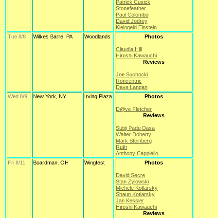
Patrick Cusick
Stonefeather
Paul Colombo
David Jodrey
Kleingeld Einstein
Tue 8/8
Wilkes Barre, PA
Woodlands
Photos
Claudia Hill
Hiroshi Kawauchi
Reviews
Joe Suchocki
Roncentric
Dave Langan
Wed 8/9
New York, NY
Irving Plaza
Photos
D@ve Fletcher
Reviews
Subji Padu Dasa
Walter Doherty
Mark Steinberg
Ruth
Anthony Cappiello
Fri 8/11
Boardman, OH
Wingfest
Photos
David Secre
Stan Zylowski
Michele Kotlarsky
Shaun Kotlarsky
Jan Kessler
Hiroshi Kawauchi
Reviews