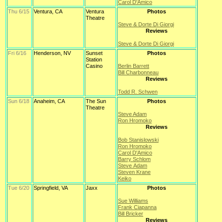
Carol D'Amico
Thu 6/15
Ventura, CA
Ventura
Photos
Theatre
Steve & Dorte Di Giorgi
Reviews
Steve & Dorte Di Giorgi
Fri 6/16
Henderson, NV
Sunset
Photos
Station
Casino
Berlin Barrett
Bill Charbonneau
Reviews
Todd R. Schwen
Sun 6/18
Anaheim, CA
The Sun
Photos
Theatre
Steve Adam
Ron Hromoko
Reviews
Bob Stanislowski
Ron Hromoko
Carol D'Amico
Barry Schlom
Steve Adam
Steven Krane
Keiko
Tue 6/20
Springfield, VA
Jaxx
Photos
Sue Williams
Frank Ciapanna
Bill Bricker
Reviews