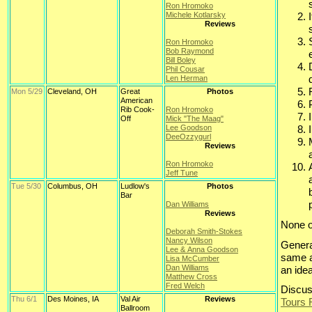
Ron Hromoko
Michele Kotlarsky
Reviews
Ron Hromoko
Bob Raymond
Bill Boley
Phil Cousar
Len Herman
Mon 5/29
Cleveland, OH
Great
Photos
American
Rib Cook-
Ron Hromoko
Off
Mick "The Maag"
Lee Goodson
DeeOzzygurl
Reviews
Ron Hromoko
Jeff Tune
Tue 5/30
Columbus, OH
Ludlow's
Photos
Bar
Dan Williams
Reviews
None o
Deborah Smith-Stokes
Nancy Wilson
Genera
Lee & Anna Goodson
same a
Lisa McCumber
Dan Williams
an ide
Matthew Cross
Fred Welch
Discus
Thu 6/1
Des Moines, IA
Val Air
Reviews
Tours
Ballroom