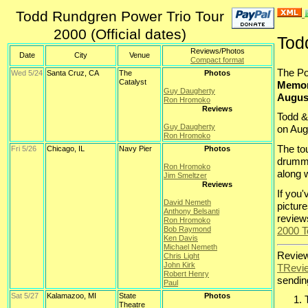
Todd Rundgren Power Trio Tour
2000 (Official dates)
Tod
Reviews/Photos
Date
City
Venue
Compact format
The Po
Wed 5/24
Santa Cruz, CA
The
Photos
Catalyst
Memori
Guy Daugherty
Augus
Ron Hromoko
Reviews
Todd &
Guy Daugherty
on Aug
Ron Hromoko
The to
Fri 5/26
Chicago, IL
Navy Pier
Photos
drum
Ron Hromoko
along 
Jim Smeltzer
Reviews
If you
David Nemeth
pictur
Anthony Belsanti
review
Ron Hromoko
2000 T
Bob Raymond
Ken Davis
Michael Nemeth
Review
Chris Light
John Kirk
TRevi
Robert Henry
sending
Paul
Sat 5/27
Kalamazoo, MI
State
Photos
Theatre