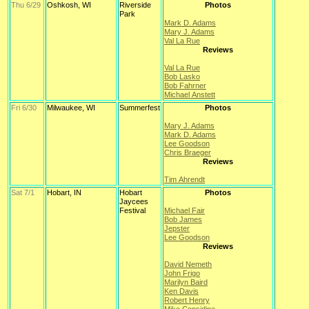
Thu 6/29
Oshkosh, WI
Riverside
Photos
Park
Mark D. Adams
Mary J. Adams
Val La Rue
Reviews
Val La Rue
Bob Lasko
Bob Fahrner
Michael Anstett
Fri 6/30
Milwaukee, WI
Summerfest
Photos
Mary J. Adams
Mark D. Adams
Lee Goodson
Chris Braeger
Reviews
Tim Ahrendt
Sat 7/1
Hobart, IN
Hobart
Photos
Jaycees
Festival
Michael Fair
Bob James
Jepster
Lee Goodson
Reviews
David Nemeth
John Frigo
Marilyn Baird
Ken Davis
Robert Henry