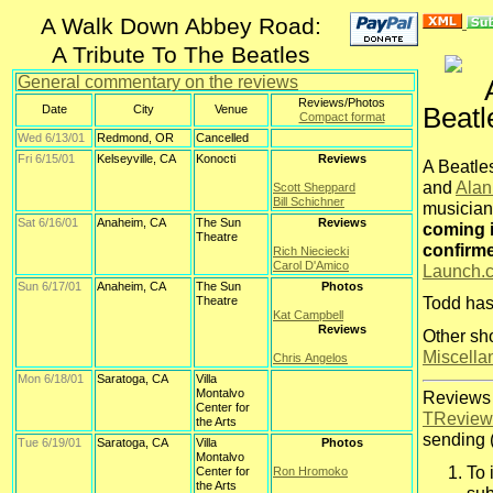
A Walk Down Abbey Road:
A Tribute To The Beatles
General commentary on the reviews
Reviews/Photos
Beatl
Date
City
Venue
Compact format
Wed 6/13/01
Redmond, OR
Cancelled
Fri 6/15/01
Kelseyville, CA
Konocti
Reviews
A Beatles
and
Alan
Scott Sheppard
Bill Schichner
musician
Sat 6/16/01
Anaheim, CA
The Sun
Reviews
coming i
Theatre
confirm
Rich Nieciecki
Carol D'Amico
Launch.
Sun 6/17/01
Anaheim, CA
The Sun
Photos
Theatre
Todd has
Kat Campbell
Reviews
Other sho
Miscella
Chris Angelos
Mon 6/18/01
Saratoga, CA
Villa
Montalvo
Reviews 
Center for
TReview
the Arts
sending (
Tue 6/19/01
Saratoga, CA
Villa
Photos
Montalvo
To 
Center for
Ron Hromoko
the Arts