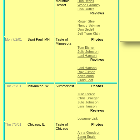
Mountain
Don Bedell
Resort
Wade Gramley
Lisa Rutter
Reviews
Roger Steel
Nancy Sakmar
Don Bedell
Jeff Tune Klahr
Mon 7/2/01
Saint Paul, MN
Taste of
Photos
Minnesota
Tom Eisner
Julie Johnson
Lani Hanson
Reviews
Lani Hanson
Ray Gilman
coleslough
Craig Leaf
Tue 7/3/01
Milwaukee, WI
Summerfest
Photos
Julie Pierce
Chris Braeger
Julie Johnson
Lani Hanson
Reviews
Louanne Lisk
Thu 7/5/01
Chicago, IL
Taste of
Photos
Chicago
Anna Goodson
Janet Spahr