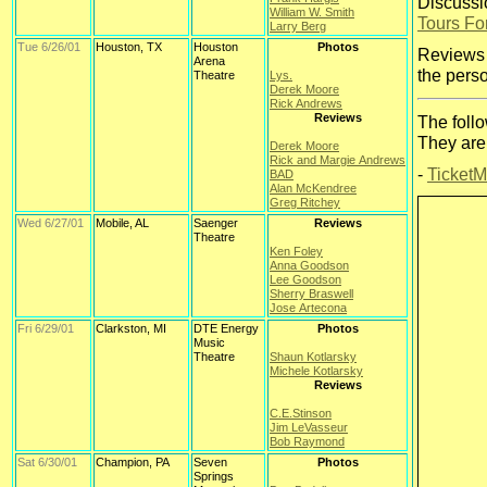
Discussi
William W. Smith
Tours F
Larry Berg
Tue 6/26/01
Houston, TX
Houston
Photos
Reviews 
Arena
the perso
Theatre
Lys.
Derek Moore
Rick Andrews
Reviews
The foll
They are
Derek Moore
Rick and Margie Andrews
-
TicketM
BAD
Alan McKendree
Greg Ritchey
Wed 6/27/01
Mobile, AL
Saenger
Reviews
Theatre
Ken Foley
Anna Goodson
Lee Goodson
Sherry Braswell
Jose Artecona
Fri 6/29/01
Clarkston, MI
DTE Energy
Photos
Music
Theatre
Shaun Kotlarsky
Michele Kotlarsky
Reviews
C.E.Stinson
Jim LeVasseur
Bob Raymond
Sat 6/30/01
Champion, PA
Seven
Photos
Springs