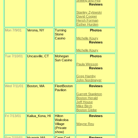
Shwing and Pea
Reviews
Stanley Zylowski
David Cooper
Hersh Forman
Esther Hurden
Mon 7/9/01
Verona, NY
Turning
Photos
Stone
Casino
Michelle Koury
Reviews
Michelle Koury
Tue 7/10/01
Uncasville, CT
Mohegan
Photos
Sun Casino
Paula Wesson
Reviews
Greg Hamby
John Nordmeyer
Wed 7/11/01
Boston, MA
FleetBoston
Reviews
Pavilion
Garrett Stapleton
Boston Herald
Jeff House
Mike Birch
Boston Globe
Fri 7/13/01
Kailua_Kona, HI
Hilton
Reviews
Waikoloa
Village
Wayne Reu
(Private
show)
Sun 7/15/01
Hyannis,MA
Cape Cod
Reviews