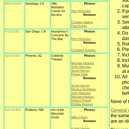
sub
Wed 6/20/01
Saratoga, CA
Villa
Photos
cap
Montalvo
If 
Center for
Ron Hromoko
the Arts
Reviews
sen
Sen
Charles Adams
Paul Ashby
att
Fri 6/22/01
San Diego, CA
Humphrey's
Photos
Do 
Concerts By
das
The Bay
Ron Hromoko
Reviews
Rot
Ple
Christine Angelos
Inc
Sat 6/23/01
Phoenix, AZ
Celebrity
Photos
Theatre
Inc
Michael Harkins
Mul
John Menzies
at 
Scott Harvey
Peggy Daily
All
Reviews
pho
Scott Harvey
che
Monica McMaken
bef
John Menzies
Michael Harkins
Robert Powell
None of 
Debbie Reaves
General 
Sun 6/24/01
Ruidoso, NM
Inn of the
Photos
Mountain
the same
Gods
Mike Cleary
are an i
Reviews
Frank Hargis