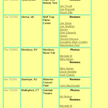
Melody Tent
Jim Tyrrell
Joe Rossetti
Susan Ellis
Tue 7/17/01
Vienna, VA
Wolf Trap
Reviews
Filene
Center
Joe Stone
Joe Shaffner
Stoney
Dink Edwards
Susan
Vincent DeLuca
Geraldine Weis-Corbley
Washington Post
Thu 7/19/01
Westbury, NY
Westbury
Photos
Music Fair
Michelle M
Mike Adrian
Reviews
Mike Adrian
David Abolafia
Josh Chasin
Sat 7/21/01
Stanhope, NJ
Waterloo
Reviews
Concert
Field
John MacDonald
Sun 7/22/01
Wallingford, CT
Oakdale
Photos
Theatre
Art Nelson
Reviews
Michelle M