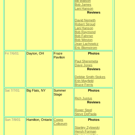
Bill Watson
Bob James
Lani Hanson
Reviews
David Nemeth
Robert Stroud
Lani Hanson
Bob Raymond
Bob Fahrner
Bob Weston
Jean Lachowicz
Eric Blomstrom
Fri 7/6/01
Dayton, OH
Fraze
Photos
Pavilion
Paul Sheremeta
Dave Jones
Reviews
Debbie Smith-Stokes
Erin Mayfield
Bruce Ferris
Sat 7/7/01
Big Flats, NY
Summer
Photos
Stage
Rich Justus
Reviews
Roger Steel
Steve DePaola
Sun 7/8/01
Hamilton, Ontario
Copps
Photos
Coliseum
Stanley Zylowski
Hersh Forman