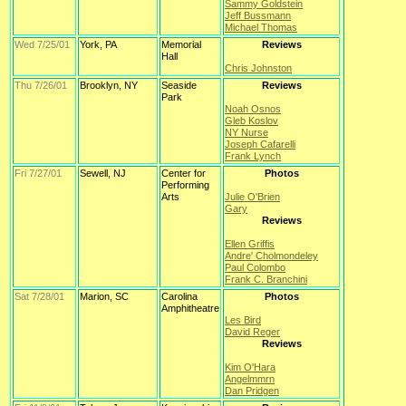
Sammy Goldstein
Jeff Bussmann
Michael Thomas
Wed 7/25/01
York, PA
Memorial
Reviews
Hall
Chris Johnston
Thu 7/26/01
Brooklyn, NY
Seaside
Reviews
Park
Noah Osnos
Gleb Koslov
NY Nurse
Joseph Cafarelli
Frank Lynch
Fri 7/27/01
Sewell, NJ
Center for
Photos
Performing
Arts
Julie O'Brien
Gary
Reviews
Ellen Griffis
Andre' Cholmondeley
Paul Colombo
Frank C. Branchini
Sat 7/28/01
Marion, SC
Carolina
Photos
Amphitheatre
Les Bird
David Reger
Reviews
Kim O'Hara
Angelmmrn
Dan Pridgen