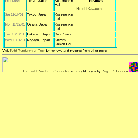
Fri 11/9/01
Tokyo, Japan
Koseinenkin
Reviews
Hall
Hiroshi Kawauchi
Sat 11/10/01
Tokyo, Japan
Koseinenkin
Hall
Mon 11/12/01
Osaka, Japan
Koseinenkin
Hall
Tue 11/13/01
Fukuoka, Japan
Sun Palace
Wed 11/14/01
Nagoya, Japan
Shimim
Kaikan Hall
Visit
Todd Rundgren on Tour
for reviews and pictures from other tours
The Todd Rundgren Connection
is brought to you by
Roger D. Linder
&