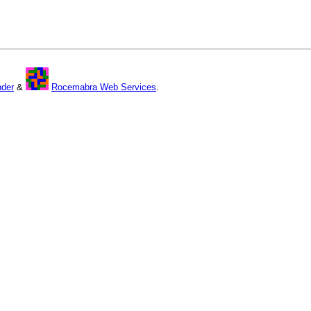
nder
&
Rocemabra Web Services
.