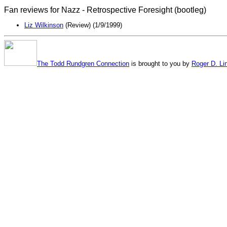
Fan reviews for Nazz - Retrospective Foresight (bootleg)
Liz Wilkinson
(Review) (1/9/1999)
The Todd Rundgren Connection
is brought to you by
Roger D. Li