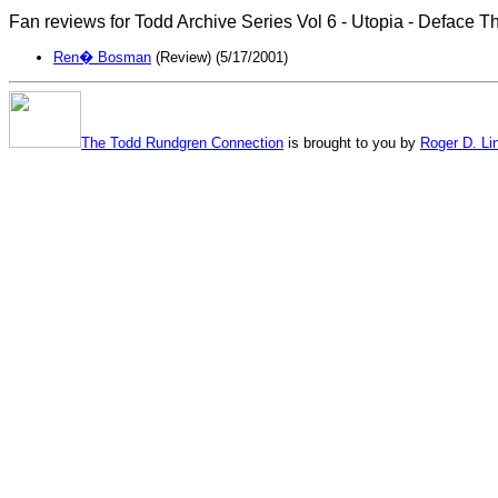
Fan reviews for Todd Archive Series Vol 6 - Utopia - Deface T
Ren� Bosman
(Review) (5/17/2001)
The Todd Rundgren Connection
is brought to you by
Roger D. Li