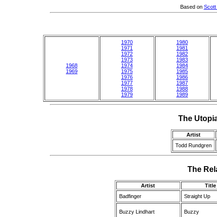
Based on
Scott
1970
1980
1971
1981
1972
1982
1973
1983
1968
1974
1984
1969
1975
1985
1976
1986
1977
1987
1978
1988
1979
1989
The Utopi
Artist
Todd Rundgren
The Rela
Artist
Title
Badfinger
Straight Up
Buzzy Lindhart
Buzzy