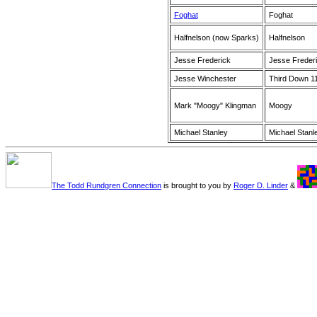
Foghat
Foghat
Halfnelson (now Sparks)
Halfnelson
Jesse Frederick
Jesse Freder
Jesse Winchester
Third Down 1
Mark "Moogy" Klingman
Moogy
Michael Stanley
Michael Stanl
The Todd Rundgren Connection
is brought to you by
Roger D. Linder
&