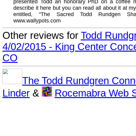
presented Todd an honorary PhD on a coffee mu
describe it here but you can read all about it at m
entitled, "The Sacred Todd Rundgen Shar
www.wallypots.com
Other reviews for
Todd Rundg
4/02/2015 - King Center Conce
CO
The Todd Rundgren Conn
Linder
&
Rocemabra Web S