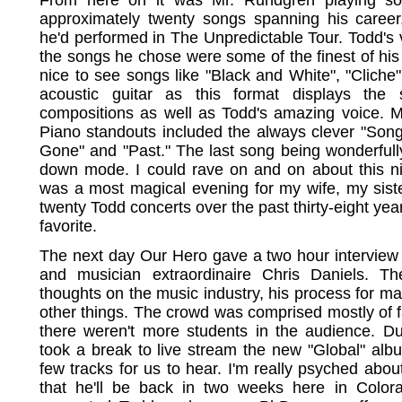
approximately twenty songs spanning his career,
he'd performed in The Unpredictable Tour. Todd's 
the songs he chose were some of the finest of his 
nice to see songs like "Black and White", "Cliche"
acoustic guitar as this format displays the 
compositions as well as Todd's amazing voice. M
Piano standouts included the always clever "Song 
Gone" and "Past." The last song being wonderfully
down mode. I could rave on and on about this nigh
was a most magical evening for my wife, my siste
twenty Todd concerts over the past thirty-eight yea
favorite.
The next day Our Hero gave a two hour interview
and musician extraordinaire Chris Daniels. Th
thoughts on the music industry, his process for m
other things. The crowd was comprised mostly of f
there weren't more students in the audience. Du
took a break to live stream the new "Global" al
few tracks for us to hear. I'm really psyched abou
that he'll be back in two weeks here in Color