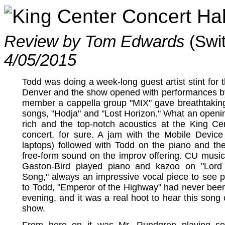
King Center Concert Hal
Review by Tom Edwards
(Swi
4/05/2015
Todd was doing a week-long guest artist stint for
Denver and the show opened with performances by
member a cappella group "MIX" gave breathtaking
songs, "Hodja" and "Lost Horizon." What an open
rich and the top-notch acoustics at the King C
concert, for sure. A jam with the Mobile Devic
laptops) followed with Todd on the piano and the
free-form sound on the improv offering. CU music
Gaston-Bird played piano and kazoo on "Lord 
Song," always an impressive vocal piece to see p
to Todd, "Emperor of the Highway" had never been 
evening, and it was a real hoot to hear this song c
show.
From here on it was Mr. Rundgren playing so