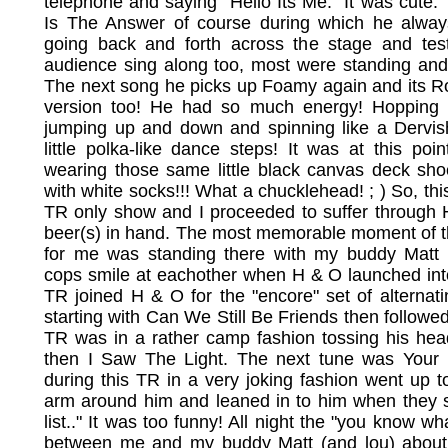
telephone and saying "Hello Its Me." It was cute
Is The Answer of course during which he always
going back and forth across the stage and tes
audience sing along too, most were standing an
The next song he picks up Foamy again and its Ro
version too! He had so much energy! Hopping a
jumping up and down and spinning like a Dervi
little polka-like dance steps! It was at this poi
wearing those same little black canvas deck sh
with white socks!!! What a chucklehead! ; ) So, thi
TR only show and I proceeded to suffer through 
beer(s) in hand. The most memorable moment of thi
for me was standing there with my buddy Matt 
cops smile at eachother when H & O launched int
TR joined H & O for the "encore" set of alterna
starting with Can We Still Be Friends then followed
TR was in a rather camp fashion tossing his hea
then I Saw The Light. The next tune was Your 
during this TR in a very joking fashion went up t
arm around him and leaned in to him when they s
list.." It was too funny! All night the "you know w
between me and my buddy Matt (and lou) abou