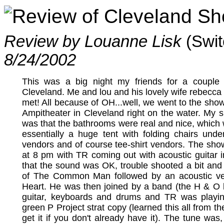
Review of Cleveland S
Review by Louanne Lisk
(Swi
8/24/2002
This was a big night my friends for a couple
Cleveland. Me and lou and his lovely wife rebecca w
met! All because of OH...well, we went to the sho
Ampitheater in Cleveland right on the water. My s
was that the bathrooms were real and nice, which 
essentially a huge tent with folding chairs unde
vendors and of course tee-shirt vendors. The show
at 8 pm with TR coming out with acoustic guitar
that the sound was OK, trouble shooted a bit and
of The Common Man followed by an acoustic v
Heart. He was then joined by a band (the H & O 
guitar, keyboards and drums and TR was playi
green P Project strat copy (learned this all from t
get it if you don't already have it). The tune was,