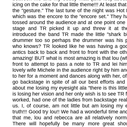
icing on the cake for that little theme!!! At least tha
the "gesture." The last tune of the night was H
which was the encore to the "encore set." They 
tossed around the audience and at one point one
stage and TR picked it up and threw it at t
introduced the band TR made the little "shark b
drummer too so perhaps the drummer was his pa
who knows? TR looked like he was having a good
antics back to back and front to front with the othe
amazing! BUT what is most amazing is that lou (w
front to attempt to pass a note to TR and lei him
lovely wife Michele in the audience right by him an
to her for a moment and dances along with her, of
go backstage in spite of all our best efforts and 
about me losing my eyesight ala "there is this litt
is losing her vision and her only wish is to see TR 
worked, had one of the ladies from backstage real
us. I, of course, am not little but am losing my e
truth!!! Good try lou!! We had a wonderful time and
that me, lou and rebecca are all relatively nor
There will hopefully be many more great s