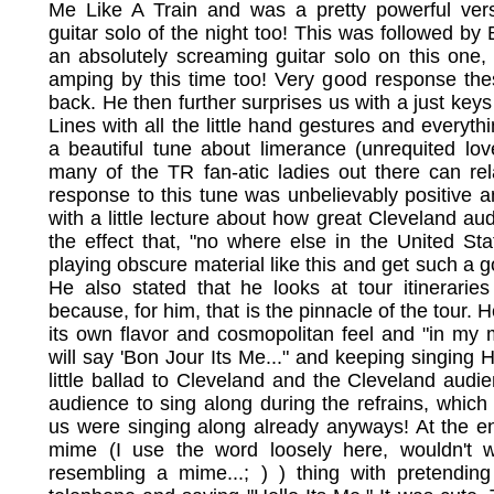
Me Like A Train and was a pretty powerful ver
guitar solo of the night too! This was followed by
an absolutely screaming guitar solo on this one,
amping by this time too! Very good response th
back. He then further surprises us with a just keys
Lines with all the little hand gestures and everythin
a beautiful tune about limerance (unrequited lo
many of the TR fan-atic ladies out there can re
response to this tune was unbelievably positive a
with a little lecture about how great Cleveland a
the effect that, "no where else in the United St
playing obscure material like this and get such a
He also stated that he looks at tour itinerarie
because, for him, that is the pinnacle of the tour.
its own flavor and cosmopolitan feel and "in my
will say 'Bon Jour Its Me..." and keeping singing H
little ballad to Cleveland and the Cleveland aud
audience to sing along during the refrains, which
us were singing along already anyways! At the end
mime (I use the word loosely here, wouldn't 
resembling a mime...; ) ) thing with pretendin