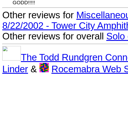
GODD!!!!!
Other reviews for
Miscellaneo
8/22/2002 - Tower City Amphit
Other reviews for overall
Solo
The Todd Rundgren Conn
Linder
&
Rocemabra Web S