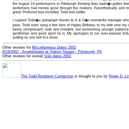
the August 19 performance in Pittsburgh thinking they hadn�t gotten the
performers had merely gone through the motions. Parenthetically and 
great. Profound bias included, Todd was better.
I copped Todd�s autograph thanks to H & O�s wonderful manager who
pass. Todd even sang a few bars of Happy Birthday to my wife over my 
being omnipresent, rude and insistent, but summoning enough patience t
gentleman and good sport he is. My apologies to our ever-popular tortu
putting on one hell of a show.
Other reviews for
Miscellaneous Dates 2002
8/19/2002 - Amphitheater at Station Square - Pittsburgh, PA
Other reviews for overall
Solo dates 2002
The Todd Rundgren Connection
is brought to you by
Roger D. Li