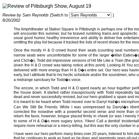
Review of Pittsburgh Show, August 19
Review by Sam Reynolds
(Switch to
)
8/20/2002
The Amphitheater at Station Square in Pittsburgh is perhaps one of the m
will encounter this summer, but he braved rumbling trains and apoplecti
usual good humor, healthy irreverence and ability to deliver live entertai
omitting the play list because it tracked the lists of recent shows for the most
Once the mostly H & O crowd found their seats (counting seat numbers p
narrow seats were uncomfortable for some of the larger �Man Eaters�)
and Clich�), Todd did impressive versions of Hit Me Like a Train (the gr
(even the H & O crowd was taking notice at this point). Looking At You 
delivered with more energy than H & O�s entire set. Our hero was having 
early, but I attribute that to his hectic schedule and/or the soundmen, who ut
a midrange sanctuary for Todd�s voice.
The encore, in which Todd and H & O spent nearly an hour together perfor
the house down. It started rather inauspiciously with Todd repeatedly t
dead and never successfully revived, but our hero grabbed a spare and ma
it is meant to be heard when Todd moved over to Darryl Hall�s microphone 
Can We Still Be Friends. While I was unimpressed by Darryl�s liberti
corrected the nosedive with a powerful second verse and more than cr
return the favor, however, tongue placed firmly in cheek (or was I merely
to some of H & O�s more sugary lyrics. Yikes! Call a dentist! Incidental
require more rehearsal or a mercy-killing, but this was the only clunker in 
I have seen our hero perform many times over 20 years, listened to him dail
that he continues to work as hard as he does and seemingly goes all-out 