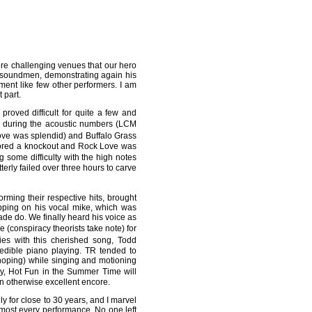
ore challenging venues that our hero
c soundmen, demonstrating again his
nment like few other performers. I am
 part.
roved difficult for quite a few and
 during the acoustic numbers (LCM
oove was splendid) and Buffalo Grass
scored a knockout and Rock Love was
some difficulty with the high notes
terly failed over three hours to carve
ming their respective hits, brought
apping on his vocal mike, which was
de do. We finally heard his voice as
(conspiracy theorists take note) for
es with this cherished song, Todd
edible piano playing. TR tended to
 hoping) while singing and motioning
ly, Hot Fun in the Summer Time will
an otherwise excellent encore.
y for close to 30 years, and I marvel
most every performance. No one left